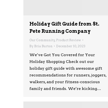
Holiday Gift Guide from St.
Pete Running Company
Our Community
,
Product Review
By
Bria Burton
December 10, 2023
We’ve Got You Covered for Your
Holiday Shopping Check out our
holiday gift guide with awesome gift
recommendations for runners, joggers,
walkers, and your fitness-conscious
family and friends. We’re kicking…