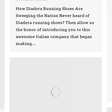
How Diadora Running Shoes Are
Sweeping the Nation Never heard of
Diadora running shoes? Then allow us
the honor of introducing you to this
awesome Italian company that began
making…