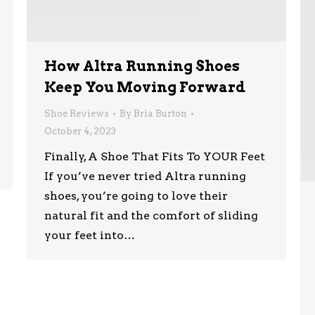
How Altra Running Shoes
Keep You Moving Forward
Shoe Reviews
By
Bria Burton
October 4, 2023
Finally, A Shoe That Fits To YOUR Feet
If you’ve never tried Altra running
shoes, you’re going to love their
natural fit and the comfort of sliding
your feet into…