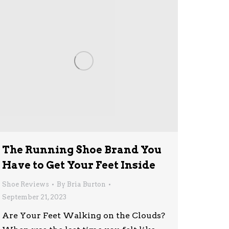
The Running Shoe Brand You
Have to Get Your Feet Inside
Shoe Reviews
By
Bria Burton
September 21, 2023
Are Your Feet Walking on the Clouds?