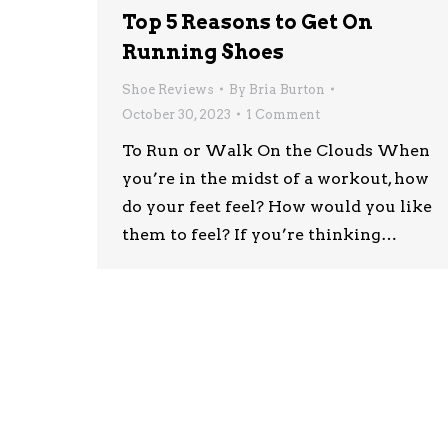
Top 5 Reasons to Get On
Running Shoes
Shoe Reviews
By
Bria Burton
October 30, 2023
1 Comment
To Run or Walk On the Clouds When
you’re in the midst of a workout, how
do your feet feel? How would you like
them to feel? If you’re thinking…