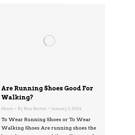
Are Running Shoes Good For
Walking?
Shoes
By
Bria Burton
January 3, 2024
To Wear Running Shoes or To Wear
Walking Shoes Are running shoes the