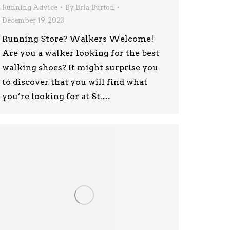
Running Advice
By
Bria Burton
December 19, 2023
Running Store? Walkers Welcome!
Are you a walker looking for the best
walking shoes? It might surprise you
to discover that you will find what
you’re looking for at St.…