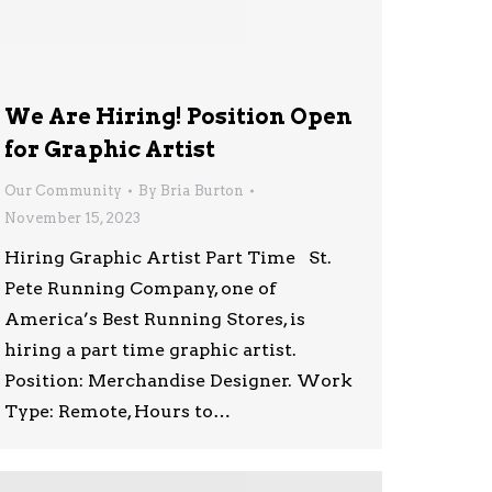
We Are Hiring! Position Open
for Graphic Artist
Our Community
By
Bria Burton
November 15, 2023
Hiring Graphic Artist Part Time St.
Pete Running Company, one of
America’s Best Running Stores, is
hiring a part time graphic artist.
Position: Merchandise Designer. Work
Type: Remote, Hours to…