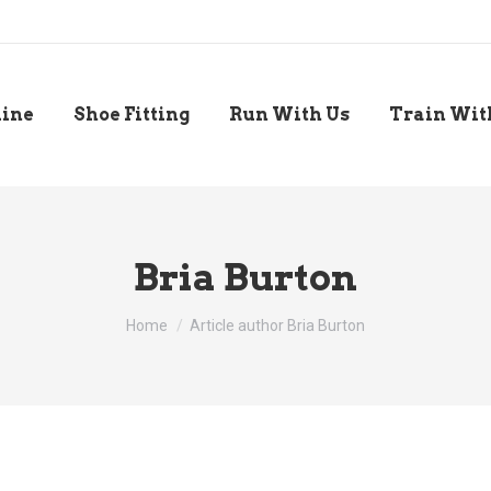
line
Shoe Fitting
Run With Us
Train Wit
Bria Burton
You are here:
Home
Article author Bria Burton