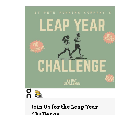
Join Us for the Leap Year
Challenge