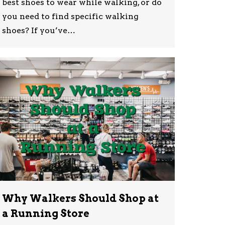
best shoes to wear while walking, or do
you need to find specific walking
shoes? If you’ve…
Why Walkers Should Shop at
a Running Store