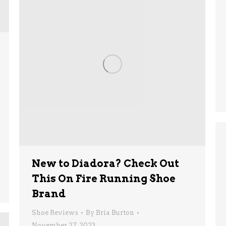
New to Diadora? Check Out
This On Fire Running Shoe
Brand
Shoe Reviews
By
Bria Burton
November 27, 2023