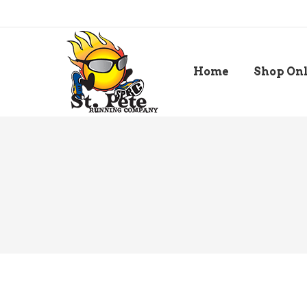
Home
Shop On