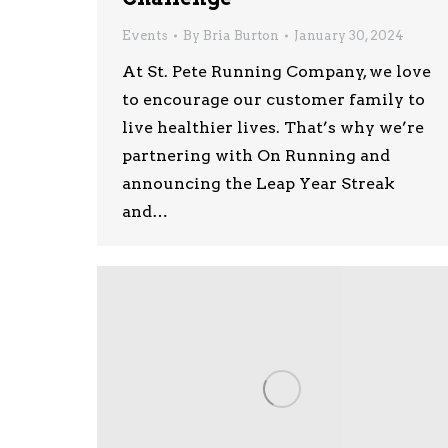
Events
By
Bria Burton
January 30, 2024
At St. Pete Running Company, we love
to encourage our customer family to
live healthier lives. That’s why we’re
partnering with On Running and
announcing the Leap Year Streak
and…