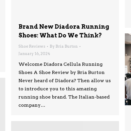
Brand New Diadora Running
Shoes: What Do We Think?
Shoe Reviews
By
Bria Burton
January 16, 2024
Welcome Diadora Cellula Running
Shoes A Shoe Review by Bria Burton
Never heard of Diadora? Then allow us
to introduce you to this amazing
running shoe brand. The Italian-based
company…