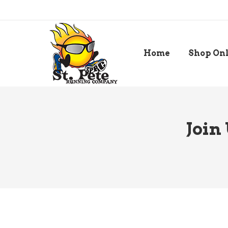
Home
Shop On
Join