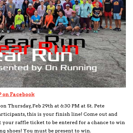
 on Facebook
n Thursday, Feb 29th at 6:30 PM at St. Pete
icipants, this is your finish line! Come out and
t your raffle ticket to be entered for a chance to win
ng shoes! You must be present to win.