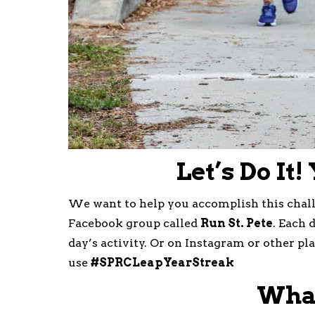
Let’s Do It!
We want to help you accomplish this challe
Facebook group called
Run St. Pete
. Each 
day’s activity. Or on Instagram or other p
use
#SPRCLeapYearStreak
What