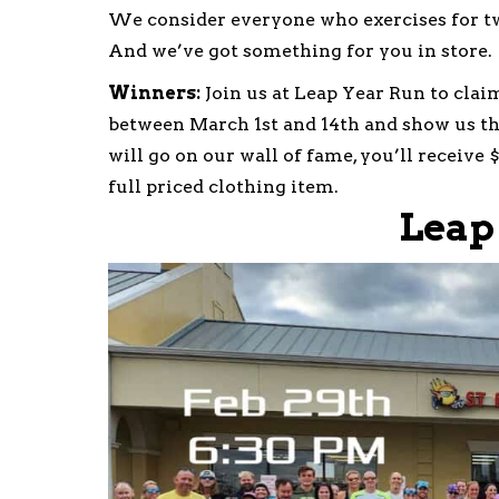
We consider everyone who exercises for t
And we’ve got something for you in store.
Winners:
Join us at Leap Year Run to clai
between March 1st and 14th and show us th
will go on our wall of fame, you’ll receive 
full priced clothing item.
Leap