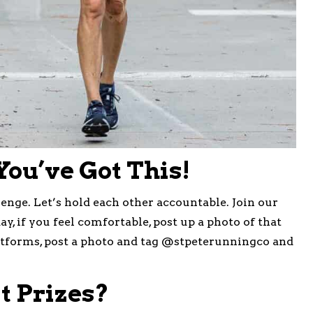
 You’ve Got This!
nge. Let’s hold each other accountable. Join our
day, if you feel comfortable, post up a photo of that
latforms, post a photo and tag @stpeterunningco and
 Prizes?