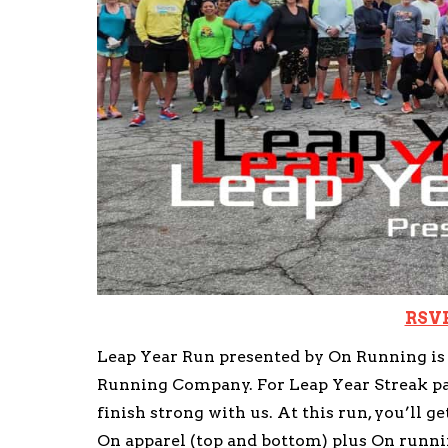
RSVP
Leap Year Run presented by On Running is o
Running Company. For Leap Year Streak part
finish strong with us. At this run, you’ll ge
On apparel (top and bottom) plus On runni