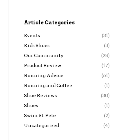
Article Categories
Events
(31)
Kids Shoes
(3)
Our Community
(28)
Product Review
(17)
Running Advice
(61)
Running and Coffee
(1)
Shoe Reviews
(30)
Shoes
(1)
Swim St. Pete
(2)
Uncategorized
(4)