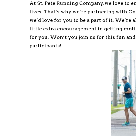
At St. Pete Running Company, we love to e
lives. That’s why we’re partnering with O
we’d love for you to be a part of it. We’re 
little extra encouragement in getting moti
for you. Won’t you join us for this fun and
participants!