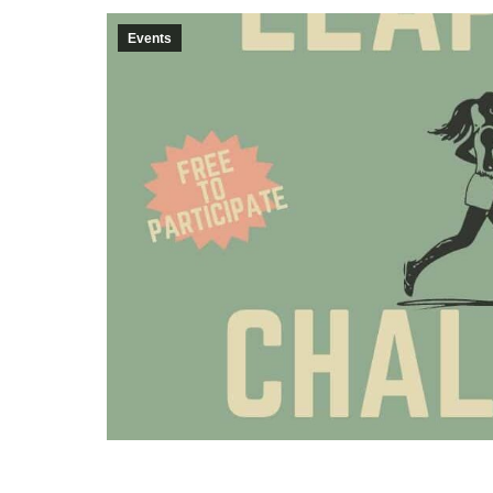
Events