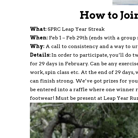
How to Joi
What:
SPRC Leap Year Streak
When:
Feb 1 – Feb 29th (ends with a group 
Why:
A call to consistency and a way to ur
Details:
In order to participate, you’ll do 
for 29 days in February. Can be any exercis
work, spin class etc. At the end of 29 days
can finish strong. We’ve got prizes for yo
be entered into a raffle where one winner 
footwear! Must be present at Leap Year Run