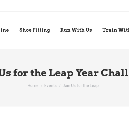
line
Shoe Fitting
Run With Us
Train Wit
 Us for the Leap Year Chal
You are here:
Home
Events
Join Us for the Leap…