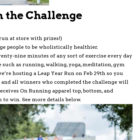
n the Challenge
run at store with prizes!)
ge people to be wholistically healthier.
twenty-nine minutes of any sort of exercise every day
e such as running, walking, yoga, meditation, gym
, we’re hosting a Leap Year Run on Feb 29th so you
u and all winners who completed the challenge will
receives On Running apparel top, bottom, and
 to win. See more details below.