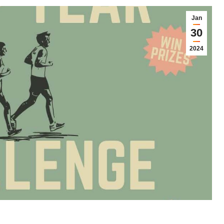
Jan
30
2024