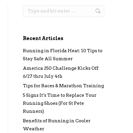
Search:
Recent Articles
Running in Florida Heat: 10 Tips to
Stay Safe All Summer
America 250 Challenge Kicks Off
6/27 thru July 4th
Tips for Races & Marathon Training
5 Signs It’s Time to Replace Your
Running Shoes (For St Pete
Runners)
Benefits of Running in Cooler
Weather