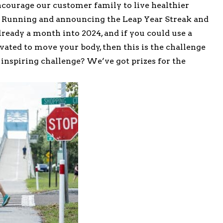
ncourage our customer family to live healthier
n Running and announcing the Leap Year Streak and
already a month into 2024, and if you could use a
vated to move your body, then this is the challenge
 inspiring challenge? We’ve got prizes for the