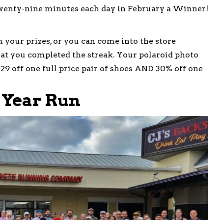
wenty-nine minutes each day in February a Winner!
m your prizes, or you can come into the store
at you completed the streak. Your polaroid photo
$29 off one full price pair of shoes AND 30% off one
 Year Run