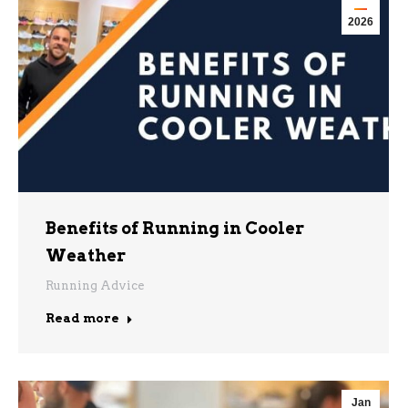
2026
Benefits of Running in Cooler
Weather
Running Advice
Read more
Jan