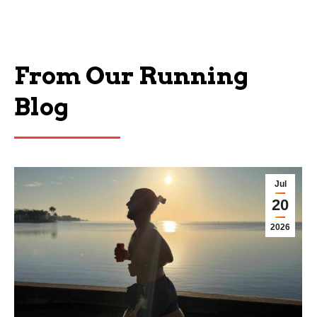
From Our Running
Blog
Jul
20
2026