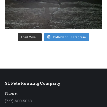
Load More...
Follow on Instagram
St. Pete Running Company
Phone:
(727)-800-5043