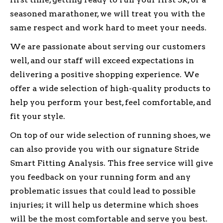
seasoned marathoner, we will treat you with the
same respect and work hard to meet your needs.
We are passionate about serving our customers
well, and our staff will exceed expectations in
delivering a positive shopping experience. We
offer a wide selection of high-quality products to
help you perform your best, feel comfortable, and
fit your style.
On top of our wide selection of running shoes, we
can also provide you with our signature Stride
Smart Fitting Analysis. This free service will give
you feedback on your running form and any
problematic issues that could lead to possible
injuries; it will help us determine which shoes
will be the most comfortable and serve you best.