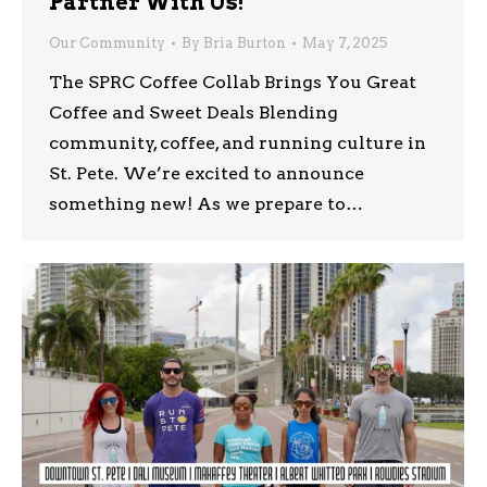
Partner With Us!
Our Community
By
Bria Burton
May 7, 2025
The SPRC Coffee Collab Brings You Great
Coffee and Sweet Deals Blending
community, coffee, and running culture in
St. Pete. We’re excited to announce
something new! As we prepare to…