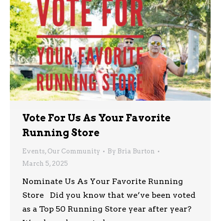
Vote For Us As Your Favorite
Running Store
Events
,
Our Community
By
Bria Burton
March 5, 2025
Nominate Us As Your Favorite Running
Store Did you know that we’ve been voted
as a Top 50 Running Store year after year?