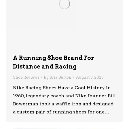
A Running Shoe Brand For
Distance and Racing
Shoe Reviews
By
Bria Burton
August 5, 2025
Nike Racing Shoes Have a Cool History In
1960, legendary coach and Nike founder Bill
Bowerman took a waffle iron and designed
a custom pair of running shoes for one…