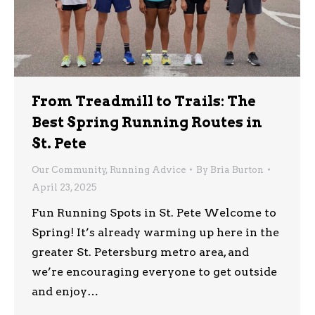
From Treadmill to Trails: The
Best Spring Running Routes in
St. Pete
Our Community
,
Running Advice
By
Bria Burton
April 23, 2025
Fun Running Spots in St. Pete Welcome to
Spring! It’s already warming up here in the
greater St. Petersburg metro area, and
we’re encouraging everyone to get outside
and enjoy…