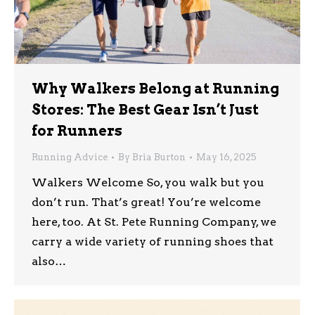
Why Walkers Belong at Running
Stores: The Best Gear Isn’t Just
for Runners
Running Advice
By
Bria Burton
May 16, 2025
Walkers Welcome So, you walk but you
don’t run. That’s great! You’re welcome
here, too. At St. Pete Running Company, we
carry a wide variety of running shoes that
also…