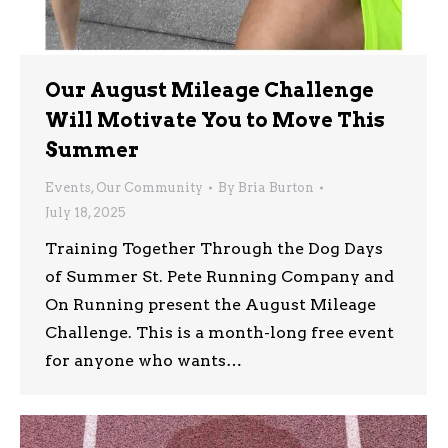
Our August Mileage Challenge
Will Motivate You to Move This
Summer
Events
,
Our Community
By
Bria Burton
July 18, 2025
Training Together Through the Dog Days
of Summer St. Pete Running Company and
On Running present the August Mileage
Challenge. This is a month-long free event
for anyone who wants…