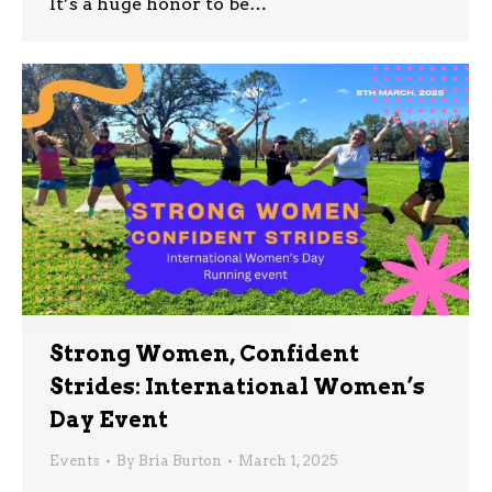
It’s a huge honor to be…
Strong Women, Confident
Strides: International Women’s
Day Event
Events
By
Bria Burton
March 1, 2025