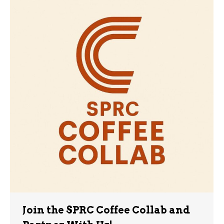
Join the SPRC Coffee Collab and