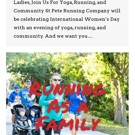
Ladies, Join Us For Yoga, Running, and
Community St Pete Running Company will
be celebrating International Women’s Day
with an evening of yoga, running, and
community. And we want you…