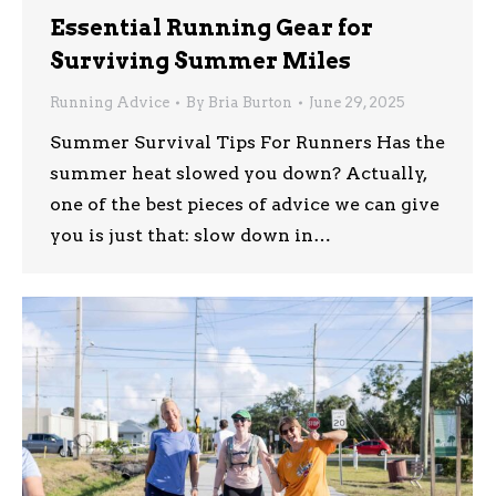
Essential Running Gear for
Surviving Summer Miles
Running Advice
By
Bria Burton
June 29, 2025
Summer Survival Tips For Runners Has the
summer heat slowed you down? Actually,
one of the best pieces of advice we can give
you is just that: slow down in…