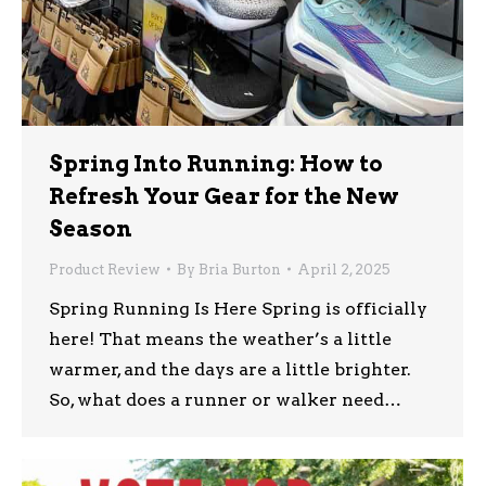
Spring Into Running: How to
Refresh Your Gear for the New
Season
Product Review
By
Bria Burton
April 2, 2025
Spring Running Is Here Spring is officially
here! That means the weather’s a little
warmer, and the days are a little brighter.
So, what does a runner or walker need…