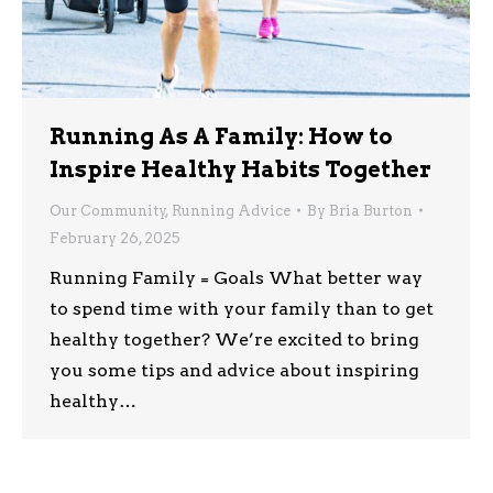
Running As A Family: How to
Inspire Healthy Habits Together
Our Community
,
Running Advice
By
Bria Burton
February 26, 2025
Running Family = Goals What better way
to spend time with your family than to get
healthy together? We’re excited to bring
you some tips and advice about inspiring
healthy…