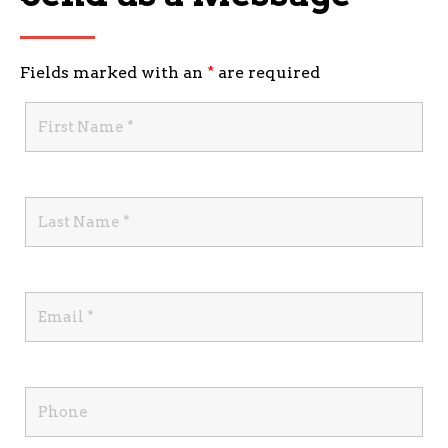
Fields marked with an
*
are required