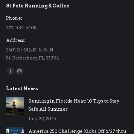
St Pete Running & Coffee
opens
opens
in
in
Phone:
new
new
727-434-5408
window
window
Address:
2601 Dr M.L.K. Jr. St. N
St. Petersburg, FL 33704
Find us on:
Facebook
Instagram
page
page
Latest News
opens
opens
in
in
Running in Florida Heat: 10 Tips to Stay
new
new
Safe All Summer
window
window
July 20, 2026
America 250 Challenge Kicks Off 6/27 thru