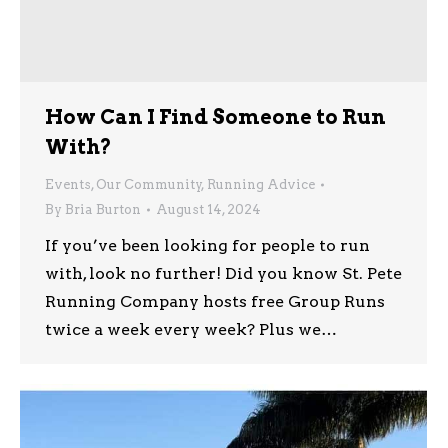
How Can I Find Someone to Run
With?
Events
,
Our Community
,
Running Advice
By
Bria Burton
August 14, 2024
If you’ve been looking for people to run
with, look no further! Did you know St. Pete
Running Company hosts free Group Runs
twice a week every week? Plus we…