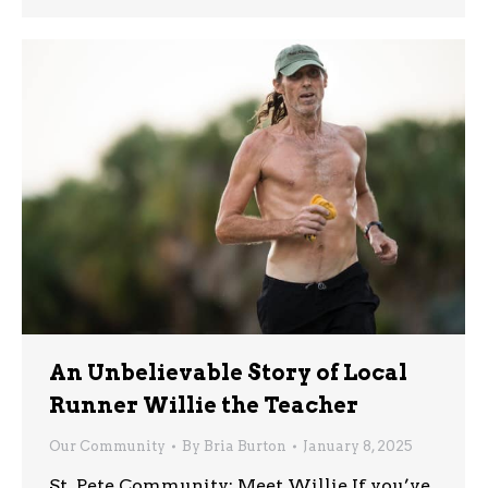
An Unbelievable Story of Local
Runner Willie the Teacher
Our Community
By
Bria Burton
January 8, 2025
St. Pete Community: Meet Willie If you’ve