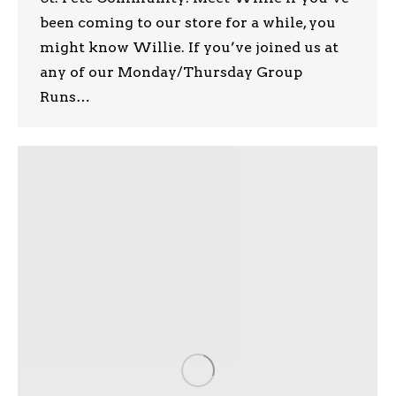
been coming to our store for a while, you
might know Willie. If you’ve joined us at
any of our Monday/Thursday Group
Runs…