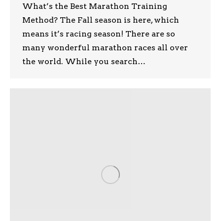
What’s the Best Marathon Training
Method? The Fall season is here, which
means it’s racing season! There are so
many wonderful marathon races all over
the world. While you search…