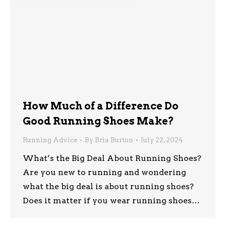
How Much of a Difference Do
Good Running Shoes Make?
Running Advice
By
Bria Burton
July 22, 2024
What’s the Big Deal About Running Shoes?
Are you new to running and wondering
what the big deal is about running shoes?
Does it matter if you wear running shoes…