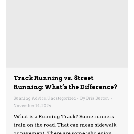
Track Running vs. Street
Running: What’s the Difference?
Running Advice
,
Uncategorized
By
Bria Burton
November 14, 2024
What is a Running Track? Some runners
train on the road. That can mean sidewalk
or pavement. There are some who enjoy