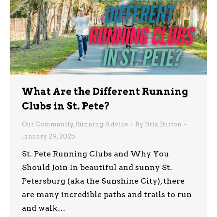
What Are the Different Running
Clubs in St. Pete?
Our Community
,
Running Advice
By
Bria Burton
January 29, 2025
St. Pete Running Clubs and Why You
Should Join In beautiful and sunny St.
Petersburg (aka the Sunshine City), there
are many incredible paths and trails to run
and walk…