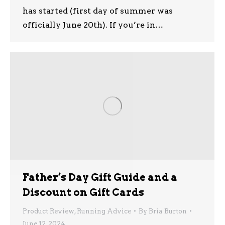
has started (first day of summer was
officially June 20th). If you’re in…
Father’s Day Gift Guide and a
Discount on Gift Cards
Product Review
,
Running Advice
By
Bria Burton
June 12, 2024