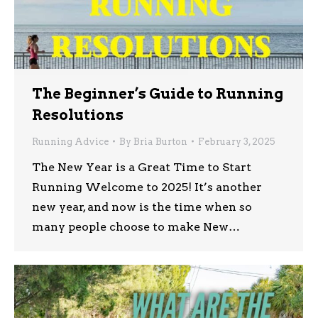
The Beginner’s Guide to Running
Resolutions
Running Advice
By
Bria Burton
February 3, 2025
The New Year is a Great Time to Start
Running Welcome to 2025! It’s another
new year, and now is the time when so
many people choose to make New…