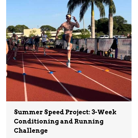
Summer Speed Project: 3-Week
Conditioning and Running
Challenge