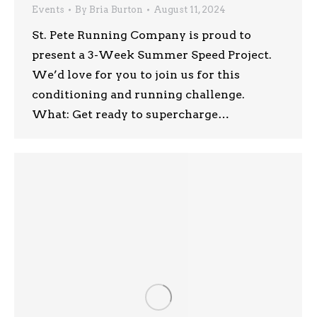
Events
By
Bria Burton
August 11, 2024
St. Pete Running Company is proud to
present a 3-Week Summer Speed Project.
We’d love for you to join us for this
conditioning and running challenge.
What: Get ready to supercharge…