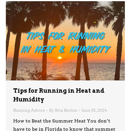
Tips for Running in Heat and
Humidity
Running Advice
By
Bria Burton
June 25, 2024
How to Beat the Summer Heat You don’t
have to be in Florida to know that summer