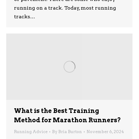
running on a track. Today, most running
tracks…
What is the Best Training
Method for Marathon Runners?
Running Advice
By
Bria Burton
November 6, 2024