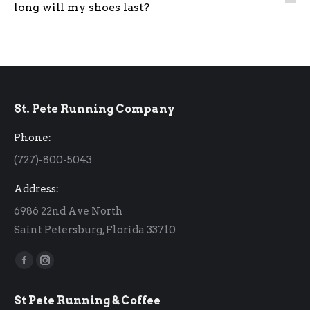
long will my shoes last?
St. Pete Running Company
Phone:
(727)-800-5043
Address:
6986 22nd Ave North
Saint Petersburg, Florida 33710
Find us on:
Facebook
Instagram
page
page
St Pete Running & Coffee
opens
opens