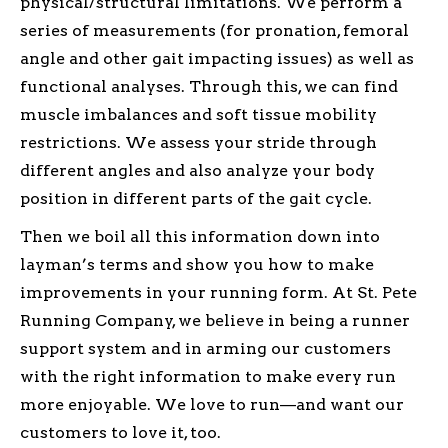
physical/structural limitations. We perform a
series of measurements (for pronation, femoral
angle and other gait impacting issues) as well as
functional analyses. Through this, we can find
muscle imbalances and soft tissue mobility
restrictions. We assess your stride through
different angles and also analyze your body
position in different parts of the gait cycle.
Then we boil all this information down into
layman’s terms and show you how to make
improvements in your running form. At St. Pete
Running Company, we believe in being a runner
support system and in arming our customers
with the right information to make every run
more enjoyable. We love to run—and want our
customers to love it, too.