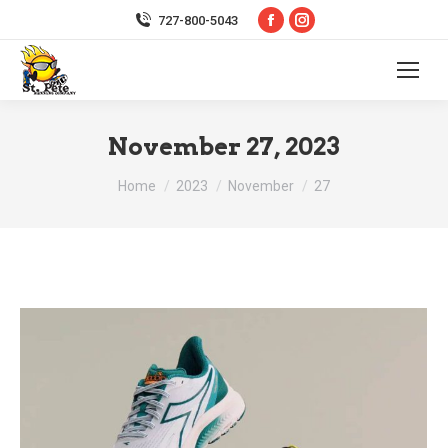
Facebook
Instagram
727-800-5043
page
page
opens
opens
in
in
new
new
November 27, 2023
window
window
You are here:
Home
2023
November
27