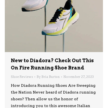
New to Diadora? Check Out This
On Fire Running Shoe Brand
Shoe Reviews
By
Bria Burton
November 27, 2023
How Diadora Running Shoes Are Sweeping
the Nation Never heard of Diadora running
shoes? Then allow us the honor of
introducing you to this awesome Italian