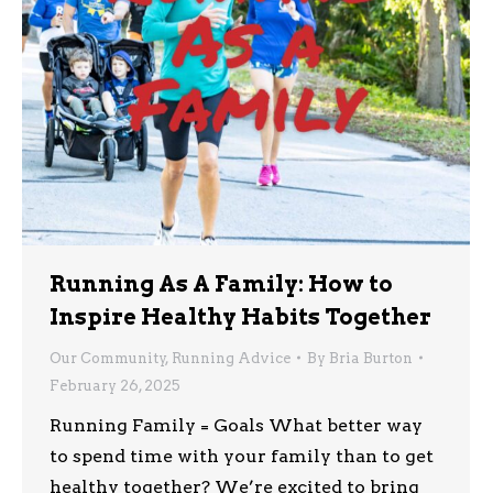
Running As A Family: How to
Inspire Healthy Habits Together
Our Community
,
Running Advice
By
Bria Burton
February 26, 2025
Running Family = Goals What better way
to spend time with your family than to get
healthy together? We’re excited to bring