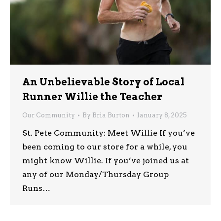
An Unbelievable Story of Local
Runner Willie the Teacher
Our Community
By
Bria Burton
January 8, 2025
St. Pete Community: Meet Willie If you’ve
been coming to our store for a while, you
might know Willie. If you’ve joined us at
any of our Monday/Thursday Group
Runs…