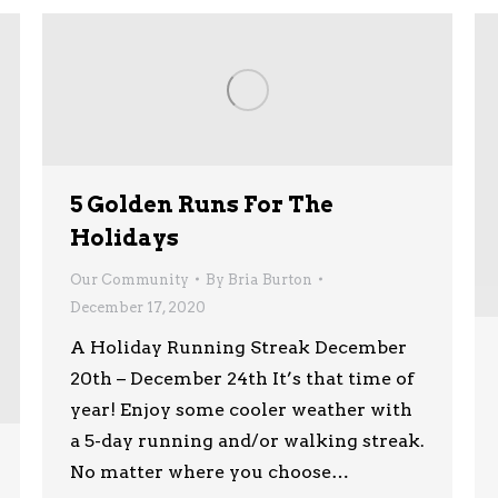
5 Golden Runs For The
Holidays
Our Community
By
Bria Burton
December 17, 2020
A Holiday Running Streak December
20th – December 24th It’s that time of
year! Enjoy some cooler weather with
a 5-day running and/or walking streak.
No matter where you choose…