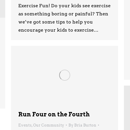
Exercise Fun! Do your kids see exercise
as something boring or painful? Then
we’ve got some tips to help you
encourage your kids to exercise…
Run Four on the Fourth
Events
,
Our Community
By
Bria Burton