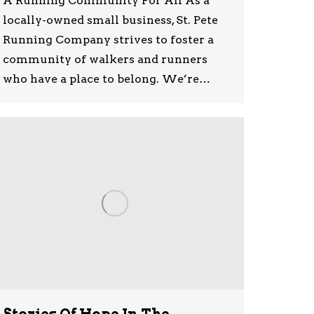
A Running Community For All As a
locally-owned small business, St. Pete
Running Company strives to foster a
community of walkers and runners
who have a place to belong. We’re…