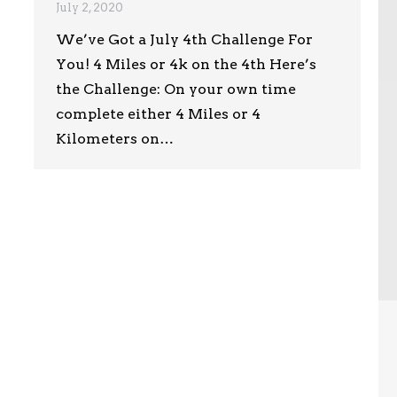
July 2, 2020
We’ve Got a July 4th Challenge For
You! 4 Miles or 4k on the 4th Here’s
the Challenge: On your own time
complete either 4 Miles or 4
Kilometers on…