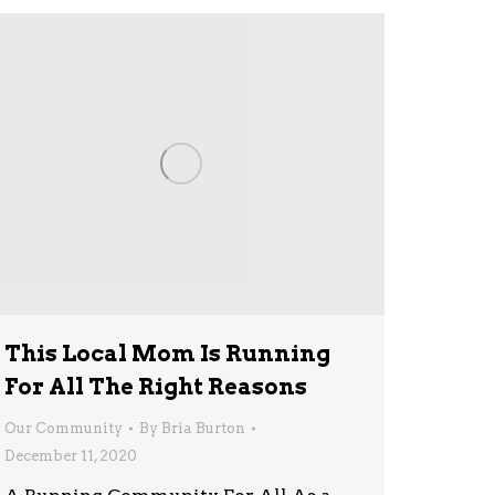
This Local Mom Is Running
For All The Right Reasons
Our Community
By
Bria Burton
December 11, 2020