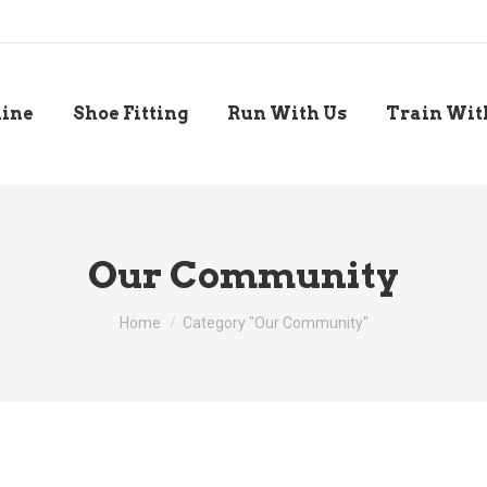
line
Shoe Fitting
Run With Us
Train Wit
Our Community
You are here:
Home
Category "Our Community"