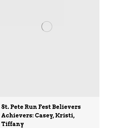
St. Pete Run Fest Believers
Achievers: Casey, Kristi,
Tiffany