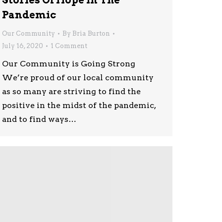
Stories Of Hope In The
Pandemic
Our Community
By
Bria Burton
July 16, 2020
1 Comment
Our Community is Going Strong
We’re proud of our local community
as so many are striving to find the
positive in the midst of the pandemic,
and to find ways…