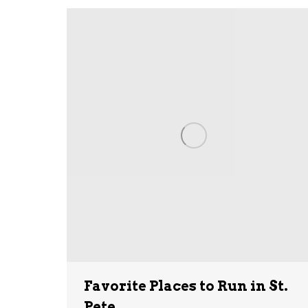
Favorite Places to Run in St.
Pete