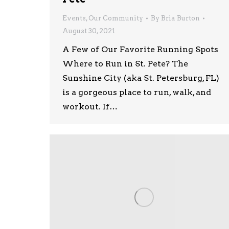
Events
,
Our Community
By
Bria Burton
August 30, 2021
A Few of Our Favorite Running Spots
Where to Run in St. Pete? The
Sunshine City (aka St. Petersburg, FL)
is a gorgeous place to run, walk, and
workout. If…