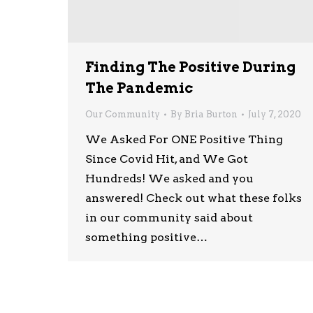
Finding The Positive During
The Pandemic
Our Community
By
Bria Burton
July 7, 2020
We Asked For ONE Positive Thing
Since Covid Hit, and We Got
Hundreds! We asked and you
answered! Check out what these folks
in our community said about
something positive…