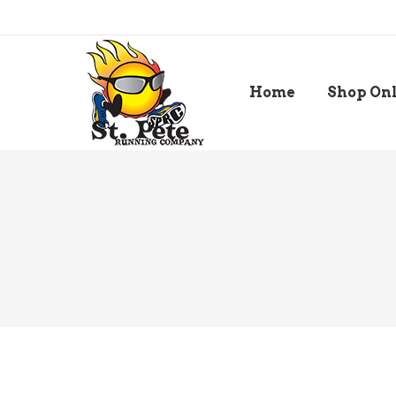
Home
Shop On