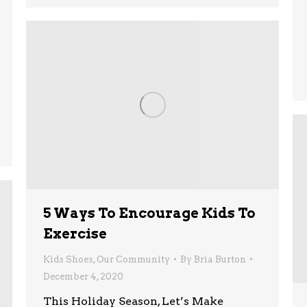
5 Ways To Encourage Kids To
Exercise
Kids Shoes
,
Our Community
By
Bria Burton
December 4, 2020
This Holiday Season, Let’s Make