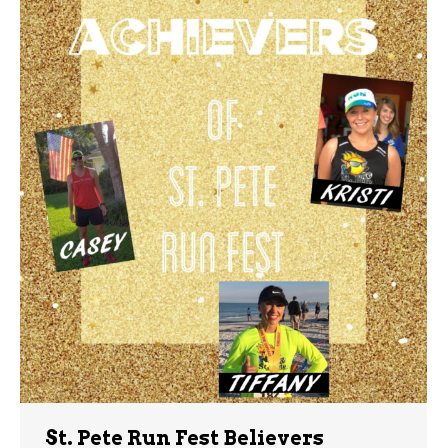
St. Pete Run Fest Believers