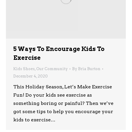
5 Ways To Encourage Kids To
Exercise
Kids Shoes
,
Our Community
By
Bria Burton
December 4, 2020
This Holiday Season, Let’s Make Exercise
Fun! Do your kids see exercise as
something boring or painful? Then we’ve
got some tips to help you encourage your
kids to exercise…