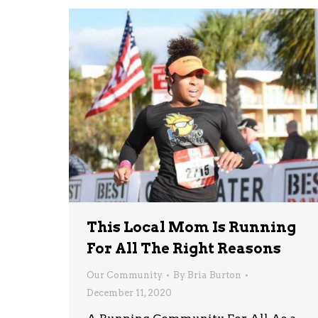
This Local Mom Is Running
For All The Right Reasons
Our Community
By
Bria Burton
December 11, 2020