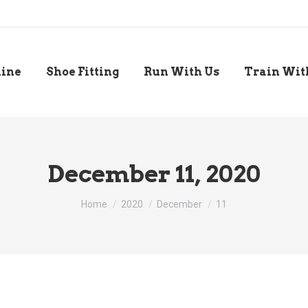
line
Shoe Fitting
Run With Us
Train Wit
December 11, 2020
You are here:
Home
2020
December
11