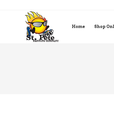
Home
Shop On