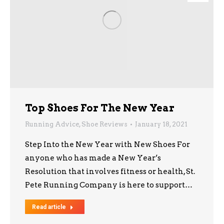
Top Shoes For The New Year
Running Advice
,
Shoe Reviews
January 18, 2021
Step Into the New Year with New Shoes For
anyone who has made a New Year’s
Resolution that involves fitness or health, St.
Pete Running Company is here to support…
Read article