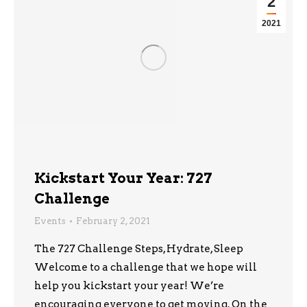
2
2021
Kickstart Your Year: 727
Challenge
Events
February 2, 2021
The 727 Challenge Steps, Hydrate, Sleep
Welcome to a challenge that we hope will
help you kickstart your year! We’re
encouraging everyone to get moving. On the