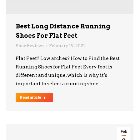
Best Long Distance Running
Shoes For Flat Feet
Shoe Reviews
February 19, 2021
Flat Feet? Low arches? How to Find the Best
Running Shoes for Flat Feet Every foot is
different and unique, which is why it’s
important to select a running shoe…
Read article
Feb