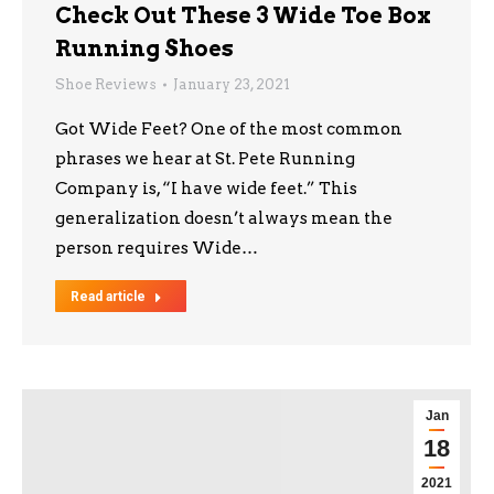
Check Out These 3 Wide Toe Box
Running Shoes
Shoe Reviews
January 23, 2021
Got Wide Feet? One of the most common
phrases we hear at St. Pete Running
Company is, “I have wide feet.” This
generalization doesn’t always mean the
person requires Wide…
Read article
Jan
18
2021