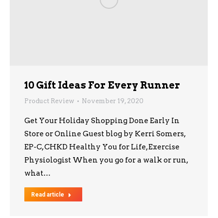
10 Gift Ideas For Every Runner
Product Review
November 19, 2020
Get Your Holiday Shopping Done Early In
Store or Online Guest blog by Kerri Somers,
EP-C, CHKD Healthy You for Life, Exercise
Physiologist When you go for a walk or run,
what…
Read article