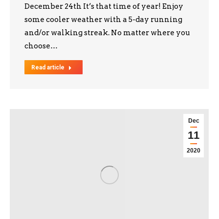
December 24th It’s that time of year! Enjoy
some cooler weather with a 5-day running
and/or walking streak. No matter where you
choose…
Read article
Dec
11
2020