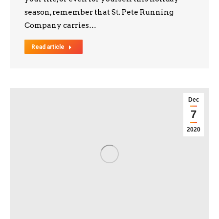
season, remember that St. Pete Running
Company carries…
Read article
Dec
7
2020