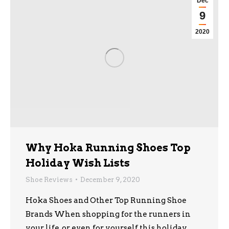
Dec
9
2020
Why Hoka Running Shoes Top
Holiday Wish Lists
Shoe Reviews
December 9, 2020
Hoka Shoes and Other Top Running Shoe
Brands When shopping for the runners in
your life, or even for yourself this holiday