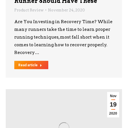
Runner Should Have These
Product Review
November 24, 2020
Are You Investing in Recovery Time? While
many runners take the time to learn proper
running techniques, most fall short when it
comes to learning how to recover properly.
Recovery…
Read article
Nov
19
2020