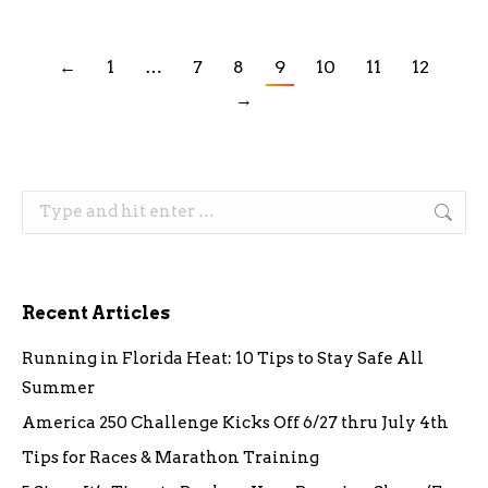
←
1
…
7
8
9
10
11
12
→
Search:
Recent Articles
Running in Florida Heat: 10 Tips to Stay Safe All
Summer
America 250 Challenge Kicks Off 6/27 thru July 4th
Tips for Races & Marathon Training