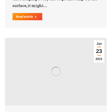
surface, it might…
Read article
Jan
23
2021