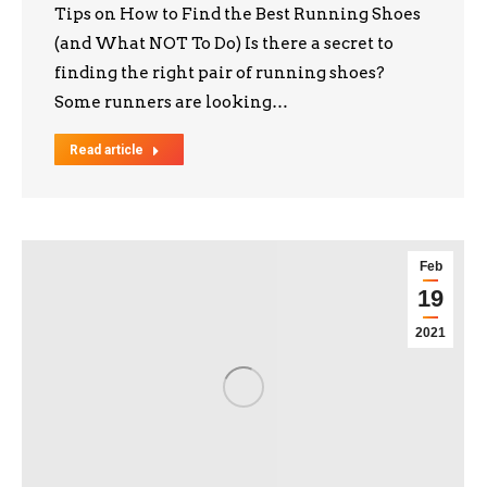
Tips on How to Find the Best Running Shoes
(and What NOT To Do) Is there a secret to
finding the right pair of running shoes?
Some runners are looking…
Read article
Feb
19
2021