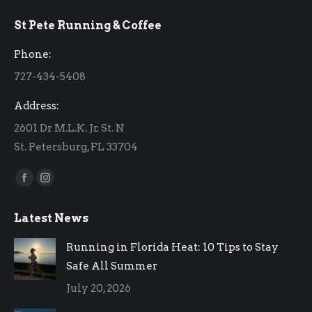
page
page
St Pete Running & Coffee
opens
opens
in
in
Phone:
new
new
727-434-5408
window
window
Address:
2601 Dr M.L.K. Jr. St. N
St. Petersburg, FL 33704
Find us on:
Facebook
Instagram
page
page
Latest News
opens
opens
in
in
Running in Florida Heat: 10 Tips to Stay
new
new
Safe All Summer
window
window
July 20, 2026