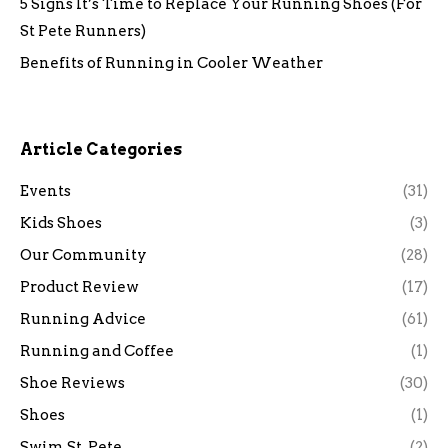
5 Signs It’s Time to Replace Your Running Shoes (For
St Pete Runners)
Benefits of Running in Cooler Weather
Article Categories
Events
(31)
Kids Shoes
(3)
Our Community
(28)
Product Review
(17)
Running Advice
(61)
Running and Coffee
(1)
Shoe Reviews
(30)
Shoes
(1)
Swim St. Pete
(2)