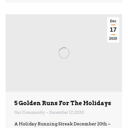
Dec
17
2020
5 Golden Runs For The Holidays
Our Community
December 17, 2020
A Holiday Running Streak December 20th –