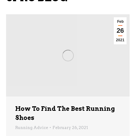
Feb
26
2021
How To Find The Best Running
Shoes
Running Advice
February 26, 2021