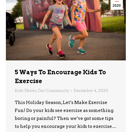
2020
5 Ways To Encourage Kids To
Exercise
Kids Shoes
,
Our Community
December 4, 2020
This Holiday Season, Let’s Make Exercise
Fun! Do your kids see exercise as something
boring or painful? Then we’ve got some tips
to help you encourage your kids to exercise…