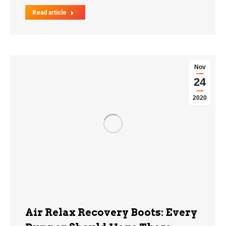
Read article
Nov
24
2020
Air Relax Recovery Boots: Every