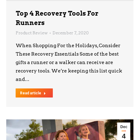
Top 4 Recovery Tools For
Runners
Product Review
December 7, 2020
When Shopping For the Holidays, Consider
These Recovery Essentials Some of the best
gifts a runner or a walker can receive are
recovery tools. We’re keeping this list quick
and…
Read article
Dec
4