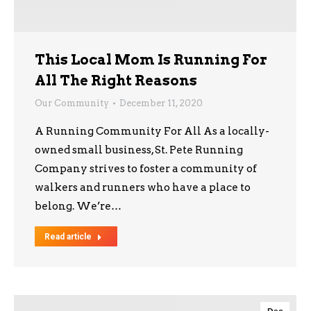
This Local Mom Is Running For
All The Right Reasons
Our Community
December 11, 2020
A Running Community For All As a locally-
owned small business, St. Pete Running
Company strives to foster a community of
walkers and runners who have a place to
belong. We’re…
Read article