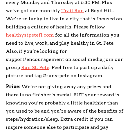
every Monday and Thursday at 6:30 PM. Plus
we’ve got our monthly
Trail Run
at Boyd Hill.
We’re so lucky to live in a city that is focused on
building a culture of health. Please follow
healthystpetefl.com
for all the information you
need to live, work, and play healthy in St. Pete.
Also, if you’re looking for
support/encouragement on social media, join our
group
Run St. Pete
. Feel free to post up a daily
picture and tag #runstpete on Instagram.
Prize:
We’re not giving away any prizes and
there is no finisher’s medal. BUT your reward is
knowing you’re probably a little healthier than
you used to be and you’re aware of the benefits of
steps/hydration/sleep. Extra credit if you can
inspire someone else to participate and pay