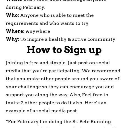
during February.
Who:
Anyone who is able to meet the
requirements and who wants to try
Where:
Anywhere
Why:
To inspire a healthy & active community
How to Sign up
Joining is free and simple. Just post on social
media that you’re participating. We recommend
that you make other people around you aware of
your challenge so they can encourage you and
support you along the way. Also, Feel free to
invite 2 other people to do it also. Here’s an
example of a social media post.
“For February I’m doing the St. Pete Running