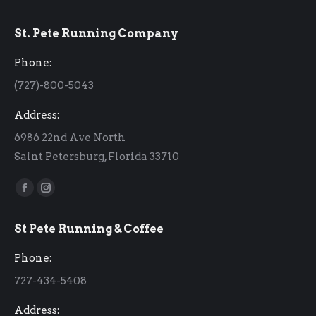
St. Pete Running Company
Phone:
(727)-800-5043
Address:
6986 22nd Ave North
Saint Petersburg, Florida 33710
Find us on:
Facebook
Instagram
page
page
St Pete Running & Coffee
opens
opens
in
in
Phone:
new
new
727-434-5408
window
window
Address: