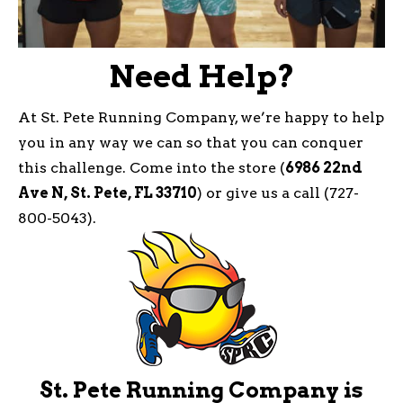
Need Help?
At St. Pete Running Company, we’re happy to help
you in any way we can so that you can conquer
this challenge. Come into the store (
6986 22nd
Ave N, St. Pete, FL 33710
) or give us a call (727-
800-5043).
St. Pete Running Company is