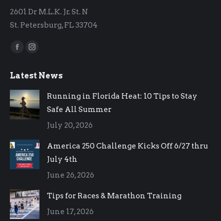
2601 Dr M.L.K. Jr. St. N
St. Petersburg, FL 33704
Find us on:
Facebook
Instagram
page
page
Latest News
opens
opens
in
in
Running in Florida Heat: 10 Tips to Stay
new
new
Safe All Summer
window
window
July 20, 2026
America 250 Challenge Kicks Off 6/27 thru
July 4th
June 26, 2026
Tips for Races & Marathon Training
June 17, 2026