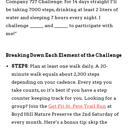
Company 727 Challenge. for 14 days straight I’ll
be taking 7000 steps, drinking at least 2 liters of
water and sleeping 7 hours every night. I
challenge ______ and ______ to participate with
me!”
Breaking Down Each Element of the Challenge
STEPS
: Plan at least one walk daily. A 20-
minute walk equals about 2,300 steps
depending on your cadence. Every step you
take counts, so it’s best if you have a step
counter keeping track for you. Looking for a
group? Join the
Get Fit St. Pete Trail Run
at
Boyd Hill Nature Preserve the 2nd Saturday of
every month. Here’s a bonus tip: skip the