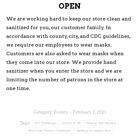
OPEN
We are working hard to keep our store clean and
sanitized for you, our customer family. In
accordance with county, city, and CDC guidelines,
we require our employees to wear masks.
Customers are also asked to wear masks when
they come into our store. We provide hand
sanitizer when you enter the store and we are
limiting the number of patrons in the store at
one time.
Category:
Events
February 2, 2021
Tags:
727 Challenge
Couch to 5K
How to Get Healthy
New Year Fitness Challenge
walking for weight loss