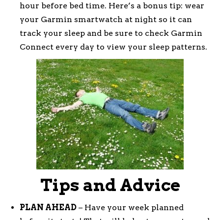
hour before bed time. Here’s a bonus tip: wear
your Garmin smartwatch at night so it can
track your sleep and be sure to check Garmin
Connect every day to view your sleep patterns.
Tips and Advice
PLAN AHEAD
– Have your week planned