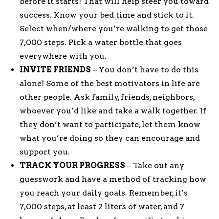
before it starts! That will help steer you toward
success. Know your bed time and stick to it.
Select when/where you’re walking to get those
7,000 steps. Pick a water bottle that goes
everywhere with you.
INVITE FRIENDS
– You don’t have to do this
alone! Some of the best motivators in life are
other people. Ask family, friends, neighbors,
whoever you’d like and take a walk together. If
they don’t want to participate, let them know
what you’re doing so they can encourage and
support you.
TRACK YOUR PROGRESS
– Take out any
guesswork and have a method of tracking how
you reach your daily goals. Remember, it’s
7,000 steps, at least 2 liters of water, and 7