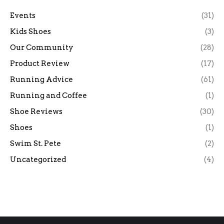
Events
(31)
Kids Shoes
(3)
Our Community
(28)
Product Review
(17)
Running Advice
(61)
Running and Coffee
(1)
Shoe Reviews
(30)
Shoes
(1)
Swim St. Pete
(2)
Uncategorized
(4)