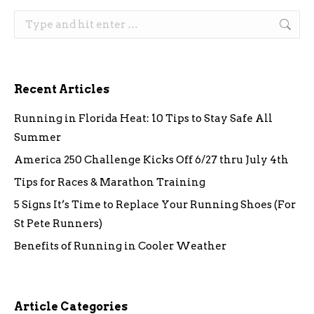
Search:
Recent Articles
Running in Florida Heat: 10 Tips to Stay Safe All
Summer
America 250 Challenge Kicks Off 6/27 thru July 4th
Tips for Races & Marathon Training
5 Signs It’s Time to Replace Your Running Shoes (For
St Pete Runners)
Benefits of Running in Cooler Weather
Article Categories