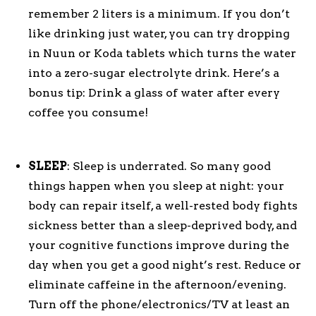
remember 2 liters is a minimum. If you don’t
like drinking just water, you can try dropping
in Nuun or Koda tablets which turns the water
into a zero-sugar electrolyte drink. Here’s a
bonus tip: Drink a glass of water after every
coffee you consume!
SLEEP
: Sleep is underrated. So many good
things happen when you sleep at night: your
body can repair itself, a well-rested body fights
sickness better than a sleep-deprived body, and
your cognitive functions improve during the
day when you get a good night’s rest. Reduce or
eliminate caffeine in the afternoon/evening.
Turn off the phone/electronics/TV at least an