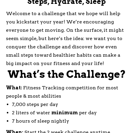
Steps, Hydrate, Sleep
Welcome to a challenge that we hope will help
you kickstart your year! We’re encouraging
everyone to get moving. On the surface, it might
seem simple, but here’s the idea: we want you to
conquer the challenge and discover how even
small steps toward healthier habits can make a
big impact on your fitness and your life!
What’s the Challenge?
What:
Fitness Tracking competition for most
people & most abilities
7,000 steps per day
2 liters of water
minimum
per day
7 hours of sleep nightly
When:
Start the 2 week challenge anytime