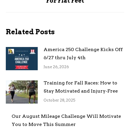
For Flat Feet
post:
Related Posts
America 250 Challenge Kicks Off
6/27 thru July 4th
June 26, 2026
Training for Fall Races: How to
Stay Motivated and Injury-Free
October 28, 2025
Our August Mileage Challenge Will Motivate
You to Move This Summer