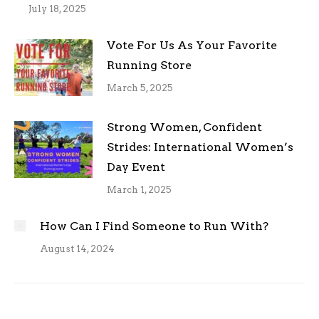
July 18, 2025
Vote For Us As Your Favorite
Running Store
March 5, 2025
Strong Women, Confident
Strides: International Women’s
Day Event
March 1, 2025
How Can I Find Someone to Run With?
August 14, 2024