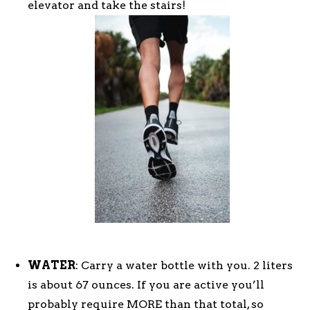
elevator and take the stairs!
WATER
: Carry a water bottle with you. 2 liters
is about 67 ounces. If you are active you’ll
probably require MORE than that total, so