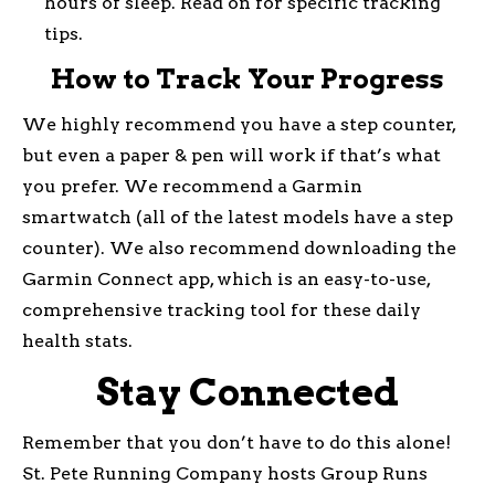
hours of sleep. Read on for specific tracking
tips.
How to Track Your Progress
We highly recommend you have a step counter,
but even a paper & pen will work if that’s what
you prefer. We recommend a Garmin
smartwatch (all of the latest models have a step
counter). We also recommend downloading the
Garmin Connect app, which is an easy-to-use,
comprehensive tracking tool for these daily
health stats.
Stay Connected
Remember that you don’t have to do this alone!
St. Pete Running Company hosts Group Runs