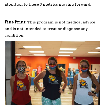
attention to these 3 metrics moving forward.
Fine Print:
This program is not medical advice
and is not intended to treat or diagnose any
condition.