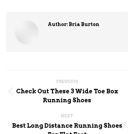
Author:
Bria Burton
Post
PREVIOUS
navigation
Check Out These 3 Wide Toe Box
Previous
Running Shoes
post:
NEXT
Best Long Distance Running Shoes
Next