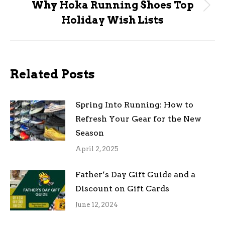
Why Hoka Running Shoes Top
Next
Holiday Wish Lists
post:
Related Posts
Spring Into Running: How to
Refresh Your Gear for the New
Season
April 2, 2025
Father’s Day Gift Guide and a
Discount on Gift Cards
June 12, 2024