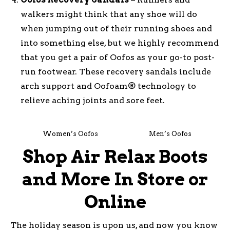
walkers might think that any shoe will do
when jumping out of their running shoes and
into something else, but we highly recommend
that you get a pair of Oofos as your go-to post-
run footwear. These recovery sandals include
arch support and Oofoam® technology to
relieve aching joints and sore feet.
Women’s Oofos
Men’s Oofos
Shop Air Relax Boots
and More In Store or
Online
The holiday season is upon us, and now you know