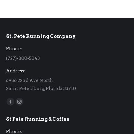
St. Pete Running Company
Phone:
(727)-800-5043
Address:
6986 22nd Ave North
Saint Petersburg, Florida 33710
Find us on:
Facebook
Instagram
page
page
St Pete Running & Coffee
opens
opens
in
in
Phone: