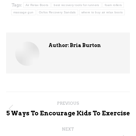
Tags:
Air Relax Boots
best recovery tools for runners
foam rollers
massage gun
Oofos Recovery Sandals
where to buy air relax boots
Author:
Bria Burton
Post
PREVIOUS
navigation
Previous
5 Ways To Encourage Kids To Exercise
post:
NEXT