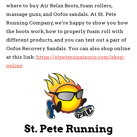
where to buy Air Relax Boots, foam rollers,
massage guns, and Oofos sandals. At St. Pete
Running Company, we’re happy to show you how
the boots work, how to properly foam roll with
different products, and you can test out a pair of
Oofos Recovery Sandals. You can also shop online
at this link:
https://stpeterunningco.com/shop-
online
St. Pete Running