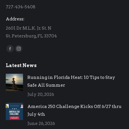
new
new
727-434-5408
window
window
Address:
2601 Dr M.L.K. Jr. St. N
St. Petersburg, FL 33704
Find us on:
Facebook
Instagram
page
page
Latest News
opens
opens
in
in
Running in Florida Heat: 10 Tips to Stay
new
new
Safe All Summer
window
window
July 20, 2026
America 250 Challenge Kicks Off 6/27 thru
July 4th
June 26, 2026