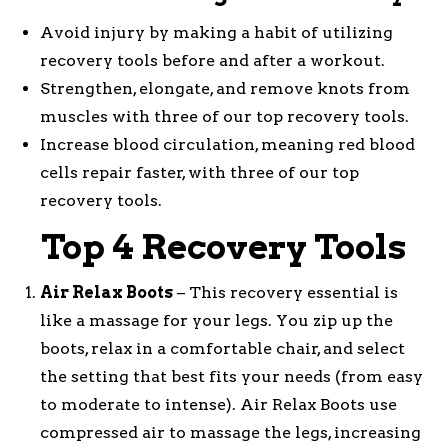
Avoid injury by making a habit of utilizing
recovery tools before and after a workout.
Strengthen, elongate, and remove knots from
muscles with three of our top recovery tools.
Increase blood circulation, meaning red blood
cells repair faster, with three of our top
recovery tools.
Top 4 Recovery Tools
Air Relax Boots
– This recovery essential is
like a massage for your legs. You zip up the
boots, relax in a comfortable chair, and select
the setting that best fits your needs (from easy
to moderate to intense). Air Relax Boots use
compressed air to massage the legs, increasing