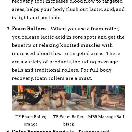
recovery tool increases blood flow to targeted
areas, helps your body flush out lactic acid, and
is light and portable.
Foam Rollers
– When you use a foam roller,
you release lactic acid in sore spots and get the
benefits of relaxing knotted muscles with
increased blood flow to targeted areas. There
are a variety of products, including massage
balls and traditional rollers. For full body
recovery, foam rollers are a must.
TP Foam Roller,
TP Foam Roller,
MB5 Massage Ball
orange
black
Oofos Recovery Sandals
– Runners and