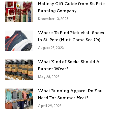
Holiday Gift Guide from St. Pete
Running Company
December 10, 2023
Where To Find Pickleball Shoes
In St. Pete (Hint: Come See Us)
August 23, 2023
What Kind of Socks Should A
Runner Wear?
May 28, 2023
What Running Apparel Do You
Need For Summer Heat?
April 29, 2023