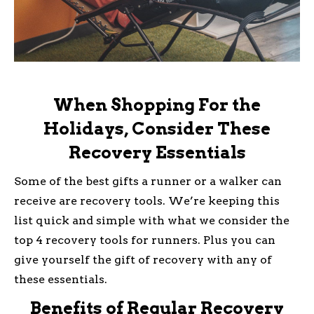
When Shopping For the
Holidays, Consider These
Recovery Essentials
Some of the best gifts a runner or a walker can
receive are recovery tools. We’re keeping this
list quick and simple with what we consider the
top 4 recovery tools for runners. Plus you can
give yourself the gift of recovery with any of
these essentials.
Benefits of Regular Recovery