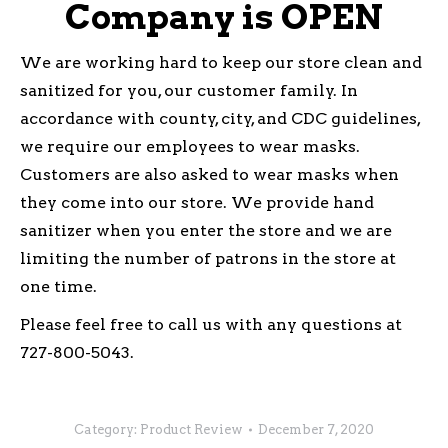
Company is OPEN
We are working hard to keep our store clean and
sanitized for you, our customer family. In
accordance with county, city, and CDC guidelines,
we require our employees to wear masks.
Customers are also asked to wear masks when
they come into our store. We provide hand
sanitizer when you enter the store and we are
limiting the number of patrons in the store at
one time.
Please feel free to call us with any questions at
727-800-5043.
Category:
Product Review
December 7, 2020