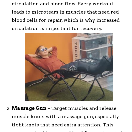
circulation and blood flow. Every workout
leads to microtears in muscles that need red
blood cells for repair, which is why increased
circulation is important for recovery.
Massage Gun
– Target muscles and release
muscle knots with a massage gun, especially
tight knots that need extra attention. This