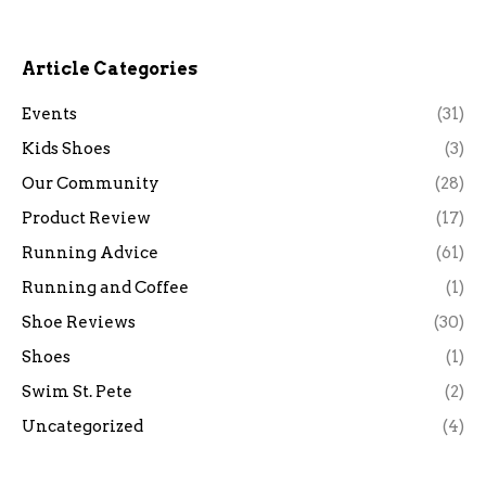
Article Categories
Events
(31)
Kids Shoes
(3)
Our Community
(28)
Product Review
(17)
Running Advice
(61)
Running and Coffee
(1)
Shoe Reviews
(30)
Shoes
(1)
Swim St. Pete
(2)
Uncategorized
(4)