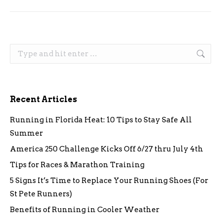
Search:
Recent Articles
Running in Florida Heat: 10 Tips to Stay Safe All
Summer
America 250 Challenge Kicks Off 6/27 thru July 4th
Tips for Races & Marathon Training
5 Signs It’s Time to Replace Your Running Shoes (For
St Pete Runners)
Benefits of Running in Cooler Weather