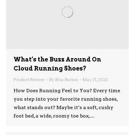
What’s the Buzz Around On
Cloud Running Shoes?
Product Review
By
Bria Burton
May 31, 2022
How Does Running Feel to You? Every time
you step into your favorite running shoes,
what stands out? Maybe it’s a soft, cushy
foot bed, a wide, roomy toe box,…