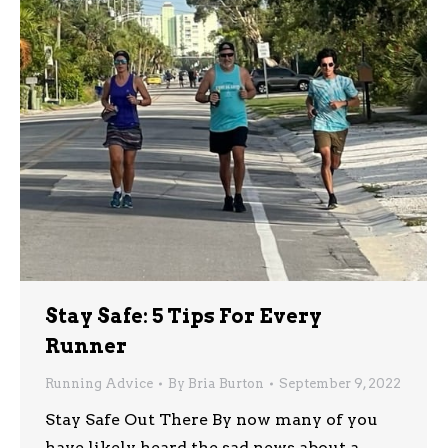
Stay Safe: 5 Tips For Every
Runner
Running Advice
By
Bria Burton
September 9, 2022
Stay Safe Out There By now many of you
have likely heard the sad news about a