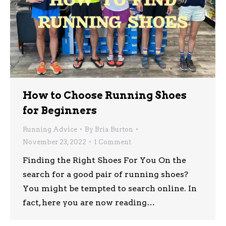
How to Choose Running Shoes
for Beginners
Running Advice
By
Bria Burton
November 23, 2022
1 Comment
Finding the Right Shoes For You On the
search for a good pair of running shoes?
You might be tempted to search online. In
fact, here you are now reading…