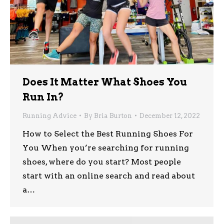
Does It Matter What Shoes You
Run In?
Running Advice
By
Bria Burton
December 12, 2022
How to Select the Best Running Shoes For
You When you’re searching for running
shoes, where do you start? Most people
start with an online search and read about
a…