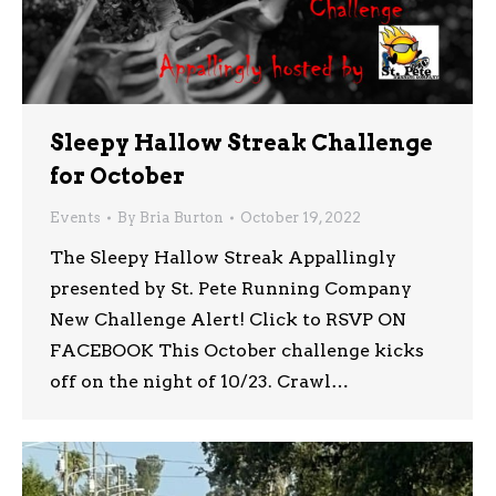
Sleepy Hallow Streak Challenge
for October
Events
By
Bria Burton
October 19, 2022
The Sleepy Hallow Streak Appallingly
presented by St. Pete Running Company
New Challenge Alert! Click to RSVP ON
FACEBOOK This October challenge kicks
off on the night of 10/23. Crawl…