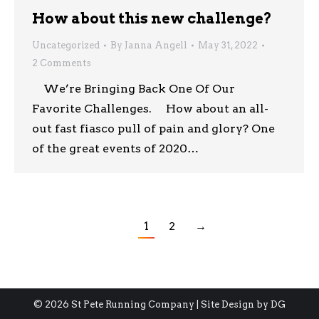
How about this new challenge?
Uncategorized
By
Janna Angell
May 31, 2022
2 Comments
We’re Bringing Back One Of Our
Favorite Challenges. How about an all-
out fast fiasco pull of pain and glory? One
of the great events of 2020…
1
2
→
© 2026 St Pete Running Company | Site Design by
DG