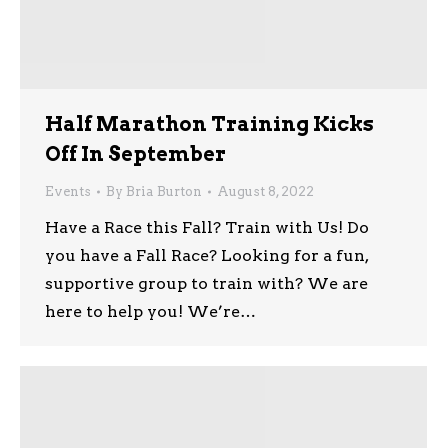
Half Marathon Training Kicks
Off In September
Events
By
Bria Burton
August 8, 2022
Have a Race this Fall? Train with Us! Do
you have a Fall Race? Looking for a fun,
supportive group to train with? We are
here to help you! We’re…