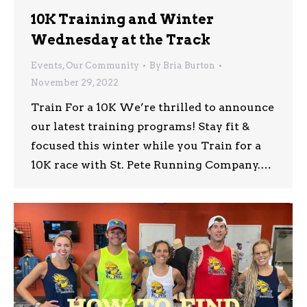
10K Training and Winter
Wednesday at the Track
Events
,
Our Community
By
Bria Burton
November 29, 2022
Train For a 10K We’re thrilled to announce
our latest training programs! Stay fit &
focused this winter while you Train for a
10K race with St. Pete Running Company.…