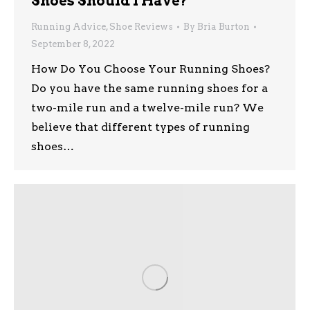
Shoes Should I Have?
Running Advice
,
Shoe Reviews
By
Bria Burton
September 8, 2022
How Do You Choose Your Running Shoes?
Do you have the same running shoes for a
two-mile run and a twelve-mile run? We
believe that different types of running
shoes…