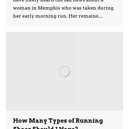
woman in Memphis who was taken during
her early morning run. Her remains…
How Many Types of Running