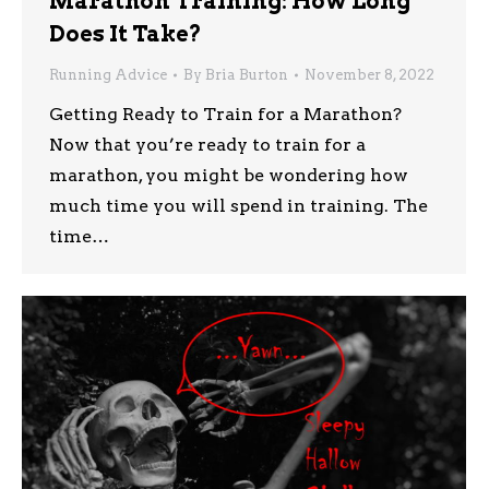
Marathon Training: How Long
Does It Take?
Running Advice
By
Bria Burton
November 8, 2022
Getting Ready to Train for a Marathon?
Now that you’re ready to train for a
marathon, you might be wondering how
much time you will spend in training. The
time…