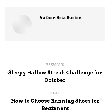
Author:
Bria Burton
Post
PREVIOUS
navigation
Sleepy Hallow Streak Challenge for
Previous
October
post:
NEXT
How to Choose Running Shoes for
Next
Beginners