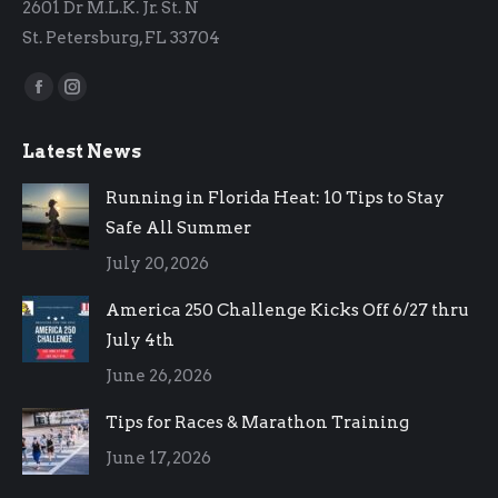
2601 Dr M.L.K. Jr. St. N
St. Petersburg, FL 33704
Find us on:
Facebook
Instagram
page
page
Latest News
opens
opens
in
in
Running in Florida Heat: 10 Tips to Stay
new
new
Safe All Summer
window
window
July 20, 2026
America 250 Challenge Kicks Off 6/27 thru
July 4th
June 26, 2026
Tips for Races & Marathon Training
June 17, 2026