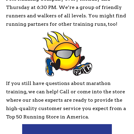
Thursday at 6:30 PM. We’re a group of friendly
runners and walkers of all levels. You might find
running partners for other training runs, too!
If you still have questions about marathon
training, we can help! Call or come into the store
where our shoe experts are ready to provide the
high-quality customer service you expect from a
Top 50 Running Store in America.