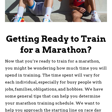
Getting Ready to Train
for a Marathon?
Now that you’re ready to train for a marathon,
you might be wondering how much time you will
spend in training. The time spent will vary for
each individual, especially for busy people with
jobs, families, obligations, and hobbies. We have
some general tips that can help you determine
your marathon training schedule. We want to
help you approach the starting line on race day