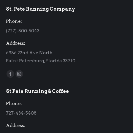
St. Pete Running Company
Phone:
(727)-800-5043
Address:
6986 22nd Ave North
Saint Petersburg, Florida 33710
Find us on:
Facebook
Instagram
page
page
St Pete Running & Coffee
opens
opens
in
in
Phone:
new
new
727-434-5408
window
window
Address: