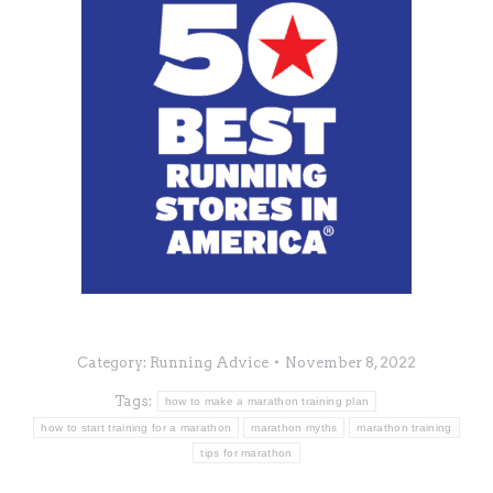
Category:
Running Advice
November 8, 2022
Tags:
how to make a marathon training plan
how to start training for a marathon
marathon myths
marathon training
tips for marathon