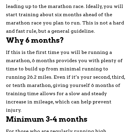
leading up to the marathon race. Ideally, you will
start training about six months ahead of the
marathon race you plan to run. This is not a hard
and fast rule, but a general guideline.
Why 6 months?
If this is the first time you will be running a
marathon, 6 months provides you with plenty of
time to build up from minimal running to
running 26.2 miles. Even if it’s your second, third,
or tenth marathon, giving yourself 6 months of
training time allows for a slow and steady
increase in mileage, which can help prevent
injury.
Minimum 3-4 months
For those who are regularly running high