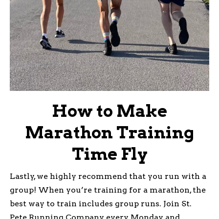
How to Make
Marathon Training
Time Fly
Lastly, we highly recommend that you run with a
group! When you’re training for a marathon, the
best way to train includes group runs. Join St.
Pete Running Company every Monday and