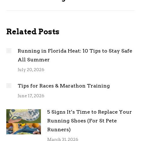
post:
Related Posts
Running in Florida Heat: 10 Tips to Stay Safe
All Summer
July 20, 2026
Tips for Races & Marathon Training
June 17, 2026
5 Signs It’s Time to Replace Your
Running Shoes (For St Pete
Runners)
March 31, 2026