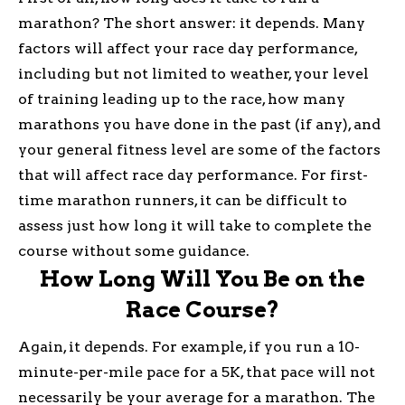
marathon? The short answer: it depends. Many
factors will affect your race day performance,
including but not limited to weather, your level
of training leading up to the race, how many
marathons you have done in the past (if any), and
your general fitness level are some of the factors
that will affect race day performance. For first-
time marathon runners, it can be difficult to
assess just how long it will take to complete the
course without some guidance.
How Long Will You Be on the
Race Course?
Again, it depends. For example, if you run a 10-
minute-per-mile pace for a 5K, that pace will not
necessarily be your average for a marathon. The