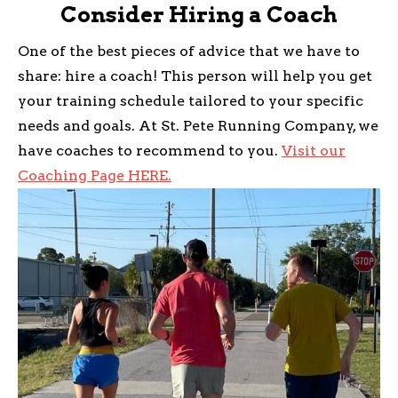
Consider Hiring a Coach
One of the best pieces of advice that we have to
share: hire a coach! This person will help you get
your training schedule tailored to your specific
needs and goals. At St. Pete Running Company, we
have coaches to recommend to you.
Visit our
Coaching Page HERE.