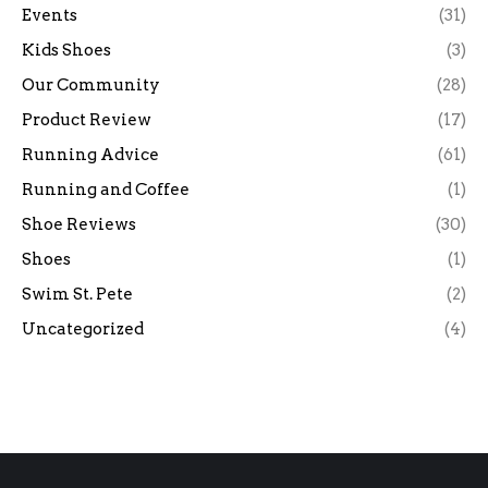
Events
(31)
Kids Shoes
(3)
Our Community
(28)
Product Review
(17)
Running Advice
(61)
Running and Coffee
(1)
Shoe Reviews
(30)
Shoes
(1)
Swim St. Pete
(2)
Uncategorized
(4)