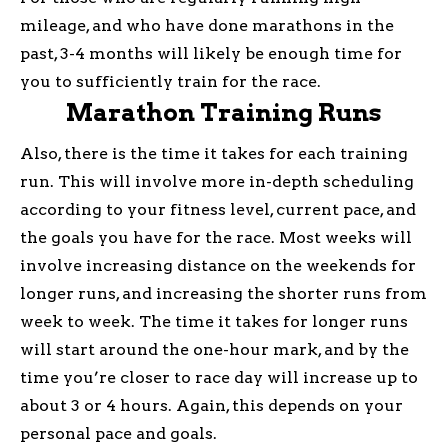
mileage, and who have done marathons in the
past, 3-4 months will likely be enough time for
you to sufficiently train for the race.
Marathon Training Runs
Also, there is the time it takes for each training
run. This will involve more in-depth scheduling
according to your fitness level, current pace, and
the goals you have for the race. Most weeks will
involve increasing distance on the weekends for
longer runs, and increasing the shorter runs from
week to week. The time it takes for longer runs
will start around the one-hour mark, and by the
time you’re closer to race day will increase up to
about 3 or 4 hours. Again, this depends on your
personal pace and goals.