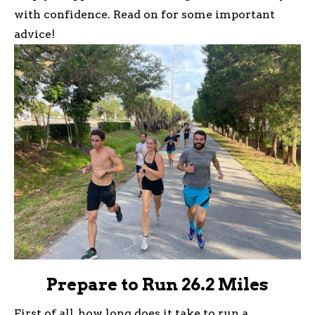
with confidence. Read on for some important
advice!
Prepare to Run 26.2 Miles
First of all, how long does it take to run a