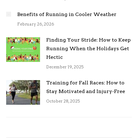
Benefits of Running in Cooler Weather
February 26, 2026
Finding Your Stride: How to Keep
Running When the Holidays Get
Hectic
December 19, 2025
Training for Fall Races: How to
Stay Motivated and Injury-Free
October 28, 2025