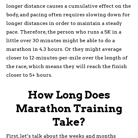
longer distance causes a cumulative effect on the
body, and pacing often requires slowing down for
longer distances in order to maintain a steady
pace. Therefore, the person who runs a 5K in a
little over 30 minutes might be able to do a
marathon in 4.3 hours. Or they might average
closer to 12-minutes-per-mile over the length of
the race, which means they will reach the finish
closer to 5+ hours.
How Long Does
Marathon Training
Take?
First, let’s talk about the weeks and months