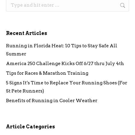
Search:
Recent Articles
Running in Florida Heat: 10 Tips to Stay Safe All
Summer
America 250 Challenge Kicks Off 6/27 thru July 4th
Tips for Races & Marathon Training
5 Signs It’s Time to Replace Your Running Shoes (For
St Pete Runners)
Benefits of Running in Cooler Weather
Article Categories