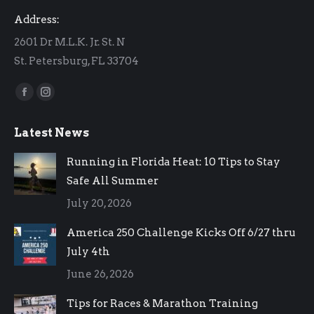
Address:
2601 Dr M.L.K. Jr. St. N
St. Petersburg, FL 33704
Find us on:
Facebook
Instagram
page
page
Latest News
opens
opens
in
in
Running in Florida Heat: 10 Tips to Stay
new
new
Safe All Summer
window
window
July 20, 2026
America 250 Challenge Kicks Off 6/27 thru
July 4th
June 26, 2026
Tips for Races & Marathon Training