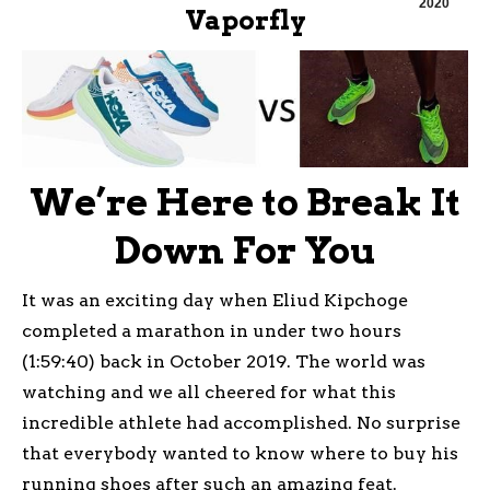
2020
Vaporfly
We’re Here to Break It
Down For You
It was an exciting day when Eliud Kipchoge
completed a marathon in under two hours
(1:59:40) back in October 2019. The world was
watching and we all cheered for what this
incredible athlete had accomplished. No surprise
that everybody wanted to know where to buy his
running shoes after such an amazing feat.