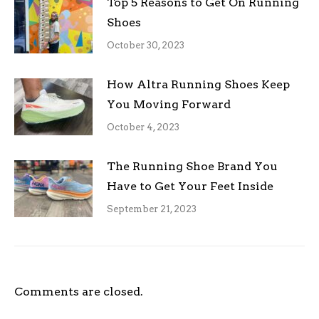
Top 5 Reasons to Get On Running
Shoes
October 30, 2023
How Altra Running Shoes Keep
You Moving Forward
October 4, 2023
The Running Shoe Brand You
Have to Get Your Feet Inside
September 21, 2023
Comments are closed.