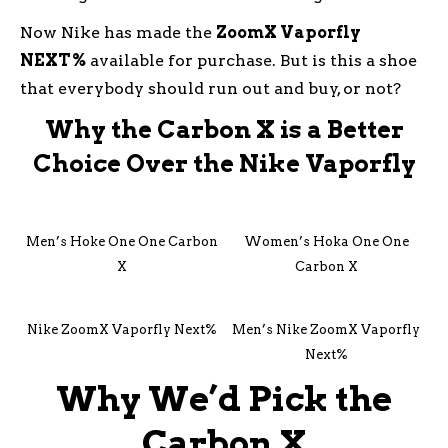
Now Nike has made the
ZoomX Vaporfly
NEXT%
available for purchase. But is this a shoe
that everybody should run out and buy, or not?
Why the Carbon X is a Better
Choice Over the Nike Vaporfly
Men’s Hoke One One Carbon
Women’s Hoka One One
X
Carbon X
Nike ZoomX Vaporfly Next%
Men’s Nike ZoomX Vaporfly
Next%
Why We’d Pick the
Carbon X