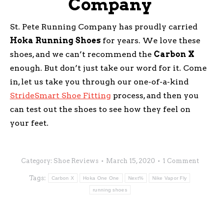
Company
St. Pete Running Company has proudly carried
Hoka
Running
Shoes
for years. We love these
shoes, and we can’t recommend the
Carbon
X
enough. But don’t just take our word for it. Come
in, let us take you through our one-of-a-kind
StrideSmart Shoe Fitting
process, and then you
can test out the shoes to see how they feel on
your feet.
Category:
Shoe Reviews
March 15, 2020
1 Comment
Tags:
Carbon X
Hoka One One
Next%
Nike Vapor Fly
running shoes