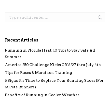
Search:
Recent Articles
Running in Florida Heat: 10 Tips to Stay Safe All
Summer
America 250 Challenge Kicks Off 6/27 thru July 4th
Tips for Races & Marathon Training
5 Signs It’s Time to Replace Your Running Shoes (For
St Pete Runners)
Benefits of Running in Cooler Weather