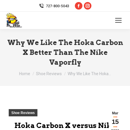
Facebook
Instagram
727-800-5043
page
page
opens
opens
in
in
new
new
Why We Like The Hoka Carbon
window
window
X Better Than The Nike
Vaporfly
You are here:
Home
Shoe Reviews
Why We Like The Hoka…
Shoe Reviews
Mar
15
Hoka Carbon X versus Nike