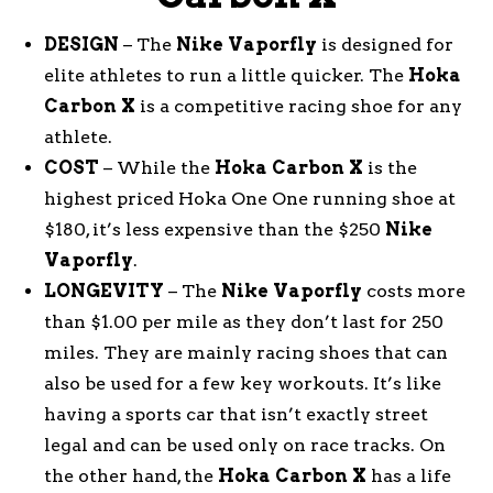
DESIGN
– The
Nike
Vaporfly
is designed for
elite athletes to run a little quicker. The
Hoka
Carbon
X
is a competitive racing shoe for any
athlete.
COST
– While the
Hoka
Carbon
X
is the
highest priced Hoka One One running shoe at
$180, it’s less expensive than the $250
Nike
Vaporfly
.
LONGEVITY
– The
Nike
Vaporfly
costs more
than $1.00 per mile as they don’t last for 250
miles. They are mainly racing shoes that can
also be used for a few key workouts. It’s like
having a sports car that isn’t exactly street
legal and can be used only on race tracks. On
the other hand, the
Hoka
Carbon
X
has a life