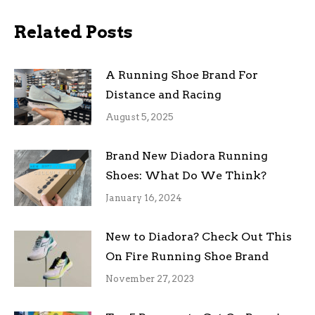
Related Posts
A Running Shoe Brand For
Distance and Racing
August 5, 2025
Brand New Diadora Running
Shoes: What Do We Think?
January 16, 2024
New to Diadora? Check Out This
On Fire Running Shoe Brand
November 27, 2023