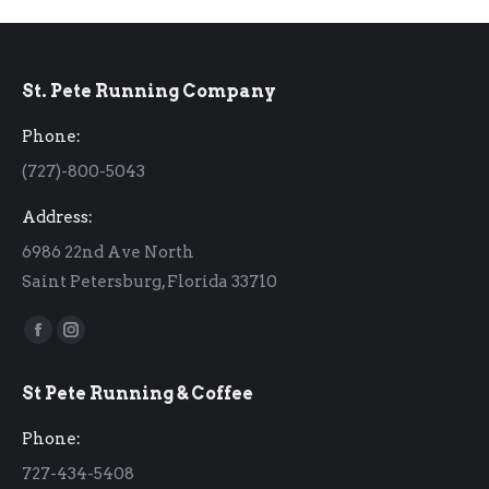
St. Pete Running Company
Phone:
(727)-800-5043
Address:
6986 22nd Ave North
Saint Petersburg, Florida 33710
Find us on:
Facebook
Instagram
page
page
St Pete Running & Coffee
opens
opens
in
in
Phone:
new
new
727-434-5408
window
window