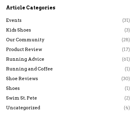
Article Categories
Events
(31)
Kids Shoes
(3)
Our Community
(28)
Product Review
(17)
Running Advice
(61)
Running and Coffee
(1)
Shoe Reviews
(30)
Shoes
(1)
Swim St. Pete
(2)
Uncategorized
(4)