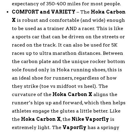
expectancy of 350-400 miles for most people.
COMFORT and VARIETY
– The
Hoka
Carbon
X
is robust and comfortable (and wide) enough
to be used as a trainer AND a racer. This is like
a sports car that can be driven on the streets or
raced on the track. It can also be used for 5K
races up to ultra marathon distances. Between
the carbon plate and the unique rocker bottom
sole found only in Hoka running shoes, this is
an ideal shoe for runners, regardless of how
they strike (toe vs midfoot vs heel). The
curvature of the
Hoka
Carbon
X
aligns the
runner’s hips up and forward, which then helps
athletes engage the glutes a little better. Like
the
Hoka
Carbon
X
, the
Nike Vaporfly
is
extremely light. The
Vaporfly
has a springy