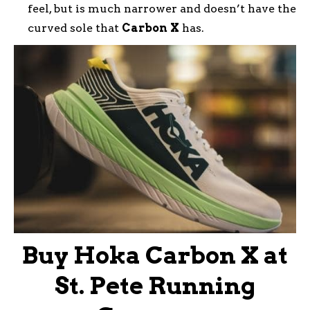
feel, but is much narrower and doesn’t have the
curved sole that
Carbon
X
has.
Buy Hoka Carbon X at
St. Pete Running