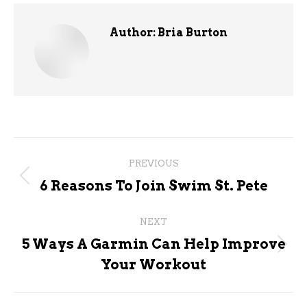
Author:
Bria Burton
Post
PREVIOUS
navigation
Previous
6 Reasons To Join Swim St. Pete
post:
NEXT
5 Ways A Garmin Can Help Improve
Next
Your Workout
post: