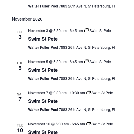
Views
Walter Fuller Pool
7883 26th Ave N, St Petersburg, Fl
Navig
November 2026
November 3 @ 5:30 am
-
6:45 am
Swim St Pete
TUE
3
Swim St Pete
Walter Fuller Pool
7883 26th Ave N, St Petersburg, Fl
November 5 @ 5:30 am
-
6:45 am
Swim St Pete
THU
5
Swim St Pete
Walter Fuller Pool
7883 26th Ave N, St Petersburg, Fl
November 7 @ 9:30 am
-
10:30 am
Swim St Pete
SAT
7
Swim St Pete
Walter Fuller Pool
7883 26th Ave N, St Petersburg, Fl
November 10 @ 5:30 am
-
6:45 am
Swim St Pete
TUE
10
Swim St Pete