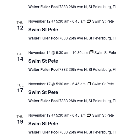
Walter Fuller Pool
7883 26th Ave N, St Petersburg, Fl
November 12 @ 5:30 am
-
6:45 am
Swim St Pete
THU
12
Swim St Pete
Walter Fuller Pool
7883 26th Ave N, St Petersburg, Fl
November 14 @ 9:30 am
-
10:30 am
Swim St Pete
SAT
14
Swim St Pete
Walter Fuller Pool
7883 26th Ave N, St Petersburg, Fl
November 17 @ 5:30 am
-
6:45 am
Swim St Pete
TUE
17
Swim St Pete
Walter Fuller Pool
7883 26th Ave N, St Petersburg, Fl
November 19 @ 5:30 am
-
6:45 am
Swim St Pete
THU
19
Swim St Pete
Walter Fuller Pool
7883 26th Ave N, St Petersburg, Fl