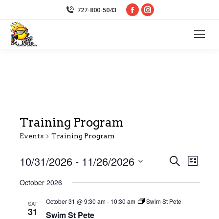
Facebook
Instagram
727-800-5043
page
page
opens
opens
in
in
new
new
window
window
Training Program
Events
Training Program
10/31/2026
 - 
11/26/2026
Event
Even
Search
List
Select
Vie
Searc
October 2026
date.
Navi
October 31 @ 9:30 am
-
10:30 am
Swim St Pete
and
SAT
31
Swim St Pete