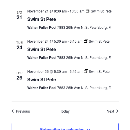
November 21 @ 9:30 am
-
10:30 am
Swim St Pete
SAT
21
Swim St Pete
Walter Fuller Pool
7883 26th Ave N, St Petersburg, Fl
November 24 @ 5:30 am
-
6:45 am
Swim St Pete
TUE
24
Swim St Pete
Walter Fuller Pool
7883 26th Ave N, St Petersburg, Fl
November 26 @ 5:30 am
-
6:45 am
Swim St Pete
THU
26
Swim St Pete
Walter Fuller Pool
7883 26th Ave N, St Petersburg, Fl
Events
Events
Previous
Today
Next
Subscribe to calendar