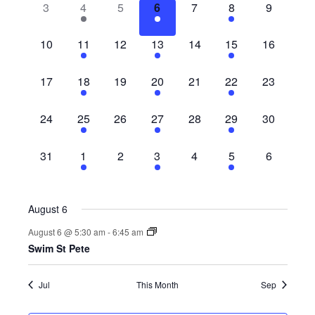
0
1
0
1
0
1
0
3
4
5
6
7
8
9
Views
Events
events,
event,
events,
event,
events,
event,
events,
Navig
0
1
0
1
0
1
0
10
11
12
13
14
15
16
events,
event,
events,
event,
events,
event,
events,
0
1
0
1
0
1
0
17
18
19
20
21
22
23
events,
event,
events,
event,
events,
event,
events,
0
1
0
1
0
1
0
24
25
26
27
28
29
30
events,
event,
events,
event,
events,
event,
events,
0
1
0
1
0
1
0
31
1
2
3
4
5
6
events,
event,
events,
event,
events,
event,
events,
August 6
August 6 @ 5:30 am
-
6:45 am
Swim St Pete
Jul
This Month
Sep