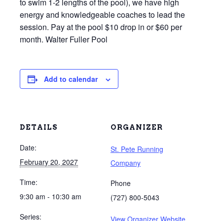
to swim 1-2 lengths of the pool), we have high
energy and knowledgeable coaches to lead the
session. Pay at the pool $10 drop in or $60 per
month. Walter Fuller Pool
Add to calendar
DETAILS
ORGANIZER
Date:
St. Pete Running
February 20, 2027
Company
Time:
Phone
9:30 am - 10:30 am
(727) 800-5043
Series:
View Organizer Website