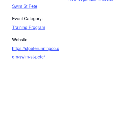
Swim St Pete
Event Category:
Training Program
Website:
https://stpeterunningco.c
om/swim-st-pete/