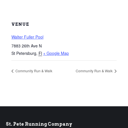
VENUE
Walter Fuller Pool
7883 26th Ave N
St Petersburg
,
Fl
+ Google Map
Community Run & Walk
Community Run & Walk
St. Pete Running Company