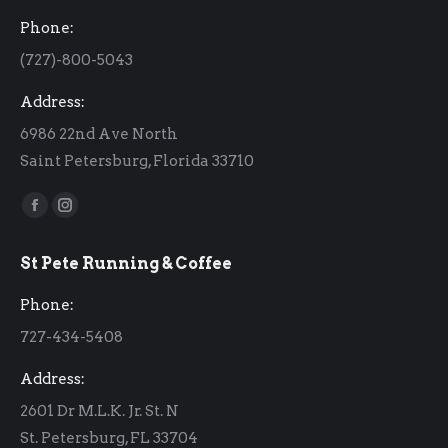
Phone:
(727)-800-5043
Address:
6986 22nd Ave North
Saint Petersburg, Florida 33710
Find us on:
Facebook
Instagram
page
page
St Pete Running & Coffee
opens
opens
in
in
Phone:
new
new
727-434-5408
window
window
Address:
2601 Dr M.L.K. Jr. St. N
St. Petersburg, FL 33704