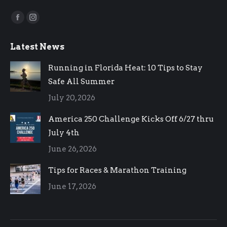
Find us on:
Facebook
Instagram
page
page
Latest News
opens
opens
in
in
Running in Florida Heat: 10 Tips to Stay
new
new
Safe All Summer
window
window
July 20, 2026
America 250 Challenge Kicks Off 6/27 thru
July 4th
June 26, 2026
Tips for Races & Marathon Training
June 17, 2026