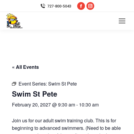
Facebook
Instagram
727-800-5043
page
page
opens
opens
in
in
new
new
window
window
« All Events
Event Series:
Swim St Pete
Swim St Pete
February 20, 2027 @ 9:30 am
-
10:30 am
Join us for our adult swim training club. This is for
beginning to advanced swimmers. (Need to be able