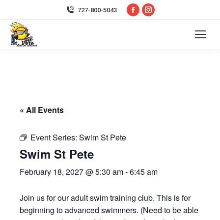
Facebook
Instagram
727-800-5043
page
page
opens
opens
in
in
new
new
window
window
« All Events
Event Series:
Swim St Pete
Swim St Pete
February 18, 2027 @ 5:30 am
-
6:45 am
Join us for our adult swim training club. This is for
beginning to advanced swimmers. (Need to be able