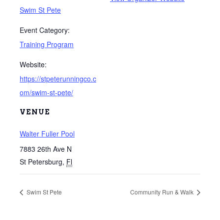
Swim St Pete
Event Category:
Training Program
Website:
https://stpeterunningco.c
om/swim-st-pete/
VENUE
Walter Fuller Pool
7883 26th Ave N
St Petersburg
,
Fl
Swim St Pete
Community Run & Walk