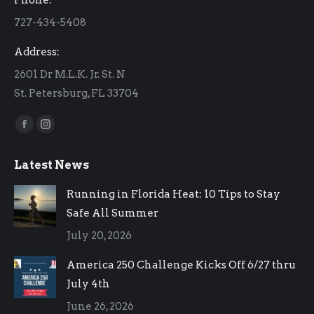
new
new
727-434-5408
window
window
Address:
2601 Dr M.L.K. Jr. St. N
St. Petersburg, FL 33704
Find us on:
Facebook
Instagram
page
page
Latest News
opens
opens
in
in
Running in Florida Heat: 10 Tips to Stay
new
new
Safe All Summer
window
window
July 20, 2026
America 250 Challenge Kicks Off 6/27 thru
July 4th
June 26, 2026