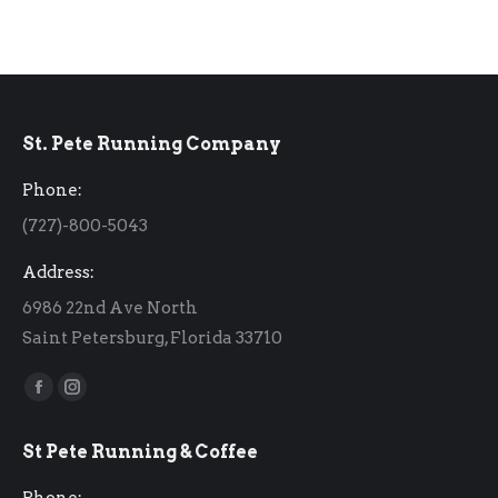
St. Pete Running Company
Phone:
(727)-800-5043
Address:
6986 22nd Ave North
Saint Petersburg, Florida 33710
Find us on:
Facebook
Instagram
page
page
St Pete Running & Coffee
opens
opens
in
in
Phone: