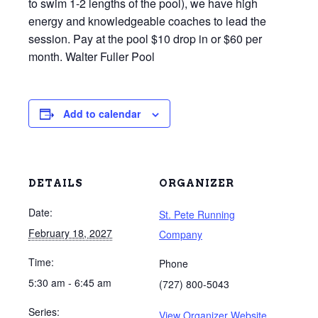
to swim 1-2 lengths of the pool), we have high
energy and knowledgeable coaches to lead the
session. Pay at the pool $10 drop in or $60 per
month. Walter Fuller Pool
Add to calendar
DETAILS
ORGANIZER
Date:
St. Pete Running
February 18, 2027
Company
Time:
Phone
5:30 am - 6:45 am
(727) 800-5043
Series:
View Organizer Website