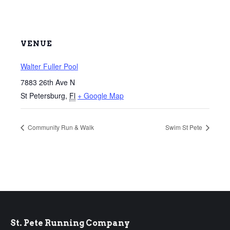
VENUE
Walter Fuller Pool
7883 26th Ave N
St Petersburg
,
Fl
+ Google Map
Community Run & Walk
Swim St Pete
St. Pete Running Company