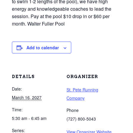
to swim 1-2 lengths of the pool), we have high
energy and knowledgeable coaches to lead the
session. Pay at the pool $10 drop in or $60 per
month. Walter Fuller Pool
Add to calendar
DETAILS
ORGANIZER
Date:
St. Pete Running
March 16, 2027
Company
Time:
Phone
5:30 am - 6:45 am
(727) 800-5043
Series:
View Organizer Website