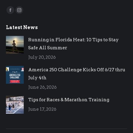
Find us on:
Facebook
Instagram
page
page
Latest News
opens
opens
in
in
Running in Florida Heat: 10 Tips to Stay
new
new
Safe All Summer
window
window
July 20, 2026
America 250 Challenge Kicks Off 6/27 thru
July 4th
June 26, 2026
Tips for Races & Marathon Training
June 17, 2026