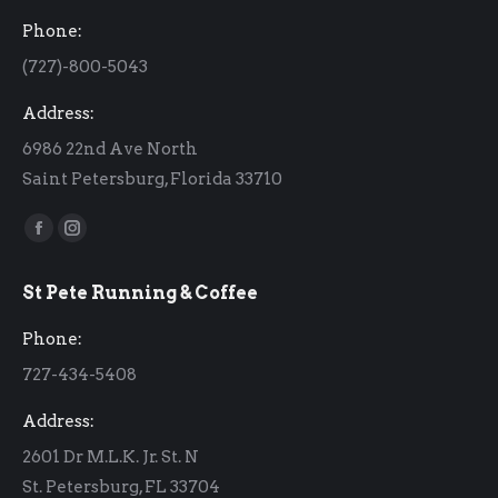
Phone:
(727)-800-5043
Address:
6986 22nd Ave North
Saint Petersburg, Florida 33710
Find us on:
Facebook
Instagram
page
page
St Pete Running & Coffee
opens
opens
in
in
Phone:
new
new
727-434-5408
window
window
Address:
2601 Dr M.L.K. Jr. St. N
St. Petersburg, FL 33704