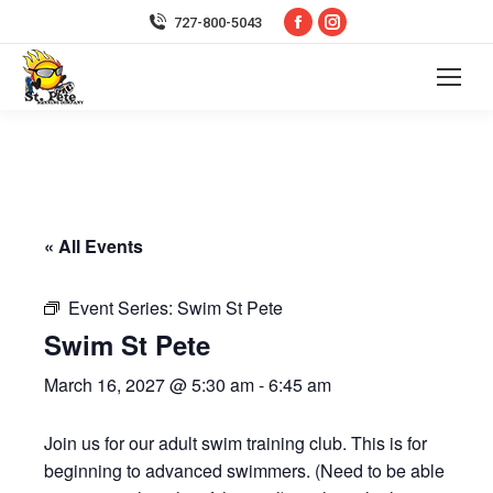
Facebook
Instagram
727-800-5043
page
page
opens
opens
in
in
new
new
window
window
« All Events
Event Series:
Swim St Pete
Swim St Pete
March 16, 2027 @ 5:30 am
-
6:45 am
Join us for our adult swim training club. This is for
beginning to advanced swimmers. (Need to be able