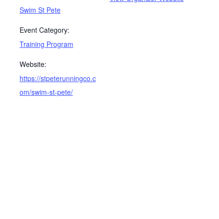
Swim St Pete
Event Category:
Training Program
Website:
https://stpeterunningco.c
om/swim-st-pete/