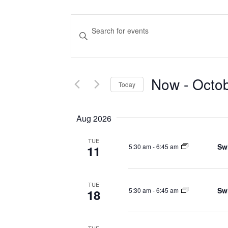
Events
Enter
Keyword.
Search
Search
and
for
Now
 - 
Octo
Events
Today
Views
by
Select
Navigation
Keyword.
date.
Aug 2026
TUE
Sw
5:30 am
-
6:45 am
11
TUE
Sw
5:30 am
-
6:45 am
18