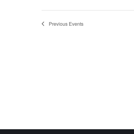
Previous
Events