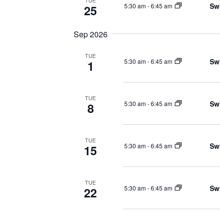
TUE
Sw
5:30 am
-
6:45 am
25
Sep 2026
TUE
Sw
5:30 am
-
6:45 am
1
TUE
Sw
5:30 am
-
6:45 am
8
TUE
Sw
5:30 am
-
6:45 am
15
TUE
Sw
5:30 am
-
6:45 am
22