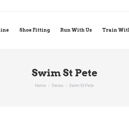
line
Shoe Fitting
Run With Us
Train Wit
Swim St Pete
You are here:
Home
Series
Swim St Pete