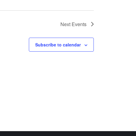
Next
Events
Subscribe to calendar