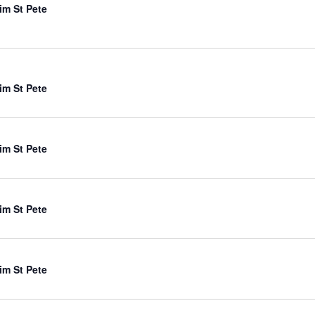
im St Pete
im St Pete
im St Pete
im St Pete
im St Pete