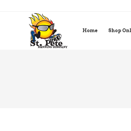
Home
Shop On