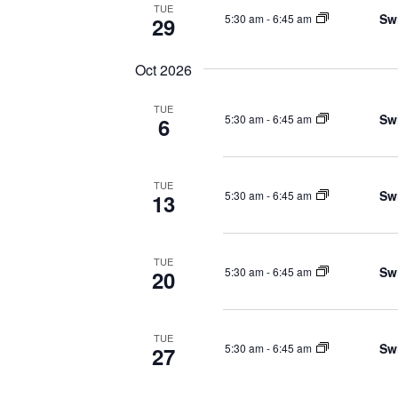
TUE
Sw
5:30 am
-
6:45 am
29
Oct 2026
TUE
Sw
5:30 am
-
6:45 am
6
TUE
Sw
5:30 am
-
6:45 am
13
TUE
Sw
5:30 am
-
6:45 am
20
TUE
Sw
5:30 am
-
6:45 am
27