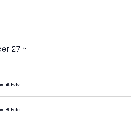
ber 27
im St Pete
im St Pete