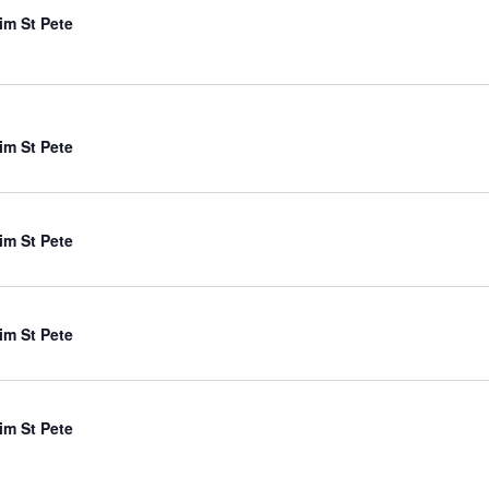
im St Pete
im St Pete
im St Pete
im St Pete
im St Pete