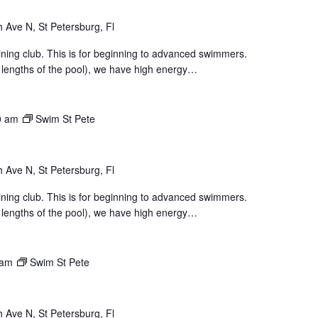
 Ave N, St Petersburg, Fl
aining club. This is for beginning to advanced swimmers.
 lengths of the pool), we have high energy…
0 am
Swim St Pete
 Ave N, St Petersburg, Fl
aining club. This is for beginning to advanced swimmers.
 lengths of the pool), we have high energy…
 am
Swim St Pete
 Ave N, St Petersburg, Fl