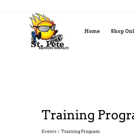
Home
Shop On
Training Prog
Events
Training Program