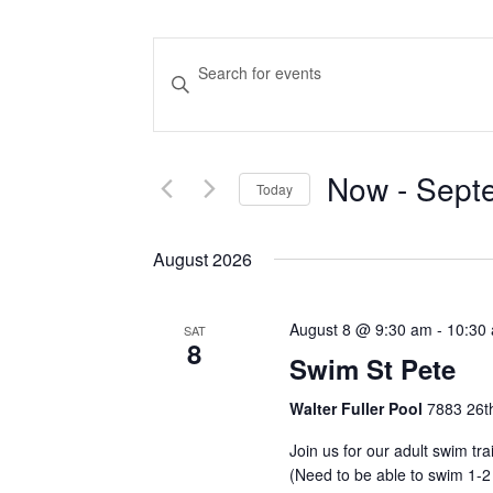
Events
Enter
Keyword.
Search
Search
and
for
Now
 - 
Sept
Events
Today
Views
by
Select
Navigation
Keyword.
date.
August 2026
August 8 @ 9:30 am
-
10:30
SAT
8
Swim St Pete
Walter Fuller Pool
7883 26th
Join us for our adult swim tr
(Need to be able to swim 1-2