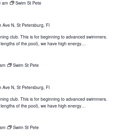
0 am
Swim St Pete
 Ave N, St Petersburg, Fl
aining club. This is for beginning to advanced swimmers.
 lengths of the pool), we have high energy…
 am
Swim St Pete
 Ave N, St Petersburg, Fl
aining club. This is for beginning to advanced swimmers.
 lengths of the pool), we have high energy…
 am
Swim St Pete