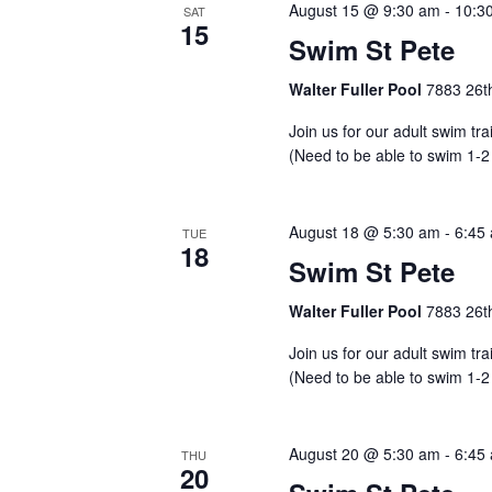
August 15 @ 9:30 am
-
10:3
SAT
15
Swim St Pete
Walter Fuller Pool
7883 26th
Join us for our adult swim tr
(Need to be able to swim 1-2
August 18 @ 5:30 am
-
6:45
TUE
18
Swim St Pete
Walter Fuller Pool
7883 26th
Join us for our adult swim tr
(Need to be able to swim 1-2
August 20 @ 5:30 am
-
6:45
THU
20