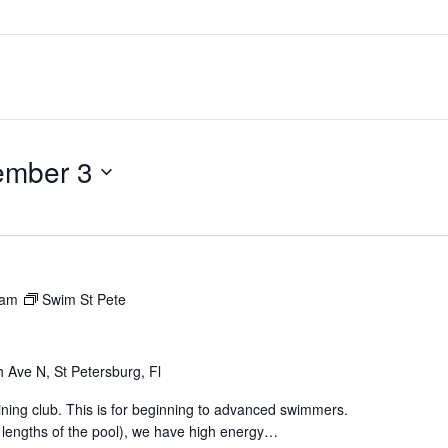
ember 3
 am
Swim St Pete
 Ave N, St Petersburg, Fl
aining club. This is for beginning to advanced swimmers.
 lengths of the pool), we have high energy…