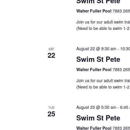
Swim St Pete
Walter Fuller Pool
7883 26th
Join us for our adult swim tr
(Need to be able to swim 1-2
August 22 @ 9:30 am
-
10:3
SAT
22
Swim St Pete
Walter Fuller Pool
7883 26th
Join us for our adult swim tr
(Need to be able to swim 1-2
August 25 @ 5:30 am
-
6:45
TUE
25
Swim St Pete
Walter Fuller Pool
7883 26th