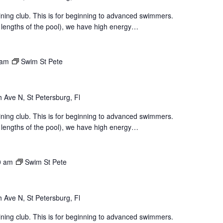
aining club. This is for beginning to advanced swimmers.
 lengths of the pool), we have high energy…
 am
Swim St Pete
 Ave N, St Petersburg, Fl
aining club. This is for beginning to advanced swimmers.
 lengths of the pool), we have high energy…
0 am
Swim St Pete
 Ave N, St Petersburg, Fl
aining club. This is for beginning to advanced swimmers.