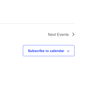
Next
Events
Subscribe to calendar