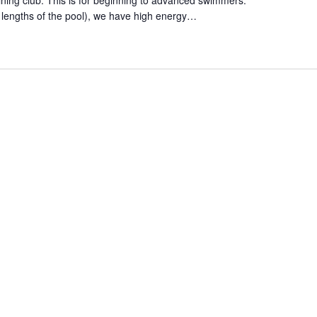
aining club. This is for beginning to advanced swimmers.
 lengths of the pool), we have high energy…