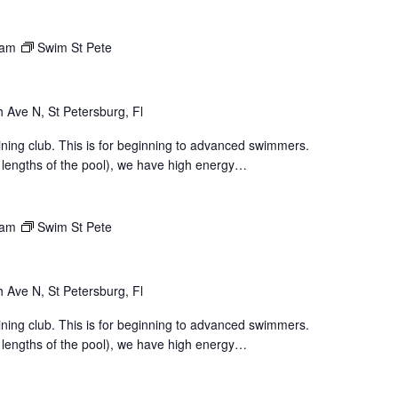
 am
Swim St Pete
 Ave N, St Petersburg, Fl
aining club. This is for beginning to advanced swimmers.
 lengths of the pool), we have high energy…
 am
Swim St Pete
 Ave N, St Petersburg, Fl
aining club. This is for beginning to advanced swimmers.
 lengths of the pool), we have high energy…