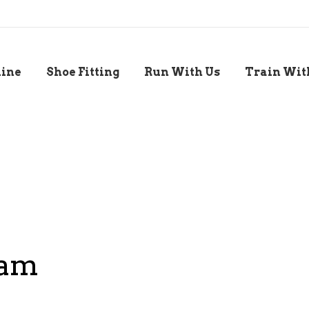
line
Shoe Fitting
Run With Us
Train Wit
ram