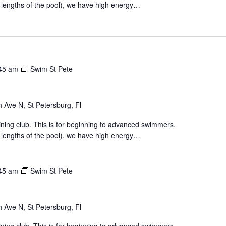
 lengths of the pool), we have high energy…
45 am
Swim St Pete
 Ave N, St Petersburg, Fl
aining club. This is for beginning to advanced swimmers.
 lengths of the pool), we have high energy…
45 am
Swim St Pete
 Ave N, St Petersburg, Fl