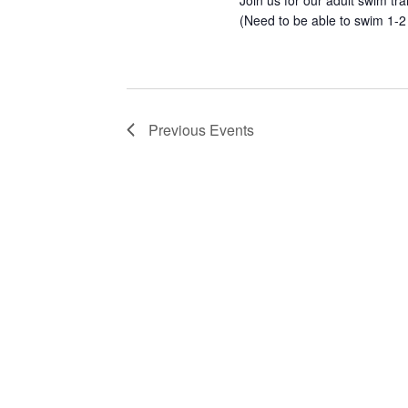
Join us for our adult swim tr
(Need to be able to swim 1-2
Previous
Events