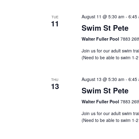
August 11 @ 5:30 am
-
6:45
TUE
11
Swim St Pete
Walter Fuller Pool
7883 26th
Join us for our adult swim tr
(Need to be able to swim 1-2
August 13 @ 5:30 am
-
6:45
THU
13
Swim St Pete
Walter Fuller Pool
7883 26th
Join us for our adult swim tr
(Need to be able to swim 1-2