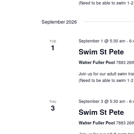
(Need to be able to swim 1-2
September 2026
September 1 @ 5:30 am
-
6:
TUE
1
Swim St Pete
Walter Fuller Pool
7883 26th
Join us for our adult swim tr
(Need to be able to swim 1-2
September 3 @ 5:30 am
-
6:
THU
3
Swim St Pete
Walter Fuller Pool
7883 26th