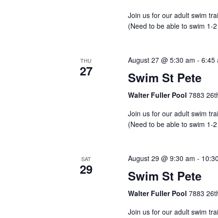
Join us for our adult swim tr
(Need to be able to swim 1-2
August 27 @ 5:30 am
-
6:45
THU
27
Swim St Pete
Walter Fuller Pool
7883 26th
Join us for our adult swim tr
(Need to be able to swim 1-2
August 29 @ 9:30 am
-
10:3
SAT
29
Swim St Pete
Walter Fuller Pool
7883 26th
Join us for our adult swim tr