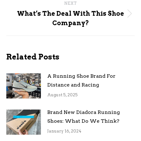
NEXT
What’s The Deal With This Shoe
Next
Company?
post:
Related Posts
A Running Shoe Brand For
Distance and Racing
August 5, 2025
Brand New Diadora Running
Shoes: What Do We Think?
January 16, 2024