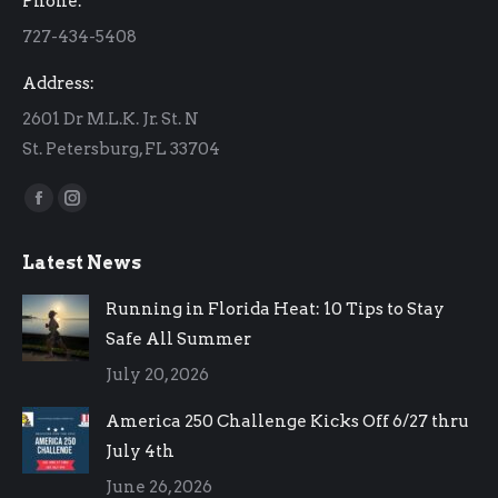
Phone:
new
new
727-434-5408
window
window
Address:
2601 Dr M.L.K. Jr. St. N
St. Petersburg, FL 33704
Find us on:
Facebook
Instagram
page
page
Latest News
opens
opens
in
in
Running in Florida Heat: 10 Tips to Stay
new
new
Safe All Summer
window
window
July 20, 2026
America 250 Challenge Kicks Off 6/27 thru
July 4th
June 26, 2026