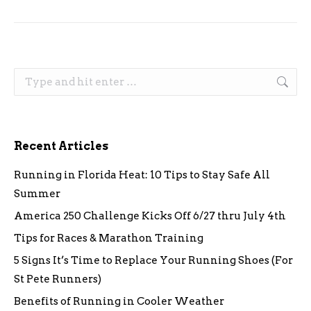
Search:
Recent Articles
Running in Florida Heat: 10 Tips to Stay Safe All
Summer
America 250 Challenge Kicks Off 6/27 thru July 4th
Tips for Races & Marathon Training
5 Signs It’s Time to Replace Your Running Shoes (For
St Pete Runners)
Benefits of Running in Cooler Weather