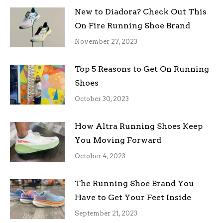
New to Diadora? Check Out This
On Fire Running Shoe Brand
November 27, 2023
Top 5 Reasons to Get On Running
Shoes
October 30, 2023
How Altra Running Shoes Keep
You Moving Forward
October 4, 2023
The Running Shoe Brand You
Have to Get Your Feet Inside
September 21, 2023