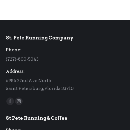
St. Pete Running Company
Phone:
(727)-800-5043
Address:
6986 22nd Ave North
Saint Petersburg, Florida 33710
Find us on:
Facebook
Instagram
page
page
St Pete Running & Coffee
opens
opens
in
in