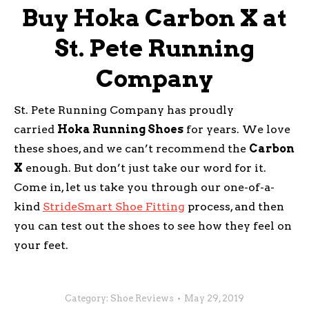
Buy Hoka Carbon X at
St. Pete Running
Company
St. Pete Running Company has proudly
carried
Hoka Running Shoes
for years. We love
these shoes, and we can’t recommend the
Carbon
X
enough. But don’t just take our word for it.
Come in, let us take you through our one-of-a-
kind
StrideSmart Shoe Fitting
process, and then
you can test out the shoes to see how they feel on
your feet.
Category:
Shoe Reviews
May 29, 2019