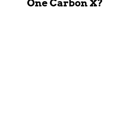
One Carbon X?