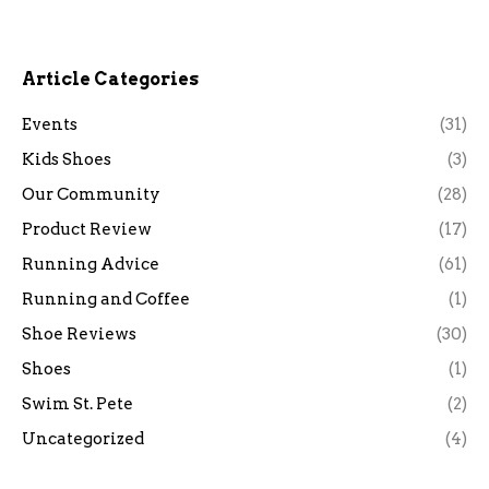
Article Categories
Events
(31)
Kids Shoes
(3)
Our Community
(28)
Product Review
(17)
Running Advice
(61)
Running and Coffee
(1)
Shoe Reviews
(30)
Shoes
(1)
Swim St. Pete
(2)
Uncategorized
(4)