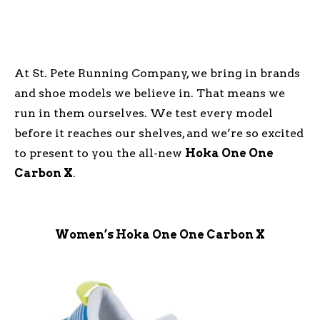
At St. Pete Running Company, we bring in brands
and shoe models we believe in. That means we
run in them ourselves. We test every model
before it reaches our shelves, and we’re so excited
to present to you the all-new
Hoka One One
Carbon X
.
Women’s Hoka One One Carbon X