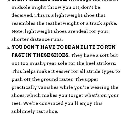
midsole might throw you off, don’t be
deceived. This is a lightweight shoe that
resembles the featherweight of a track spike.
Note: lightweight shoes are ideal for your
shorter distance runs.
YOU DON’T HAVE TO BE AN ELITE TO RUN
FAST IN THESE SHOES.
They have a soft but
not too mushy rear sole for the heel strikers.
This helps make it easier for all stride types to
push off the ground faster. The upper
practically vanishes while you’re wearing the
shoes, which makes you forget what’s on your
feet. We’re convinced you’ll enjoy this
sublimely fast shoe.