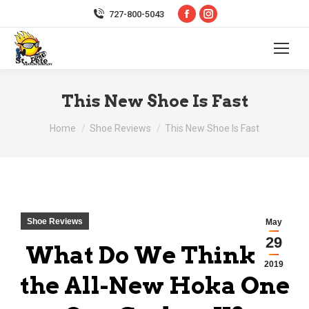
Facebook
Instagram
727-800-5043
page
page
opens
opens
in
in
new
new
This New Shoe Is Fast
window
window
You are here:
Home
Shoe Reviews
This New Shoe Is Fast
Shoe Reviews
May
29
What Do We Think of
2019
the All-New Hoka One