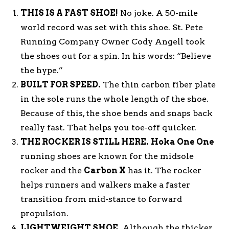
THIS IS A FAST SHOE!
No joke. A 50-mile
world record was set with this shoe. St. Pete
Running Company Owner Cody Angell took
the shoes out for a spin. In his words: “Believe
the hype.”
BUILT FOR SPEED.
The thin carbon fiber plate
in the sole runs the whole length of the shoe.
Because of this, the shoe bends and snaps back
really fast. That helps you toe-off quicker.
THE ROCKER IS STILL HERE.
Hoka One One
running shoes are known for the midsole
rocker and the
Carbon X
has it. The rocker
helps runners and walkers make a faster
transition from mid-stance to forward
propulsion.
LIGHTWEIGHT SHOE.
Although the thicker