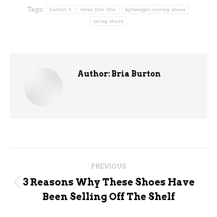
Tags:
Carbon X
Hoka One One
lightweight running shoes
racing shoes
Author:
Bria Burton
Post
PREVIOUS
navigation
3 Reasons Why These Shoes Have
Previous
Been Selling Off The Shelf
post: