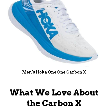
Men’s Hoka One One Carbon X
What We Love About
the Carbon X