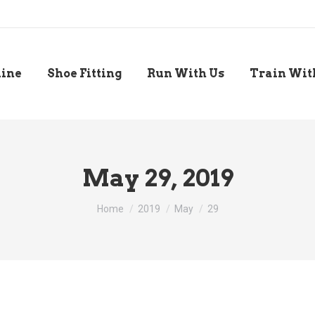
line
Shoe Fitting
Run With Us
Train Wit
May 29, 2019
You are here:
Home
2019
May
29