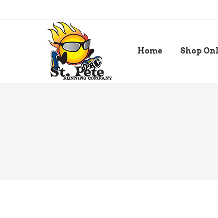
Home
Shop On