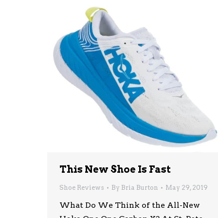
This New Shoe Is Fast
Shoe Reviews
By
Bria Burton
May 29, 2019
What Do We Think of the All-New