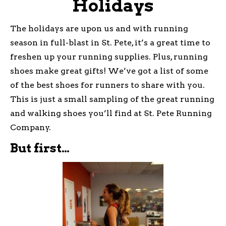
Holidays
The holidays are upon us and with running
season in full-blast in St. Pete, it’s a great time to
freshen up your running supplies. Plus, running
shoes make great gifts! We’ve got a list of some
of the best shoes for runners to share with you.
This is just a small sampling of the great running
and walking shoes you’ll find at St. Pete Running
Company.
But first…