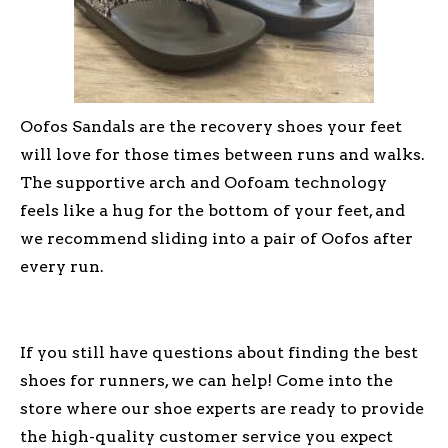
Oofos Sandals are the recovery shoes your feet
will love for those times between runs and walks.
The supportive arch and Oofoam technology
feels like a hug for the bottom of your feet, and
we recommend sliding into a pair of Oofos after
every run.
If you still have questions about finding the best
shoes for runners, we can help! Come into the
store where our shoe experts are ready to provide
the high-quality customer service you expect