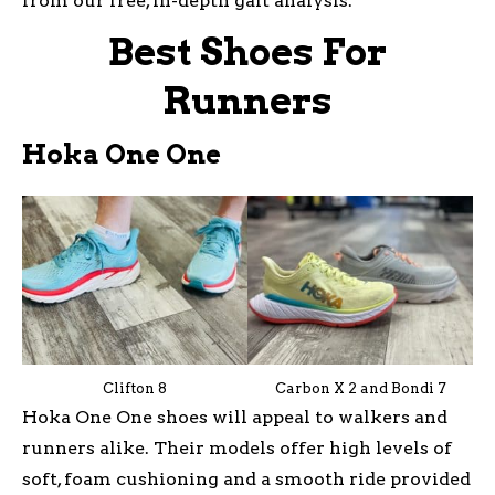
from our free, in-depth gait analysis.
Best Shoes For
Runners
Hoka One One
Clifton 8
Carbon X 2 and Bondi 7
Hoka One One shoes will appeal to walkers and
runners alike. Their models offer high levels of
soft, foam cushioning and a smooth ride provided