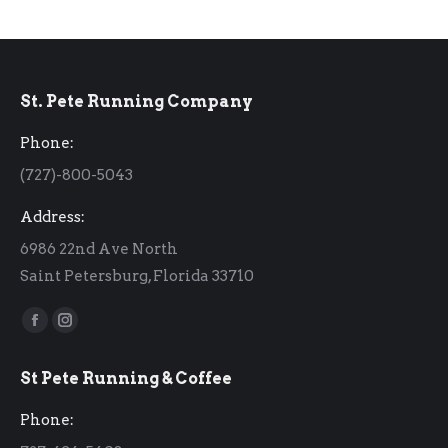
St. Pete Running Company
Phone:
(727)-800-5043
Address:
6986 22nd Ave North
Saint Petersburg, Florida 33710
Find us on:
Facebook
Instagram
page
page
St Pete Running & Coffee
opens
opens
in
in
Phone:
new
new