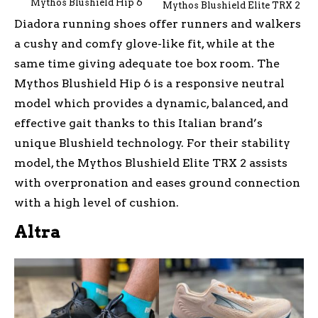
Mythos Blushield Hip 6
Mythos Blushield Elite TRX 2
Diadora running shoes offer runners and walkers
a cushy and comfy glove-like fit, while at the
same time giving adequate toe box room. The
Mythos Blushield Hip 6 is a responsive neutral
model which provides a dynamic, balanced, and
effective gait thanks to this Italian brand’s
unique Blushield technology. For their stability
model, the Mythos Blushield Elite TRX 2 assists
with overpronation and eases ground connection
with a high level of cushion.
Altra