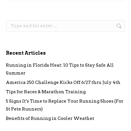
Search:
Recent Articles
Running in Florida Heat: 10 Tips to Stay Safe All
Summer
America 250 Challenge Kicks Off 6/27 thru July 4th
Tips for Races & Marathon Training
5 Signs It’s Time to Replace Your Running Shoes (For
St Pete Runners)
Benefits of Running in Cooler Weather