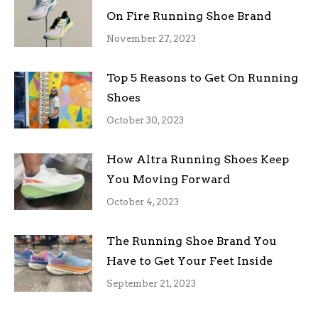
On Fire Running Shoe Brand
November 27, 2023
Top 5 Reasons to Get On Running
Shoes
October 30, 2023
How Altra Running Shoes Keep
You Moving Forward
October 4, 2023
The Running Shoe Brand You
Have to Get Your Feet Inside
September 21, 2023