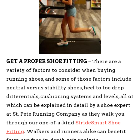
GET A PROPER SHOE FITTING
– There are a
variety of factors to consider when buying
running shoes, and some of those factors include
neutral versus stability shoes, heel to toe drop
differentials, cushioning systems and levels, all of
which can be explained in detail by a shoe expert
at St. Pete Running Company as they walk you
through our one-of-a-kind
StrideSmart Shoe
Fitting
. Walkers and runners alike can benefit