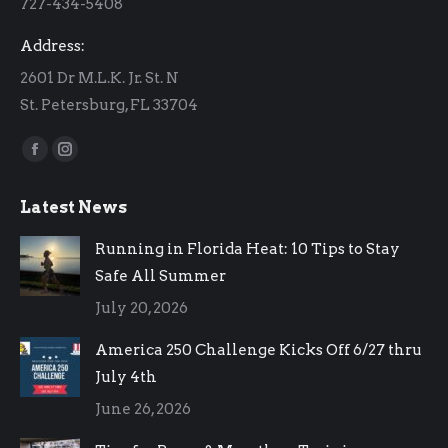
727-434-5408
window
window
Address:
2601 Dr M.L.K. Jr. St. N
St. Petersburg, FL 33704
Find us on:
Facebook
Instagram
page
page
Latest News
opens
opens
in
in
Running in Florida Heat: 10 Tips to Stay
new
new
Safe All Summer
window
window
July 20, 2026
America 250 Challenge Kicks Off 6/27 thru
July 4th
June 26, 2026