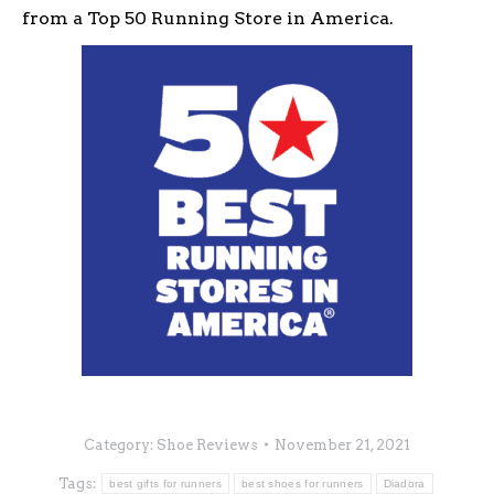
from a Top 50 Running Store in America.
Category:
Shoe Reviews
November 21, 2021
Tags:
best gifts for runners
best shoes for runners
Diadora