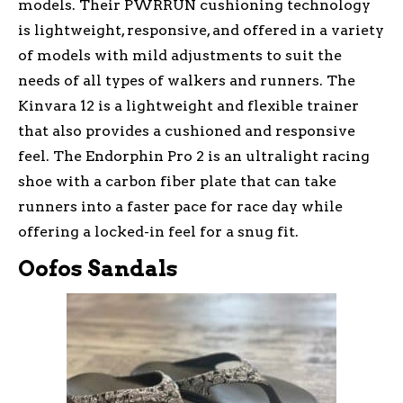
models. Their PWRRUN cushioning technology
is lightweight, responsive, and offered in a variety
of models with mild adjustments to suit the
needs of all types of walkers and runners. The
Kinvara 12 is a lightweight and flexible trainer
that also provides a cushioned and responsive
feel. The Endorphin Pro 2 is an ultralight racing
shoe with a carbon fiber plate that can take
runners into a faster pace for race day while
offering a locked-in feel for a snug fit.
Oofos Sandals