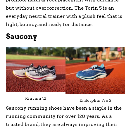
but without overcorrection. The Torin 5 is an
everyday neutral trainer with a plush feel that is
light, bouncy, and ready for distance.
Saucony
Kinvara 12
Endorphin Pro 2
Saucony running shoes have been a staple in the
running community for over 120 years. As a
trusted brand, they are always improving their