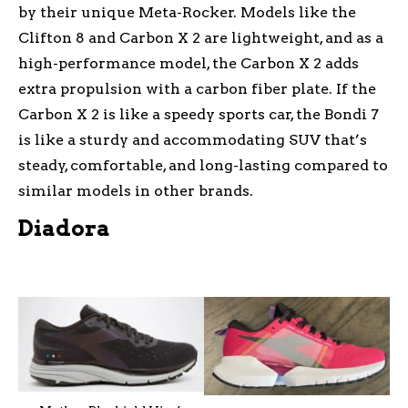
by their unique Meta-Rocker. Models like the
Clifton 8 and Carbon X 2 are lightweight, and as a
high-performance model, the Carbon X 2 adds
extra propulsion with a carbon fiber plate. If the
Carbon X 2 is like a speedy sports car, the Bondi 7
is like a sturdy and accommodating SUV that’s
steady, comfortable, and long-lasting compared to
similar models in other brands.
Diadora