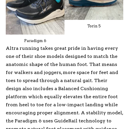
Torin 5
Paradigm 6
Altra running takes great pride in having every
one of their shoe models designed to match the
anatomic shape of the human foot. That means
for walkers and joggers, more space for feet and
toes to spread through a natural gait. Their
design also includes a Balanced Cushioning
platform which equally elevates the entire foot
from heel to toe for a low-impact landing while
encouraging proper alignment. A stability model,
the Paradigm 6 uses GuideRail technology to
promote natural foot placement with guidance