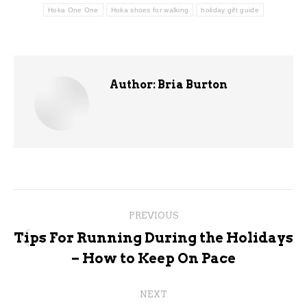
Hoka One One
Hoka shoes for walking
holiday gift guide
Author:
Bria Burton
Post
PREVIOUS
navigation
Tips For Running During the Holidays
Previous
– How to Keep On Pace
post:
NEXT