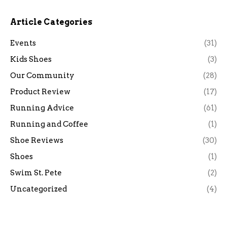
Article Categories
Events
(31)
Kids Shoes
(3)
Our Community
(28)
Product Review
(17)
Running Advice
(61)
Running and Coffee
(1)
Shoe Reviews
(30)
Shoes
(1)
Swim St. Pete
(2)
Uncategorized
(4)