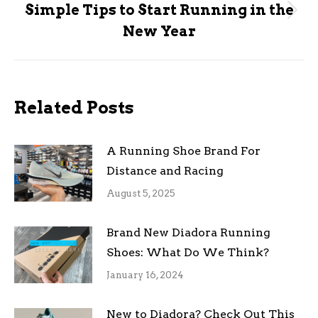
Simple Tips to Start Running in the
Next
New Year
post:
Related Posts
A Running Shoe Brand For
Distance and Racing
August 5, 2025
Brand New Diadora Running
Shoes: What Do We Think?
January 16, 2024
New to Diadora? Check Out This