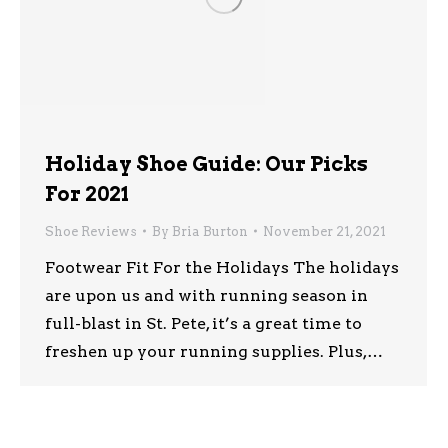
Holiday Shoe Guide: Our Picks
For 2021
Shoe Reviews
By
Bria Burton
November 21, 2021
Footwear Fit For the Holidays The holidays
are upon us and with running season in
full-blast in St. Pete, it’s a great time to
freshen up your running supplies. Plus,…