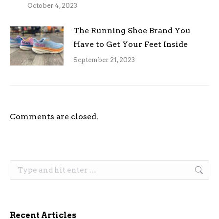
October 4, 2023
The Running Shoe Brand You
Have to Get Your Feet Inside
September 21, 2023
Comments are closed.
Search:
Recent Articles