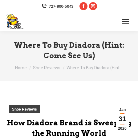
Facebook
Instagram
727-800-5043
page
page
opens
opens
in
in
new
new
Where To Buy Diadora (Hint:
window
window
Come See Us)
You are here:
Home
Shoe Reviews
Where To Buy Diadora (Hint:…
Shoe Reviews
Jan
31
How Diadora Brand is Sweeping
2020
the Running World