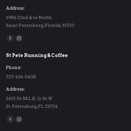
Address:
6986 22nd Ave North
Saint Petersburg, Florida 33710
Find us on:
Facebook
Instagram
page
page
St Pete Running & Coffee
opens
opens
in
in
Phone:
new
new
727-434-5408
window
window
Address:
2601 Dr M.L.K. Jr. St. N
St. Petersburg, FL 33704
Find us on:
Facebook
Instagram
page
page