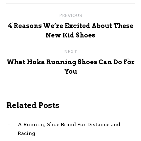
Post
PREVIOUS
navigation
4 Reasons We’re Excited About These
Previous
New Kid Shoes
post:
NEXT
What Hoka Running Shoes Can Do For
Next
You
post:
Related Posts
A Running Shoe Brand For Distance and
Racing