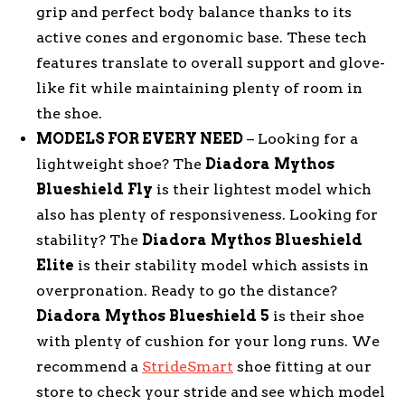
grip and perfect body balance thanks to its
active cones and ergonomic base. These tech
features translate to overall support and glove-
like fit while maintaining plenty of room in
the shoe.
MODELS FOR EVERY NEED
– Looking for a
lightweight shoe? The
Diadora
Mythos
Blueshield
Fly
is their lightest model which
also has plenty of responsiveness. Looking for
stability? The
Diadora
Mythos
Blueshield
Elite
is their stability model which assists in
overpronation. Ready to go the distance?
Diadora
Mythos
Blueshield
5
is their shoe
with plenty of cushion for your long runs. We
recommend a
StrideSmart
shoe fitting at our
store to check your stride and see which model