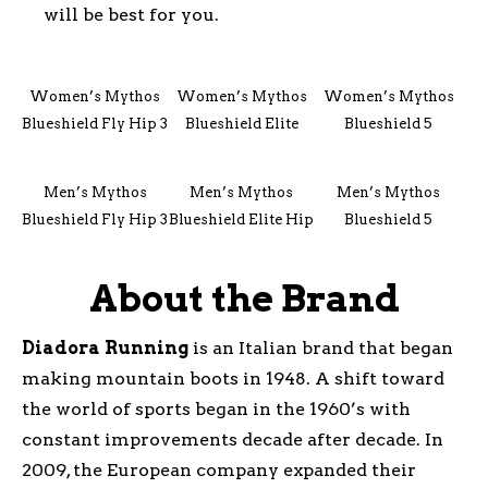
will be best for you.
Women’s Mythos
Women’s Mythos
Women’s Mythos
Blueshield Fly Hip 3
Blueshield Elite
Blueshield 5
Men’s Mythos
Men’s Mythos
Men’s Mythos
Blueshield Fly Hip 3
Blueshield Elite Hip
Blueshield 5
About the Brand
Diadora
Running
is an Italian brand that began
making mountain boots in 1948. A shift toward
the world of sports began in the 1960’s with
constant improvements decade after decade. In
2009, the European company expanded their