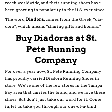
reach worldwide, and their running shoes have
been growing in popularity in the U.S. ever since.
The word,
Diadora
, comes from the Greek, “dia-
dora”, which means “sharing gifts and honors.”
Buy Diadoras at St.
Pete Running
Company
For over a year now, St. Pete Running Company
has proudly carried Diadora Running Shoes in
store. We’re one of the few stores in the Tampa
Bay area that carries the brand, and we love these
shoes. But don’t just take our word for it. Come
in, let us take you through our one-of-a-kind