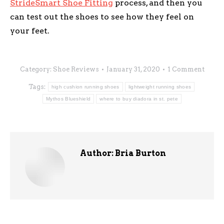
StrideSmart Shoe Fitting
process, and then you
can test out the shoes to see how they feel on
your feet.
Category:
Shoe Reviews
January 31, 2020
1 Comment
Tags:
high cushion running shoes
lightweight running shoes
Mythos Blueshield
where to buy diadora in st. pete
Author:
Bria Burton