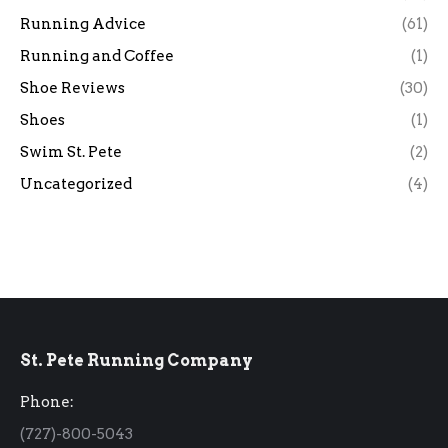
Running Advice
(61)
Running and Coffee
(1)
Shoe Reviews
(30)
Shoes
(1)
Swim St. Pete
(2)
Uncategorized
(4)
St. Pete Running Company
Phone:
(727)-800-5043