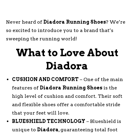
Never heard of
Diadora
Running
Shoes
? We’re
so excited to introduce you to a brand that’s
sweeping the running world!
What to Love About
Diadora
CUSHION AND COMFORT
– One of the main
features of
Diadora
Running
Shoes
is the
high level of cushion and comfort. Their soft
and flexible shoes offer a comfortable stride
that your feet will love.
BLUESHIELD TECHNOLOGY
– Blueshield is
unique to
Diadora
, guaranteeing total foot