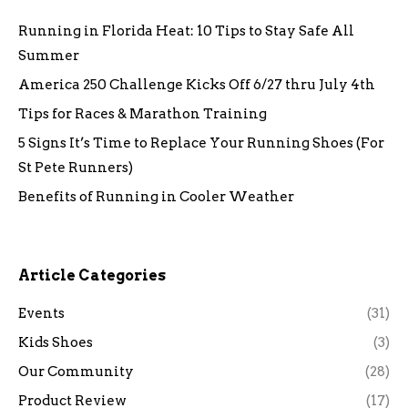
Running in Florida Heat: 10 Tips to Stay Safe All
Summer
America 250 Challenge Kicks Off 6/27 thru July 4th
Tips for Races & Marathon Training
5 Signs It’s Time to Replace Your Running Shoes (For
St Pete Runners)
Benefits of Running in Cooler Weather
Article Categories
Events
(31)
Kids Shoes
(3)
Our Community
(28)
Product Review
(17)