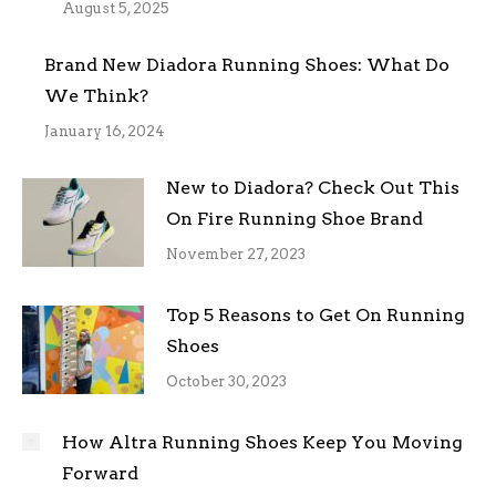
August 5, 2025
Brand New Diadora Running Shoes: What Do
We Think?
January 16, 2024
New to Diadora? Check Out This
On Fire Running Shoe Brand
November 27, 2023
Top 5 Reasons to Get On Running
Shoes
October 30, 2023
How Altra Running Shoes Keep You Moving
Forward