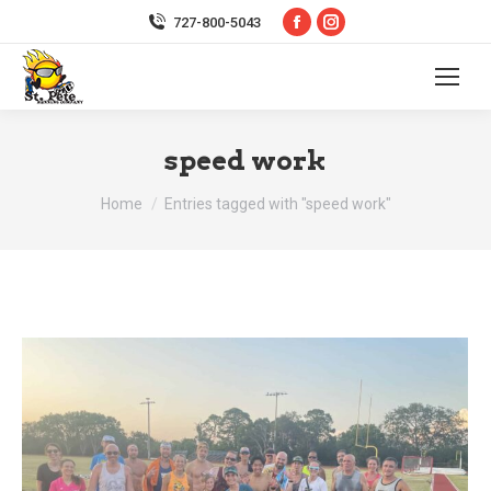
Facebook
Instagram
727-800-5043
page
page
opens
opens
in
in
new
new
speed work
window
window
You are here:
Home
Entries tagged with "speed work"