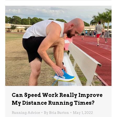
Can Speed Work Really Improve
My Distance Running Times?
Running Advice
By
Bria Burton
May 1, 2022