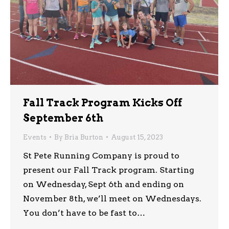
Fall Track Program Kicks Off
September 6th
Events
By
Bria Burton
August 15, 2023
St Pete Running Company is proud to
present our Fall Track program. Starting
on Wednesday, Sept 6th and ending on
November 8th, we’ll meet on Wednesdays.
You don’t have to be fast to…