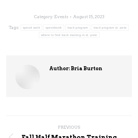
Category:
Events
August 15, 2023
Tags:
speed work
speedwork
track program
track program st. pete
where to find track training in st. pete
Author:
Bria Burton
Post
PREVIOUS
navigation
Fall Half Marathon Training