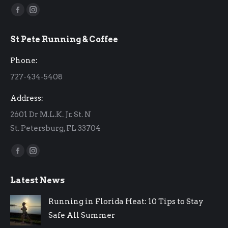
Find us on:
Facebook
Instagram
page
page
St Pete Running & Coffee
opens
opens
in
in
Phone:
new
new
727-434-5408
window
window
Address:
2601 Dr M.L.K. Jr. St. N
St. Petersburg, FL 33704
Find us on:
Facebook
Instagram
page
page
Latest News
opens
opens
in
in
Running in Florida Heat: 10 Tips to Stay
new
new
Safe All Summer
window
window