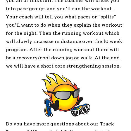
you all of this stuff. The coaches will break you
into pace groups and you’ll run the workout.
Your coach will tell you what paces or “splits”
you’ll want to do when they explain the workout
for the night. Then the running workout which
will slowly increase in distance over the 10 week
program. After the running workout there will
be a recovery/cool down jog or walk. At the end
we will have a short core strengthening session.
Do you have more questions about our Track