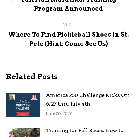
Previous
Program Announced
post:
NEXT
Where To Find Pickleball Shoes In St.
Next
Pete (Hint: Come See Us)
post:
Related Posts
America 250 Challenge Kicks Off
6/27 thru July 4th
June 26, 2026
Training for Fall Races: How to