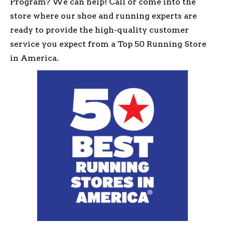
Program? We can help! Call or come into the
store where our shoe and running experts are
ready to provide the high-quality customer
service you expect from a Top 50 Running Store
in America.