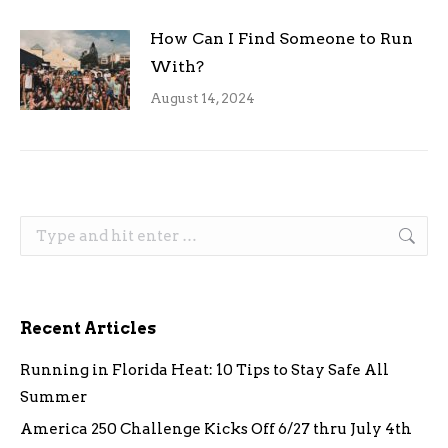
How Can I Find Someone to Run
With?
August 14, 2024
Search:
Recent Articles
Running in Florida Heat: 10 Tips to Stay Safe All
Summer
America 250 Challenge Kicks Off 6/27 thru July 4th