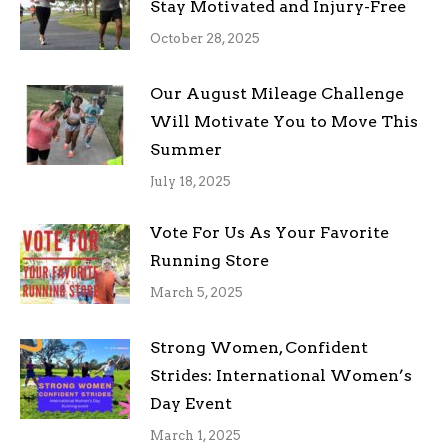
Stay Motivated and Injury-Free
October 28, 2025
Our August Mileage Challenge
Will Motivate You to Move This
Summer
July 18, 2025
Vote For Us As Your Favorite
Running Store
March 5, 2025
Strong Women, Confident
Strides: International Women’s
Day Event
March 1, 2025