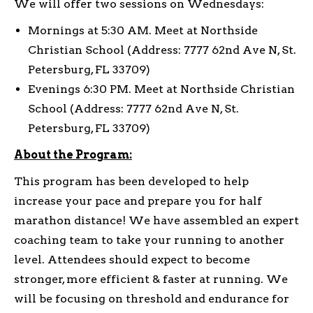
We will offer two sessions on Wednesdays:
Mornings at 5:30 AM. Meet at Northside
Christian School (Address: 7777 62nd Ave N, St.
Petersburg, FL 33709)
Evenings 6:30 PM. Meet at Northside Christian
School (Address: 7777 62nd Ave N, St.
Petersburg, FL 33709)
About the Program:
This program has been developed to help
increase your pace and prepare you for half
marathon distance! We have assembled an expert
coaching team to take your running to another
level. Attendees should expect to become
stronger, more efficient & faster at running. We
will be focusing on threshold and endurance for