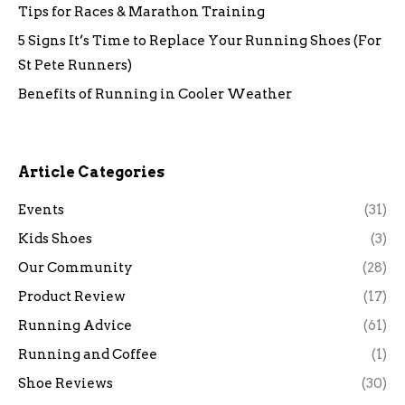
Tips for Races & Marathon Training
5 Signs It’s Time to Replace Your Running Shoes (For
St Pete Runners)
Benefits of Running in Cooler Weather
Article Categories
Events
(31)
Kids Shoes
(3)
Our Community
(28)
Product Review
(17)
Running Advice
(61)
Running and Coffee
(1)
Shoe Reviews
(30)