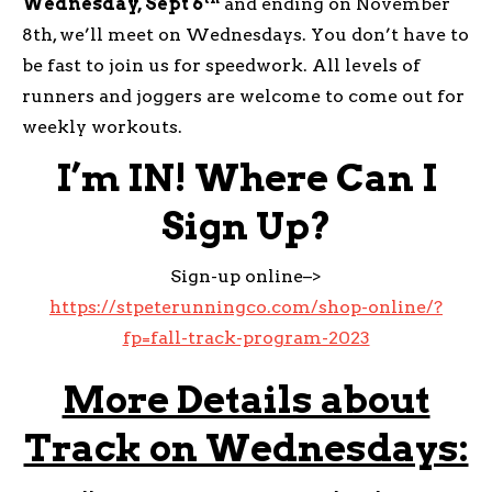
Wednesday, Sept 6
and ending on November
8th, we’ll meet on Wednesdays. You don’t have to
be fast to join us for speedwork. All levels of
runners and joggers are welcome to come out for
weekly workouts.
I’m IN! Where Can I
Sign Up?
Sign-up online–>
https://stpeterunningco.com/shop-online/?
fp=fall-track-program-2023
More Details about
Track on Wednesdays: