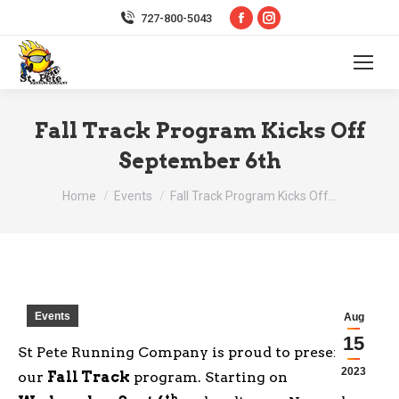
Facebook
Instagram
727-800-5043
page
page
opens
opens
in
in
new
new
Fall Track Program Kicks Off
window
window
September 6th
You are here:
Home
Events
Fall Track Program Kicks Off…
Events
Aug
15
St Pete Running Company is proud to present
2023
our
Fall Track
program. Starting on
th