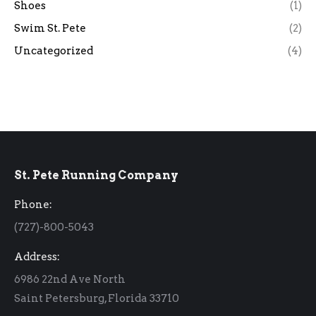
Shoes
(1)
Swim St. Pete
(2)
Uncategorized
(4)
St. Pete Running Company
Phone:
(727)-800-5043
Address:
6986 22nd Ave North
Saint Petersburg, Florida 33710