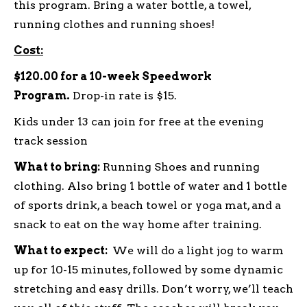
this program. Bring a water bottle, a towel,
running clothes and running shoes!
Cost:
$120.00 for a 10-week Speedwork
Program.
Drop-in rate is $15.
Kids under 13 can join for free at the evening
track session
What to bring:
Running Shoes and running
clothing. Also bring 1 bottle of water and 1 bottle
of sports drink, a beach towel or yoga mat, and a
snack to eat on the way home after training.
What to expect:
We will do a light jog to warm
up for 10-15 minutes, followed by some dynamic
stretching and easy drills. Don’t worry, we’ll teach