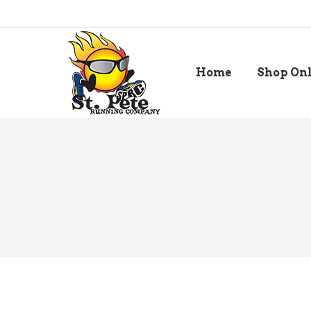
Home
Shop On