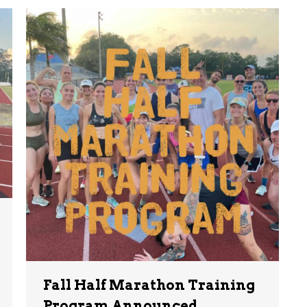
Fall Half Marathon Training
Program Announced