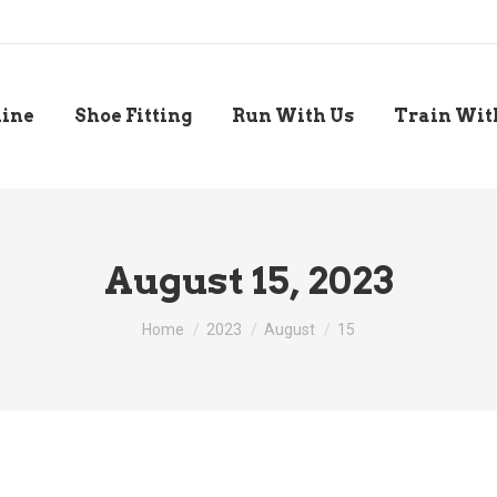
line
Shoe Fitting
Run With Us
Train Wit
August 15, 2023
You are here:
Home
2023
August
15