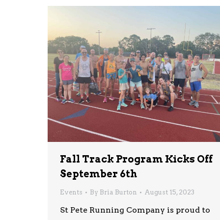
Fall Track Program Kicks Off
September 6th
Events
By
Bria Burton
August 15, 2023
St Pete Running Company is proud to