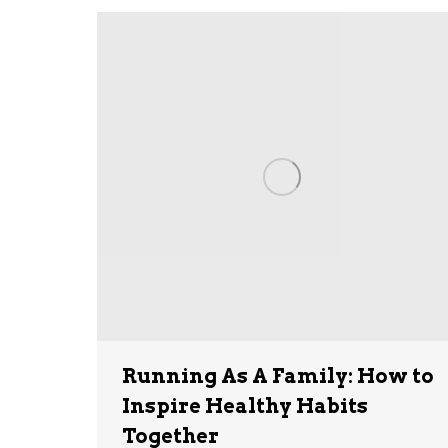
Running As A Family: How to
Inspire Healthy Habits
Together