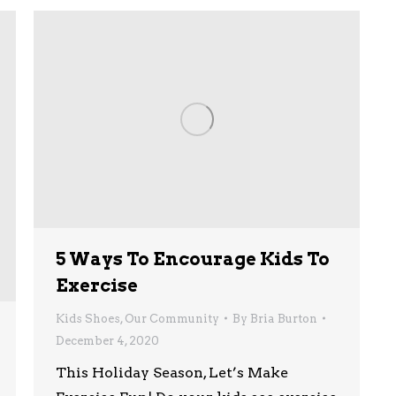
5 Ways To Encourage Kids To
Exercise
Kids Shoes
,
Our Community
By
Bria Burton
December 4, 2020
This Holiday Season, Let’s Make