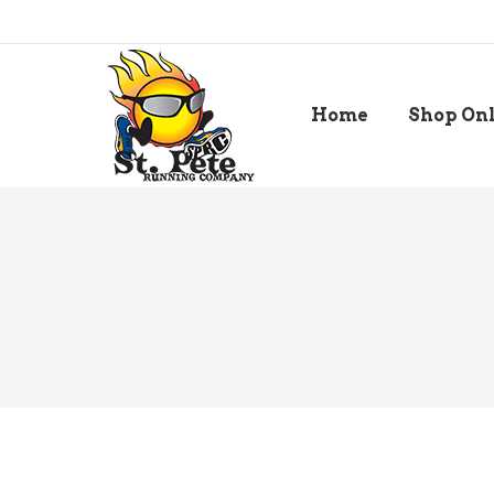
Home
Shop On