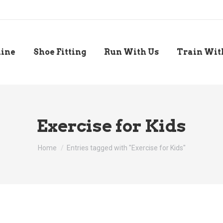
line
Shoe Fitting
Run With Us
Train Wit
Exercise for Kids
You are here:
Home
Entries tagged with "Exercise for Kids"