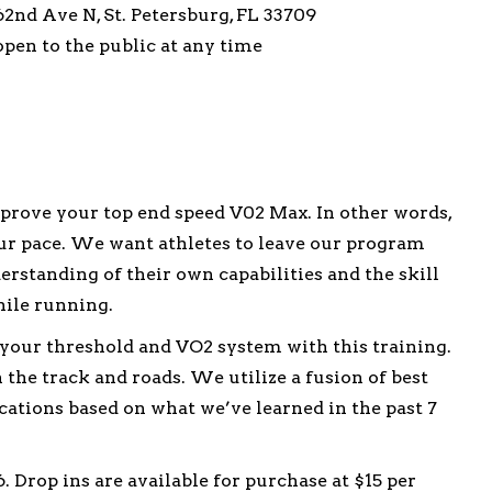
2nd Ave N, St. Petersburg, FL 33709
 open to the public at any time
rove your top end speed V02 Max. In other words,
ur pace. We want athletes to leave our program
erstanding of their own capabilities and the skill
hile running.
 your threshold and VO2 system with this training.
the track and roads. We utilize a fusion of best
ations based on what we’ve learned in the past 7
 Drop ins are available for purchase at $15 per