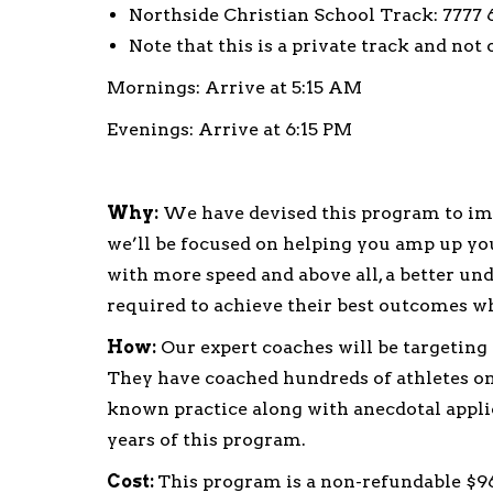
Northside Christian School Track: 7777 6
Note that this is a private track and not
Mornings: Arrive at 5:15 AM
Evenings: Arrive at 6:15 PM
Why:
We have devised this program to imp
we’ll be focused on helping you amp up yo
with more speed and above all, a better und
required to achieve their best outcomes w
How:
Our expert coaches will be targeting
They have coached hundreds of athletes on 
known practice along with anecdotal applic
years of this program.
Cost:
This program is a non-refundable $96.