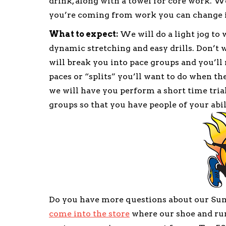
drink, along with a towel for core work. We
you’re coming from work you can change 
What to expect:
We will do a light jog to
dynamic stretching and easy drills. Don’t wo
will break you into pace groups and you’ll
paces or “splits” you’ll want to do when th
we will have you perform a short time trial
groups so that you have people of your abil
Do you have more questions about our S
come into the store
where our shoe and run