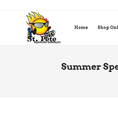
Home
Shop On
Summer Spee