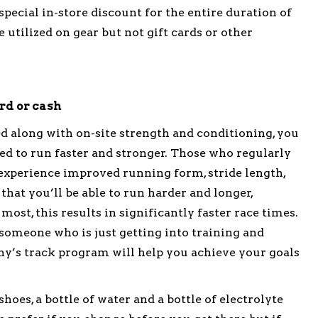
 special in-store discount for the entire duration of
 utilized on gear but not gift cards or other
ard or cash
d along with on-site strength and conditioning, you
ed to run faster and stronger. Those who regularly
y experience improved running form, stride length,
that you’ll be able to run harder and longer,
ost, this results in significantly faster race times.
omeone who is just getting into training and
y’s track program will help you achieve your goals
oes, a bottle of water and a bottle of electrolyte