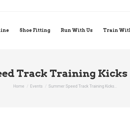
line
Shoe Fitting
Run With Us
Train Wit
d Track Training Kicks O
You are here:
Home
Events
Summer Speed Track Training Kicks…