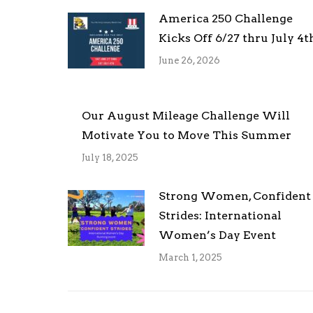
America 250 Challenge
Kicks Off 6/27 thru July 4t
June 26, 2026
Our August Mileage Challenge Will
Motivate You to Move This Summer
July 18, 2025
Strong Women, Confident
Strides: International
Women’s Day Event
March 1, 2025