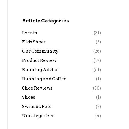
Article Categories
Events
(31)
Kids Shoes
(3)
Our Community
(28)
Product Review
(17)
Running Advice
(61)
Running and Coffee
(1)
Shoe Reviews
(30)
Shoes
(1)
Swim St. Pete
(2)
Uncategorized
(4)