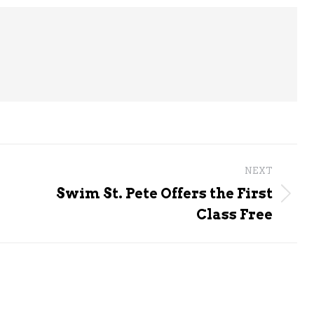
NEXT
Swim St. Pete Offers the First
Next
Class Free
post: