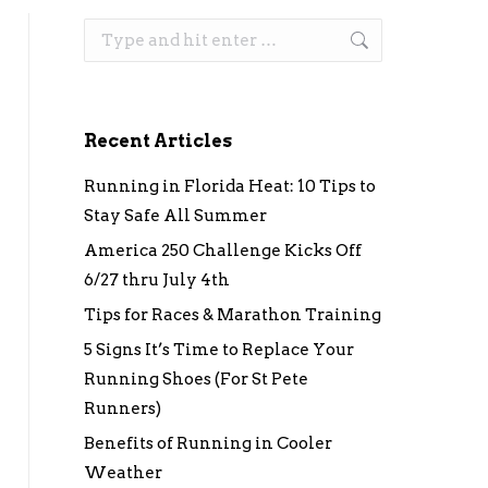
Search:
Recent Articles
Running in Florida Heat: 10 Tips to
Stay Safe All Summer
America 250 Challenge Kicks Off
6/27 thru July 4th
Tips for Races & Marathon Training
5 Signs It’s Time to Replace Your
Running Shoes (For St Pete
Runners)
Benefits of Running in Cooler
Weather