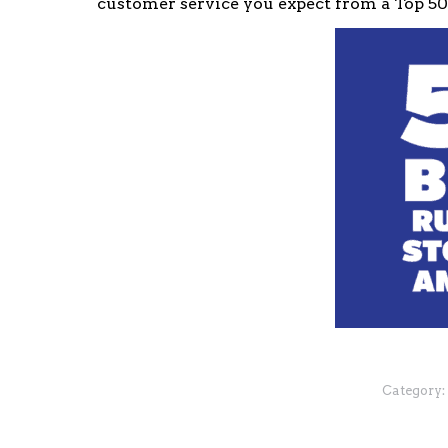
customer service you expect from a Top 5
Category: