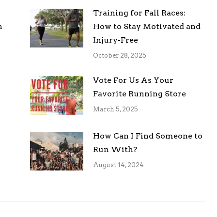
Training for Fall Races:
h
How to Stay Motivated and
Injury-Free
October 28, 2025
Vote For Us As Your
Favorite Running Store
March 5, 2025
How Can I Find Someone to
Run With?
August 14, 2024