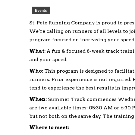
Events
St. Pete Running Company is proud to pr
We’re calling on runners of all levels to 
program focused on increasing your speed
What:
A fun & focused 8-week track train
and your speed.
Who:
This program is designed to facilit
runners. Prior experience is not require
tend to experience the best results in imp
When:
Summer Track commences Wednesday
are two available times: 05:30 AM or 6:30 
but not both on the same day. The training 
Where to meet: