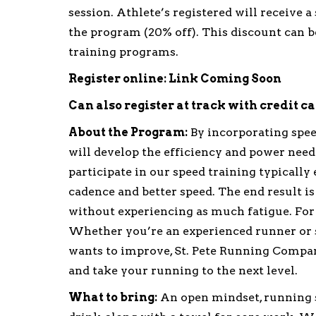
session. Athlete’s registered will receive a
the program (20% off). This discount can be
training programs.
Register online: Link Coming Soon
Can also register at track with credit c
About the Program:
By incorporating spee
will develop the efficiency and power need
participate in our speed training typicall
cadence and better speed. The end result is 
without experiencing as much fatigue. For m
Whether you’re an experienced runner or s
wants to improve, St. Pete Running Compan
and take your running to the next level.
What to bring:
An open mindset, running sh