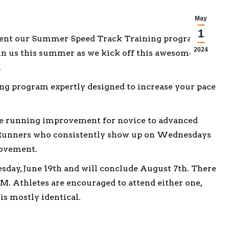
May
1
esent our Summer Speed Track Training program.
2024
join us this summer as we kick off this awesome
.
ing program expertly designed to increase your pace
ate running improvement for novice to advanced
d. Runners who consistently show up on Wednesdays
rovement.
, June 19th and will conclude August 7th. There
PM. Athletes are encouraged to attend either one,
is mostly identical.