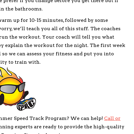
 prefer if you change before you get there but if
in the bathrooms.
 warm up for 10-15 minutes, followed by some
rry, we’ll teach you all of this stuff. The coaches
 run the workout. Your coach will tell you what
ey explain the workout for the night. The first week
 so we can assess your fitness and put you into
ity to train with.
ummer Speed Track Program? We can help!
Call or
ning experts are ready to provide the high-quality