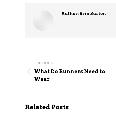
Author:
Bria Burton
Post
PREVIOUS
navigation
What Do Runners Need to
Previous
Wear
post:
Related Posts