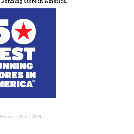
0 Running Store in America.
Events
May 1, 2024