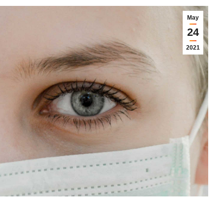
May
24
2021