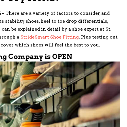
G
– There are a variety of factors to consider, and
 stability shoes, heel to toe drop differentials,
can be explained in detail by a shoe expert at St.
hrough a
StrideSmart Shoe Fitting
. Plus testing out
cover which shoes will feel the best to you.
ing Company is OPEN