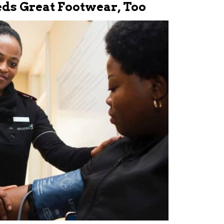
eds Great Footwear, Too