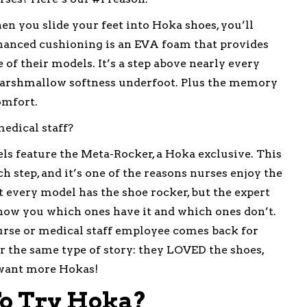
 you slide your feet into Hoka shoes, you’ll
nhanced cushioning is an EVA foam that provides
f their models. It’s a step above nearly every
marshmallow softness underfoot. Plus the memory
omfort.
edical staff?
s feature the Meta-Rocker, a Hoka exclusive. This
 step, and it’s one of the reasons nurses enjoy the
t every model has the shoe rocker, but the expert
how you which ones have it and which ones don’t.
rse or medical staff employee comes back for
r the same type of story: they LOVED the shoes,
y want more Hokas!
o Try Hoka?