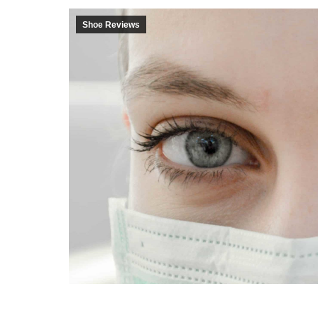
Shoe Reviews