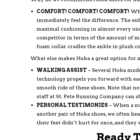
COMFORT! COMFORT! COMFORT!
When
immediately feel the difference. The e
maximal cushioning in almost every one o
competitor in terms of the amount of 
foam collar cradles the ankle in plush c
What else makes Hoka a great option for m
WALKING ASSIST
– Several Hoka model
technology propels you forward with each
smooth ride of these shoes. Note that no
staff at St. Pete Running Company can s
PERSONAL TESTIMONIES
– When a nu
another pair of Hoka shoes, we often hea
their feet didn’t hurt for once, and the
Ready T