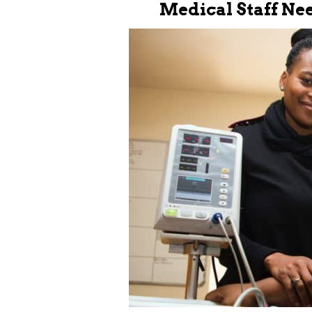
Medical Staff Ne