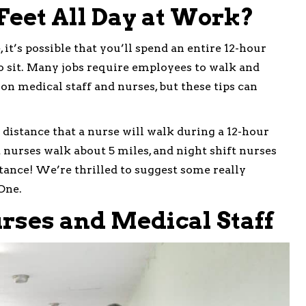
Feet All Day at Work?
 it’s possible that you’ll spend an entire 12-hour
to sit. Many jobs require employees to walk and
 on medical staff and nurses, but these tips can
 distance that a nurse will walk during a 12-hour
t nurses walk about 5 miles, and night shift nurses
stance! We’re thrilled to suggest some really
One.
rses and Medical Staff