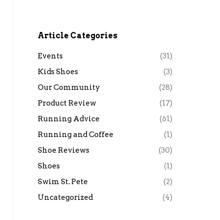
Article Categories
Events
(31)
Kids Shoes
(3)
Our Community
(28)
Product Review
(17)
Running Advice
(61)
Running and Coffee
(1)
Shoe Reviews
(30)
Shoes
(1)
Swim St. Pete
(2)
Uncategorized
(4)