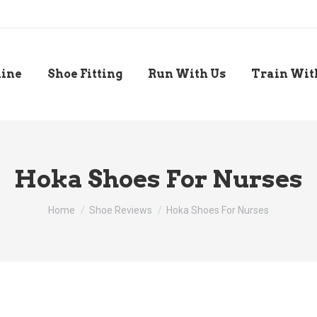
line
Shoe Fitting
Run With Us
Train Wit
Hoka Shoes For Nurses
You are here:
Home
Shoe Reviews
Hoka Shoes For Nurses