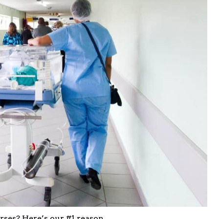
es? Here’s our #1 reason.