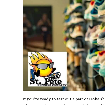
If you’re ready to test out a pair of Hoka s