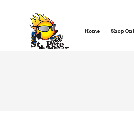
Home
Shop On