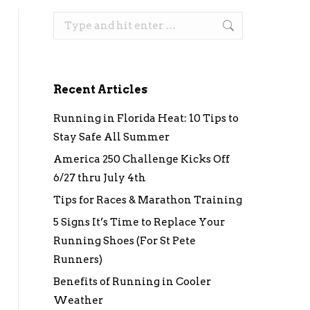
Search:
Recent Articles
Running in Florida Heat: 10 Tips to
Stay Safe All Summer
America 250 Challenge Kicks Off
6/27 thru July 4th
Tips for Races & Marathon Training
5 Signs It’s Time to Replace Your
Running Shoes (For St Pete
Runners)
Benefits of Running in Cooler
Weather