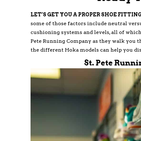
LET’S GET YOU A PROPER SHOE FITTIN
some of those factors include neutral versus
cushioning systems and levels, all of which 
Pete Running Company as they walk you t
the different Hoka models can help you dis
St. Pete Runn