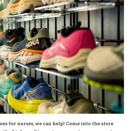
hoes for nurses, we can help! Come into the store