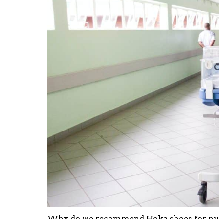
Why do we recommend Hoka shoes for nurs