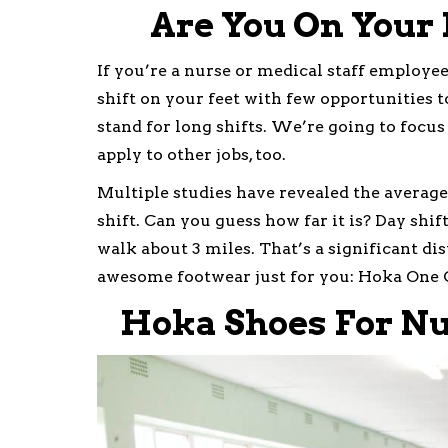
Are You On Your 
If you’re a nurse or medical staff employee,
shift on your feet with few opportunities 
stand for long shifts. We’re going to focus
apply to other jobs, too.
Multiple studies have revealed the average
shift. Can you guess how far it is? Day shif
walk about 3 miles. That’s a significant di
awesome footwear just for you: Hoka One 
Hoka Shoes For Nu