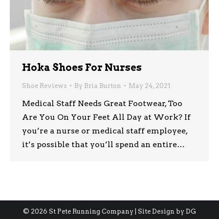
Hoka Shoes For Nurses
Shoe Reviews
By
Bria Burton
May 24, 2021
Medical Staff Needs Great Footwear, Too
Are You On Your Feet All Day at Work? If
you’re a nurse or medical staff employee,
it’s possible that you’ll spend an entire…
© 2026 St Pete Running Company | Site Design by
DG