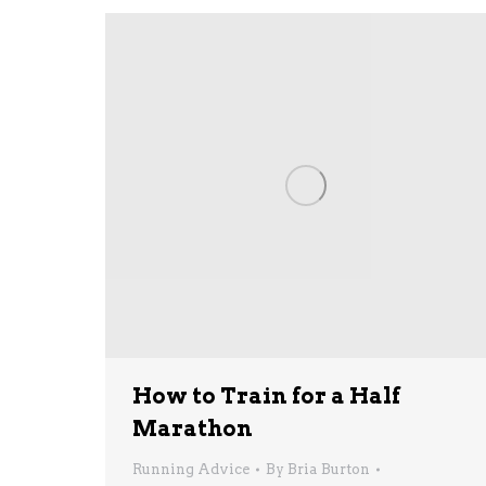
How to Train for a Half
Marathon
Running Advice
By
Bria Burton