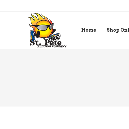
Home
Shop On