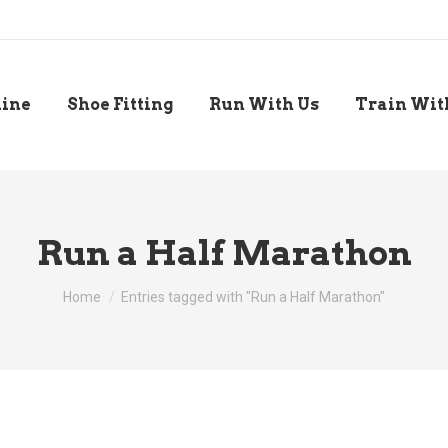
line
Shoe Fitting
Run With Us
Train Wit
Run a Half Marathon
You are here:
Home
Entries tagged with "Run a Half Marathon"