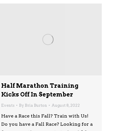
Half Marathon Training
Kicks Off In September
Events
By
Bria Burton
August 8, 2022
Have a Race this Fall? Train with Us!
Do you have a Fall Race? Looking for a