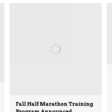
Fall Half Marathon Training
Program Announced