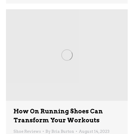
How On Running Shoes Can
Transform Your Workouts
Shoe Reviews
By
Bria Burton
August 14, 2023