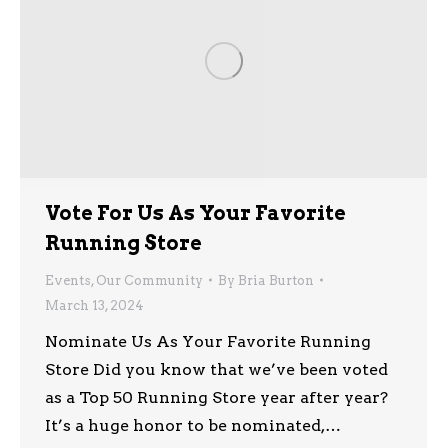
Vote For Us As Your Favorite
Running Store
Events
,
Our Community
By
Bria Burton
March 13, 2024
Nominate Us As Your Favorite Running
Store Did you know that we’ve been voted
as a Top 50 Running Store year after year?
It’s a huge honor to be nominated,…