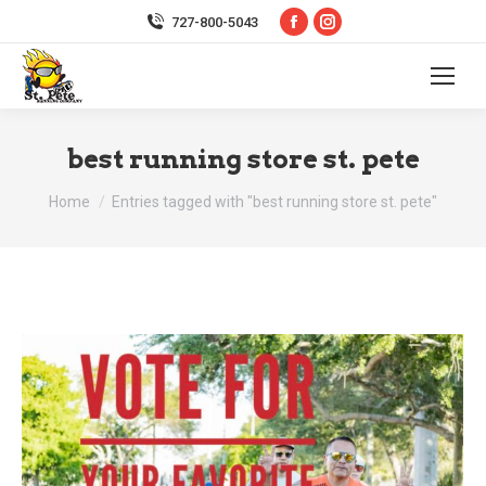
Facebook
Instagram
727-800-5043
page
page
opens
opens
in
in
new
new
best running store st. pete
window
window
You are here:
Home
Entries tagged with "best running store st. pete"