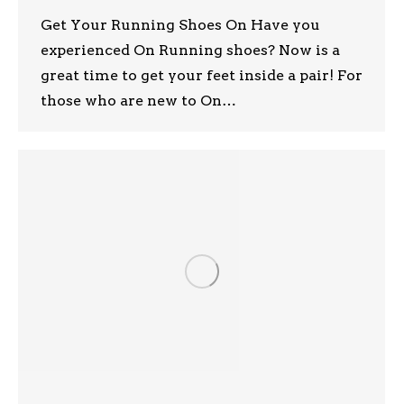
Get Your Running Shoes On Have you
experienced On Running shoes? Now is a
great time to get your feet inside a pair! For
those who are new to On…