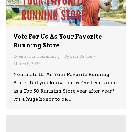
Vote For Us As Your Favorite
Running Store
Events
,
Our Community
By
Bria Burton
March 5, 2025
Nominate Us As Your Favorite Running
Store Did you know that we’ve been voted
as a Top 50 Running Store year after year?
It’s a huge honor to be…