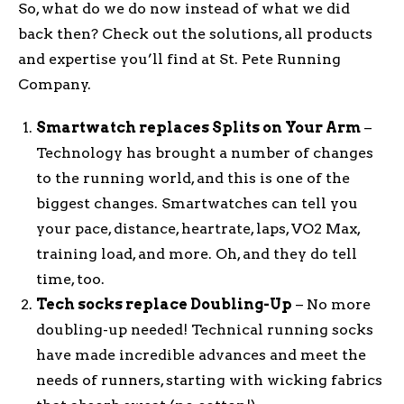
So, what do we do now instead of what we did
back then? Check out the solutions, all products
and expertise you’ll find at St. Pete Running
Company.
Smartwatch replaces Splits on Your Arm
–
Technology has brought a number of changes
to the running world, and this is one of the
biggest changes. Smartwatches can tell you
your pace, distance, heartrate, laps, VO2 Max,
training load, and more. Oh, and they do tell
time, too.
Tech socks replace Doubling-Up
– No more
doubling-up needed! Technical running socks
have made incredible advances and meet the
needs of runners, starting with wicking fabrics