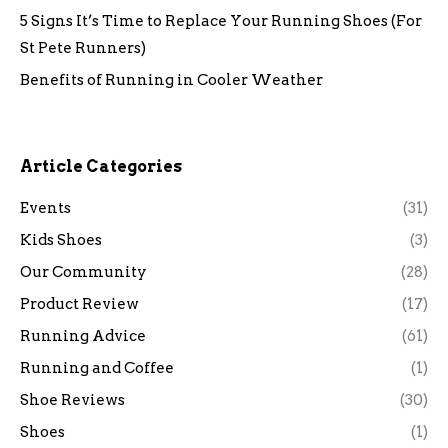
5 Signs It’s Time to Replace Your Running Shoes (For
St Pete Runners)
Benefits of Running in Cooler Weather
Article Categories
Events
(31)
Kids Shoes
(3)
Our Community
(28)
Product Review
(17)
Running Advice
(61)
Running and Coffee
(1)
Shoe Reviews
(30)
Shoes
(1)