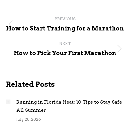
Post
PREVIOUS
navigation
Previous
How to Start Training for a Marathon
post:
NEXT
Next
How to Pick Your First Marathon
post:
Related Posts
Running in Florida Heat: 10 Tips to Stay Safe
All Summer
July 20, 2026