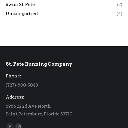
Swim St. Pete
(2)
Uncategorized
(4)
St. Pete Running Company
Phone:
(727)-800-5043
Address:
6986 22nd Ave North
Saint Petersburg, Florida 33710
Find us on: