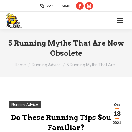
Facebook
Instagram
727-800-5043
page
page
opens
opens
in
in
new
new
5 Running Myths That Are Now
window
window
Obsolete
You are here:
Home
Running Advice
5 Running Myths That Are…
Running Advice
Oct
18
Do These Running Tips Sound
2021
Familiar?