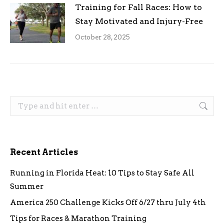
Training for Fall Races: How to
Stay Motivated and Injury-Free
October 28, 2025
Search:
Recent Articles
Running in Florida Heat: 10 Tips to Stay Safe All
Summer
America 250 Challenge Kicks Off 6/27 thru July 4th
Tips for Races & Marathon Training