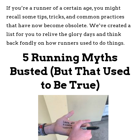
If you’re a runner of a certain age, you might
recall some tips, tricks, and common practices
that have now become obsolete. We’ve created a
list for you to relive the glory days and think
back fondly on how runners used to do things.
5 Running Myths
Busted (But That Used
to Be True)