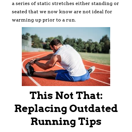
a series of static stretches either standing or
seated that we now know are not ideal for
warming up prior to a run.
This Not That:
Replacing Outdated
Running Tips