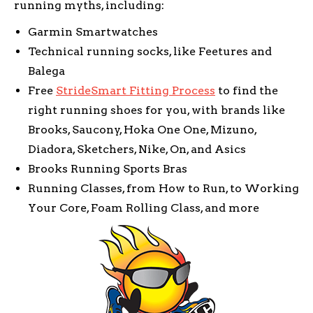
running myths, including:
Garmin Smartwatches
Technical running socks, like Feetures and
Balega
Free
StrideSmart Fitting Process
to find the
right running shoes for you, with brands like
Brooks, Saucony, Hoka One One, Mizuno,
Diadora, Sketchers, Nike, On, and Asics
Brooks Running Sports Bras
Running Classes, from How to Run, to Working
Your Core, Foam Rolling Class, and more