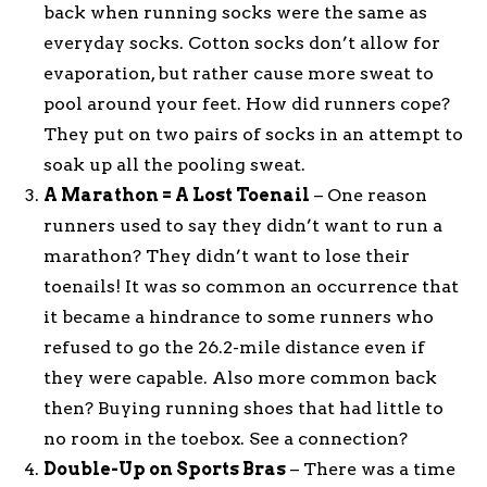
back when running socks were the same as
everyday socks. Cotton socks don’t allow for
evaporation, but rather cause more sweat to
pool around your feet. How did runners cope?
They put on two pairs of socks in an attempt to
soak up all the pooling sweat.
A Marathon = A Lost Toenail
– One reason
runners used to say they didn’t want to run a
marathon? They didn’t want to lose their
toenails! It was so common an occurrence that
it became a hindrance to some runners who
refused to go the 26.2-mile distance even if
they were capable. Also more common back
then? Buying running shoes that had little to
no room in the toebox. See a connection?
Double-Up on Sports Bras
– There was a time