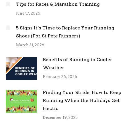
Tips for Races & Marathon Training
June 17, 2026
5 Signs It’s Time to Replace Your Running
Shoes (For St Pete Runners)
March 31, 2026
Benefits of Running in Cooler
Weather
February 26, 2026
Finding Your Stride: How to Keep
Running When the Holidays Get
Hectic
December 19, 2025