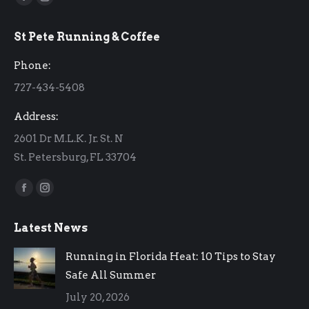
Facebook
Instagram
page
page
St Pete Running & Coffee
opens
opens
in
in
Phone:
new
new
727-434-5408
window
window
Address:
2601 Dr M.L.K. Jr. St. N
St. Petersburg, FL 33704
Find us on:
Facebook
Instagram
page
page
Latest News
opens
opens
in
in
Running in Florida Heat: 10 Tips to Stay
new
new
Safe All Summer
window
window
July 20, 2026