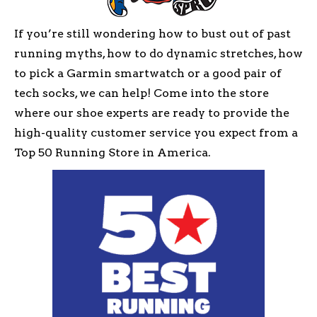
If you’re still wondering how to bust out of past
running myths, how to do dynamic stretches, how
to pick a Garmin smartwatch or a good pair of
tech socks, we can help! Come into the store
where our shoe experts are ready to provide the
high-quality customer service you expect from a
Top 50 Running Store in America.