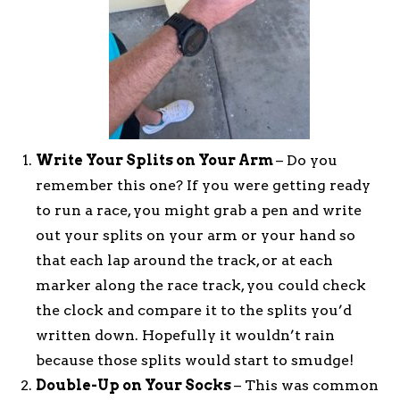
Write Your Splits on Your Arm
– Do you
remember this one? If you were getting ready
to run a race, you might grab a pen and write
out your splits on your arm or your hand so
that each lap around the track, or at each
marker along the race track, you could check
the clock and compare it to the splits you’d
written down. Hopefully it wouldn’t rain
because those splits would start to smudge!
Double-Up on Your Socks
– This was common