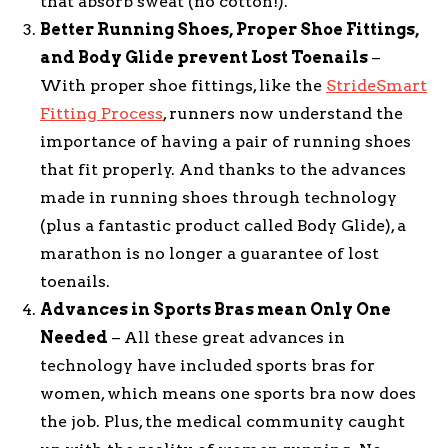
that absorb sweat (no cotton!).
Better Running Shoes, Proper Shoe Fittings,
and Body Glide prevent Lost Toenails
–
With proper shoe fittings, like the
StrideSmart
Fitting Process
, runners now understand the
importance of having a pair of running shoes
that fit properly. And thanks to the advances
made in running shoes through technology
(plus a fantastic product called Body Glide), a
marathon is no longer a guarantee of lost
toenails.
Advances in Sports Bras mean Only One
Needed
– All these great advances in
technology have included sports bras for
women, which means one sports bra now does
the job. Plus, the medical community caught