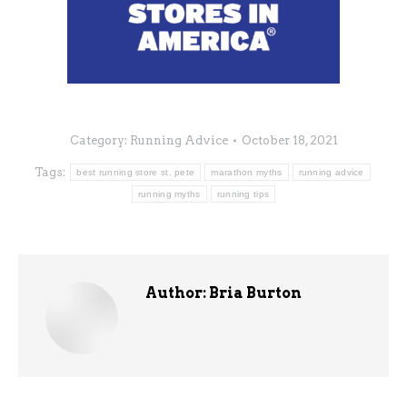
Category:
Running Advice
October 18, 2021
Tags:
best running store st. pete
marathon myths
running advice
running myths
running tips
Author:
Bria Burton