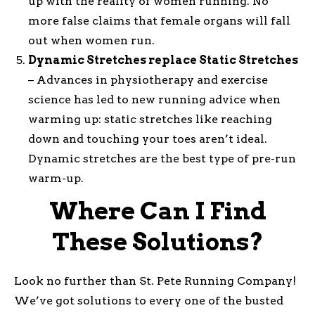
up with the reality of women running. No
more false claims that female organs will fall
out when women run.
Dynamic Stretches replace Static Stretches
– Advances in physiotherapy and exercise
science has led to new running advice when
warming up: static stretches like reaching
down and touching your toes aren’t ideal.
Dynamic stretches are the best type of pre-run
warm-up.
Where Can I Find
These Solutions?
Look no further than St. Pete Running Company!
We’ve got solutions to every one of the busted