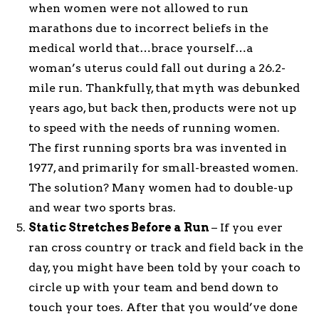
when women were not allowed to run
marathons due to incorrect beliefs in the
medical world that…brace yourself…a
woman’s uterus could fall out during a 26.2-
mile run. Thankfully, that myth was debunked
years ago, but back then, products were not up
to speed with the needs of running women.
The first running sports bra was invented in
1977, and primarily for small-breasted women.
The solution? Many women had to double-up
and wear two sports bras.
Static Stretches Before a Run
– If you ever
ran cross country or track and field back in the
day, you might have been told by your coach to
circle up with your team and bend down to
touch your toes. After that you would’ve done