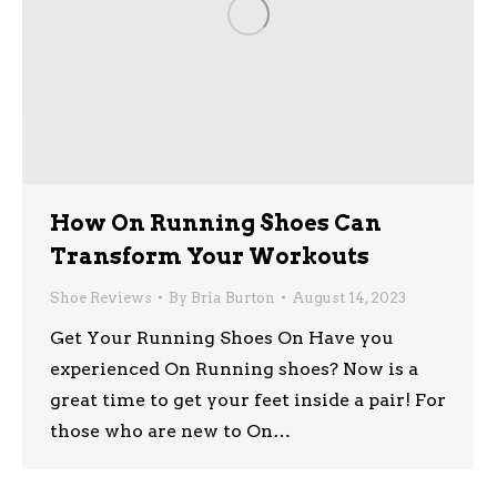
How On Running Shoes Can
Transform Your Workouts
Shoe Reviews
By
Bria Burton
August 14, 2023
Get Your Running Shoes On Have you
experienced On Running shoes? Now is a
great time to get your feet inside a pair! For
those who are new to On…