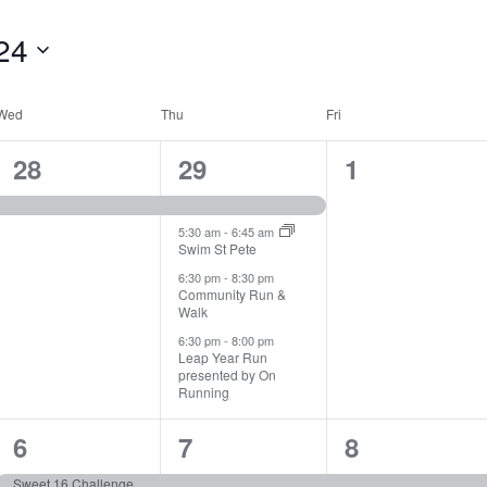
24
Wed
Thu
Fri
1
4
0
28
29
1
event,
events,
events,
5:30 am
-
6:45 am
Swim St Pete
6:30 pm
-
8:30 pm
Community Run &
Walk
6:30 pm
-
8:00 pm
Leap Year Run
presented by On
Running
1
3
1
6
7
8
event,
events,
event,
Sweet 16 Challenge