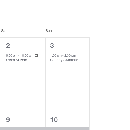
Sat
Sun
1
1
2
3
event,
event,
9:30 am
-
10:30 am
1:00 pm
-
2:30 pm
Swim St Pete
Sunday Swiminar
3
1
9
10
events,
event,