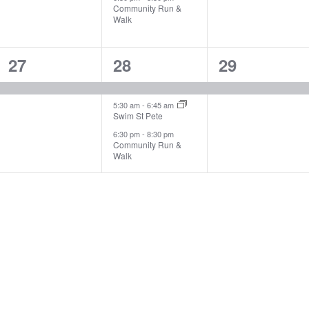
Community Run &
Walk
1
3
1
27
28
29
event,
events,
event,
5:30 am
-
6:45 am
Swim St Pete
6:30 pm
-
8:30 pm
Community Run &
Walk