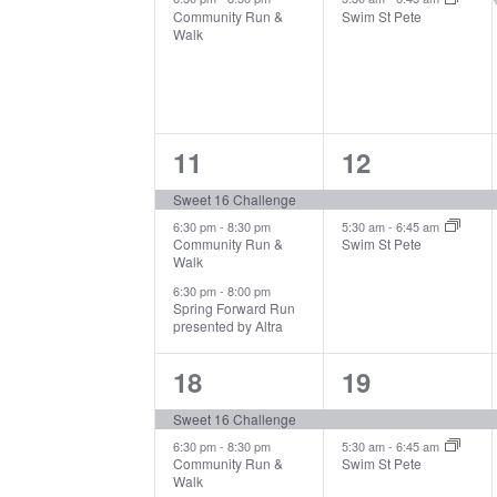
Community Run &
Swim St Pete
Walk
3
2
11
12
events,
events,
Sweet 16 Challenge
6:30 pm
-
8:30 pm
5:30 am
-
6:45 am
Community Run &
Swim St Pete
Walk
6:30 pm
-
8:00 pm
Spring Forward Run
presented by Altra
3
2
18
19
events,
events,
Sweet 16 Challenge
6:30 pm
-
8:30 pm
5:30 am
-
6:45 am
Community Run &
Swim St Pete
Walk