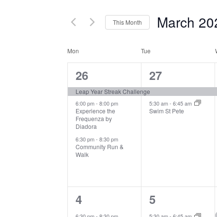
and
for
March 20
Events
This Month
Views
by
Select
Navigation
Keyword.
Mon
Tue
date.
Calendar
3
2
26
27
of
events,
events,
Leap Year Streak Challenge
Events
6:00 pm
-
8:00 pm
5:30 am
-
6:45 am
Experience the
Swim St Pete
Frequenza by
Diadora
6:30 pm
-
8:30 pm
Community Run &
Walk
1
1
4
5
event,
event,
6:30 pm
-
8:30 pm
5:30 am
-
6:45 am