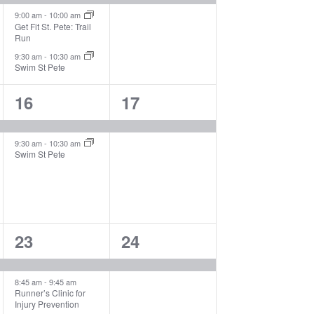
9:00 am
-
10:00 am
Get Fit St. Pete: Trail
Run
9:30 am
-
10:30 am
Swim St Pete
2
1
16
17
events,
event,
9:30 am
-
10:30 am
Swim St Pete
3
1
23
24
events,
event,
8:45 am
-
9:45 am
Runner’s Clinic for
Injury Prevention