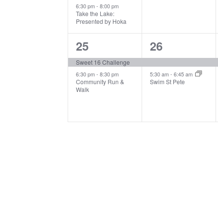
6:30 pm
-
8:00 pm
Take the Lake:
Presented by Hoka
2
2
25
26
events,
events,
Sweet 16 Challenge
6:30 pm
-
8:30 pm
5:30 am
-
6:45 am
Community Run &
Swim St Pete
Walk