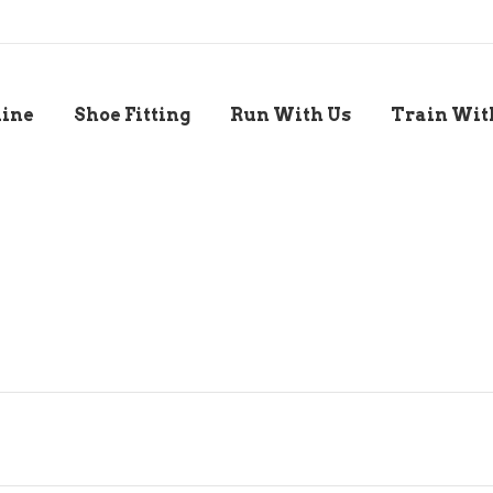
line
Shoe Fitting
Run With Us
Train Wit