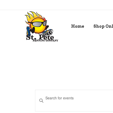
Home
Shop On
Events
Enter
Keyword.
Search
Search