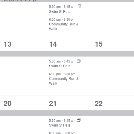
5:30 am
-
6:45 am
Swim St Pete
6:30 pm
-
8:30 pm
Community Run &
Walk
1
3
1
13
14
15
event,
events,
event,
5:30 am
-
6:45 am
Swim St Pete
6:30 pm
-
8:30 pm
Community Run &
Walk
1
3
1
20
21
22
event,
events,
event,
5:30 am
-
6:45 am
Swim St Pete
6:30 pm
-
8:30 pm