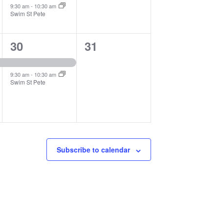
9:30 am
-
10:30 am
Swim St Pete
2
0
30
31
events,
events,
9:30 am
-
10:30 am
Swim St Pete
Subscribe to calendar