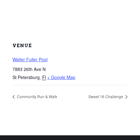
VENUE
Walter Fuller Pool
7883 26th Ave N
St Petersburg
,
Fl
+ Google Map
Community Run & Walk
Sweet 16 Challenge