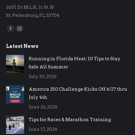
2601 Dr M.L.K. Jr. St. N
St. Petersburg, FL 33704
Find us on:
Facebook
Instagram
page
page
Latest News
opens
opens
in
in
Running in Florida Heat: 10 Tips to Stay
new
new
Safe All Summer
window
window
July 20, 2026
America 250 Challenge Kicks Off 6/27 thru
July 4th
June 26, 2026
Tips for Races & Marathon Training
June 17, 2026