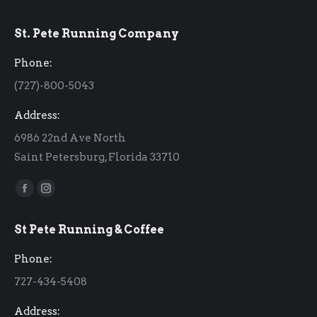
St. Pete Running Company
Phone:
(727)-800-5043
Address:
6986 22nd Ave North
Saint Petersburg, Florida 33710
Find us on:
Facebook
Instagram
page
page
St Pete Running & Coffee
opens
opens
in
in
Phone:
new
new
727-434-5408
window
window
Address: