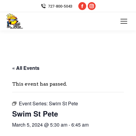
Facebook
Instagram
727-800-5043
page
page
opens
opens
in
in
new
new
window
window
« All Events
This event has passed.
Event Series:
Swim St Pete
Swim St Pete
March 5, 2024 @ 5:30 am
-
6:45 am