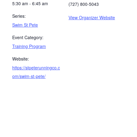
5:30 am - 6:45 am
(727) 800-5043
Series:
View Organizer Website
Swim St Pete
Event Category:
Training Program
Website:
https://stpeterunningco.c
om/swim-st-pete/