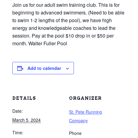
Join us for our adult swim training club. This is for
beginning to advanced swimmers. (Need to be able
to swim 1-2 lengths of the pool), we have high
energy and knowledgeable coaches to lead the
session. Pay at the pool $10 drop in or $50 per
month. Walter Fuller Pool
Add to calendar
DETAILS
ORGANIZER
Date:
St. Pete Running
March 5, 2024
Company
Time:
Phone