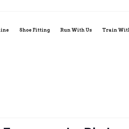
line
Shoe Fitting
Run With Us
Train Wit