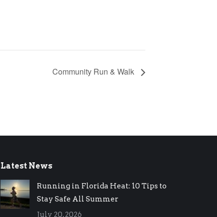
Community Run & Walk
Latest News
Running in Florida Heat: 10 Tips to
Stay Safe All Summer
July 20, 2026