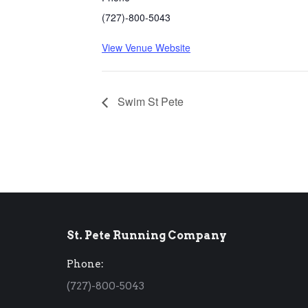
(727)-800-5043
View Venue Website
Swim St Pete
St. Pete Running Company
Phone:
(727)-800-5043