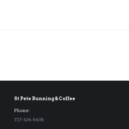
St Pete Running & Coffee
Phone:
727-434-5408