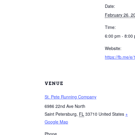
Date:
February 26, 2
Time:
6:00 pm - 8:00
Website:
https://fb.me/e
VENUE
St. Pete Running Company
6986 22nd Ave North
Saint Petersburg
,
FL
33710
United States
+
Google Map
Phone