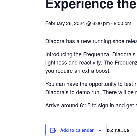
Experience the
February 26, 2024 @ 6:00 pm
-
8:00 pm
Diadora has a new running shoe relea
Introducing the Frequenza, Diadora’s 
lightness and reactivity. The Frequen
you require an extra boost.
You can have the opportunity to test 
Diadora’s to demo run. There will be 
Arrive around 6:15 to sign in and get
Add to calendar
DETAILS