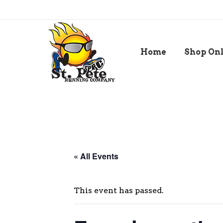
Home
Shop On
« All Events
This event has passed.