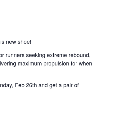
his new shoe!
 for runners seeking extreme rebound,
delivering maximum propulsion for when
nday, Feb 26th and get a pair of