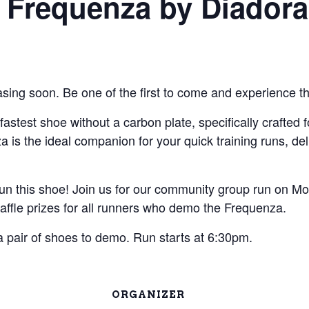
 Frequenza by Diadora
sing soon. Be one of the first to come and experience t
fastest shoe without a carbon plate, specifically crafted
za is the ideal companion for your quick training runs, 
run this shoe! Join us for our community group run on Mo
raffle prizes for all runners who demo the Frequenza.
 a pair of shoes to demo. Run starts at 6:30pm.
ORGANIZER