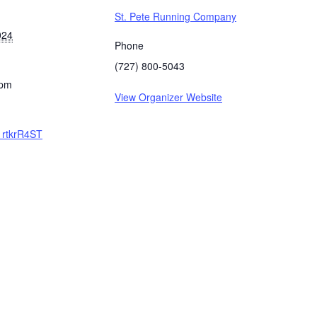
St. Pete Running Company
024
Phone
(727) 800-5043
 pm
View Organizer Website
/1rtkrR4ST