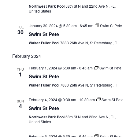
Views
Northwest Park Pool
58th St N and 22nd Ave N, FL,
United States
Navig
January 30, 2024 @ 5:30 am
-
6:45 am
Swim St Pete
TUE
30
Swim St Pete
Walter Fuller Pool
7883 26th Ave N, St Petersburg, Fl
February 2024
February 1, 2024 @ 5:30 am
-
6:45 am
Swim St Pete
THU
1
Swim St Pete
Walter Fuller Pool
7883 26th Ave N, St Petersburg, Fl
February 4, 2024 @ 9:30 am
-
10:30 am
Swim St Pete
SUN
4
Swim St Pete
Northwest Park Pool
58th St N and 22nd Ave N, FL,
United States
February 6, 2024 @ 5:30 am
-
6:45 am
Swim St Pete