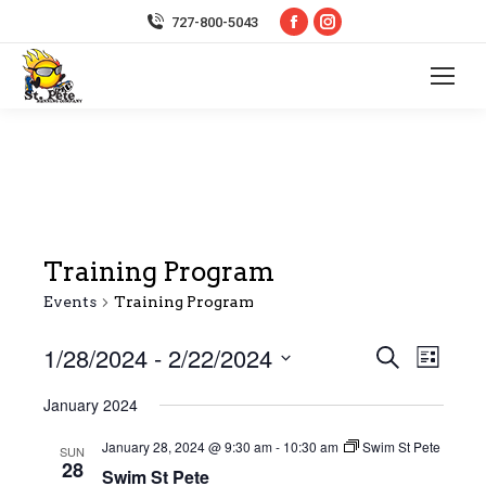
Facebook
Instagram
727-800-5043
page
page
opens
opens
in
in
new
new
window
window
Training Program
Events
Training Program
1/28/2024
 - 
2/22/2024
Event
Even
Search
List
Select
Vie
Searc
January 2024
date.
Navi
January 28, 2024 @ 9:30 am
-
10:30 am
Swim St Pete
and
SUN
28
Swim St Pete