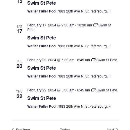
15
Swim St Pete
Walter Fuller Pool
7883 26th Ave N, St Petersburg, Fl
February 17, 2024 @ 9:30 am
-
10:30 am
Swim St
SAT
Pete
17
Swim St Pete
Walter Fuller Pool
7883 26th Ave N, St Petersburg, Fl
February 20, 2024 @ 5:30 am
-
6:45 am
Swim St Pete
TUE
20
Swim St Pete
Walter Fuller Pool
7883 26th Ave N, St Petersburg, Fl
February 22, 2024 @ 5:30 am
-
6:45 am
Swim St Pete
THU
22
Swim St Pete
Walter Fuller Pool
7883 26th Ave N, St Petersburg, Fl
Events
Events
Previous
Today
Next