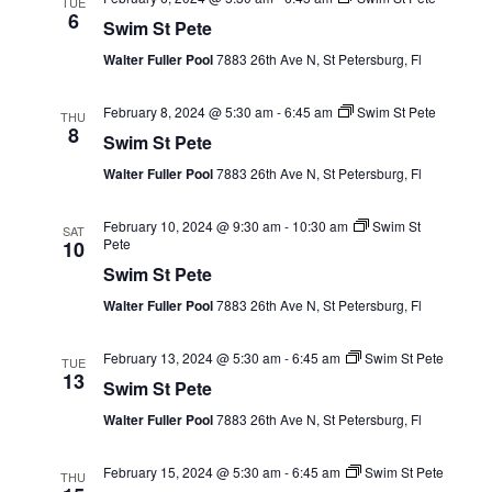
TUE
6
Swim St Pete
Walter Fuller Pool
7883 26th Ave N, St Petersburg, Fl
February 8, 2024 @ 5:30 am
-
6:45 am
Swim St Pete
THU
8
Swim St Pete
Walter Fuller Pool
7883 26th Ave N, St Petersburg, Fl
February 10, 2024 @ 9:30 am
-
10:30 am
Swim St
SAT
Pete
10
Swim St Pete
Walter Fuller Pool
7883 26th Ave N, St Petersburg, Fl
February 13, 2024 @ 5:30 am
-
6:45 am
Swim St Pete
TUE
13
Swim St Pete
Walter Fuller Pool
7883 26th Ave N, St Petersburg, Fl
February 15, 2024 @ 5:30 am
-
6:45 am
Swim St Pete
THU