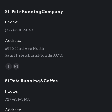
St. Pete Running Company
Phone:
(727)-800-5043
Address:
6986 22nd Ave North
Saint Petersburg, Florida 33710
Find us on:
Facebook
Instagram
page
page
St Pete Running & Coffee
opens
opens
in
in
Phone:
new
new
727-434-5408
window
window
Address: