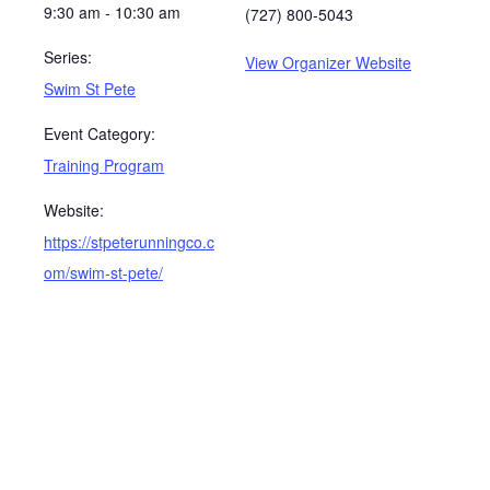
9:30 am - 10:30 am
(727) 800-5043
Series:
View Organizer Website
Swim St Pete
Event Category:
Training Program
Website:
https://stpeterunningco.c
om/swim-st-pete/