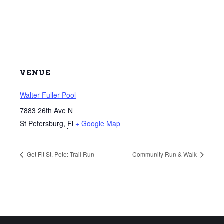
VENUE
Walter Fuller Pool
7883 26th Ave N
St Petersburg
,
Fl
+ Google Map
Get Fit St. Pete: Trail Run
Community Run & Walk