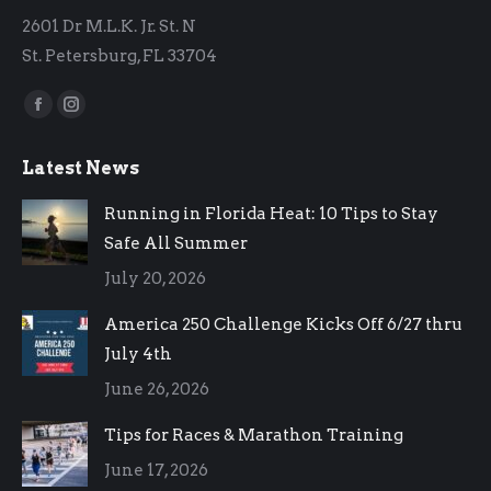
2601 Dr M.L.K. Jr. St. N
St. Petersburg, FL 33704
Find us on:
Facebook
Instagram
page
page
Latest News
opens
opens
in
in
Running in Florida Heat: 10 Tips to Stay
new
new
Safe All Summer
window
window
July 20, 2026
America 250 Challenge Kicks Off 6/27 thru
July 4th
June 26, 2026
Tips for Races & Marathon Training
June 17, 2026