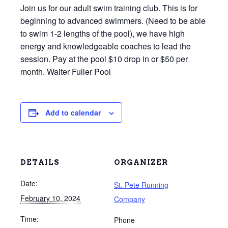
Join us for our adult swim training club. This is for
beginning to advanced swimmers. (Need to be able
to swim 1-2 lengths of the pool), we have high
energy and knowledgeable coaches to lead the
session. Pay at the pool $10 drop in or $50 per
month. Walter Fuller Pool
Add to calendar
DETAILS
ORGANIZER
Date:
St. Pete Running
February 10, 2024
Company
Time:
Phone