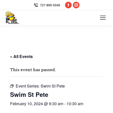
Facebook
Instagram
727-800-5043
page
page
opens
opens
in
in
new
new
window
window
« All Events
This event has passed.
Event Series:
Swim St Pete
Swim St Pete
February 10, 2024 @ 9:30 am
-
10:30 am