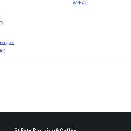
Website
:
am
nningco.
te/
St Pete Running & Coffee