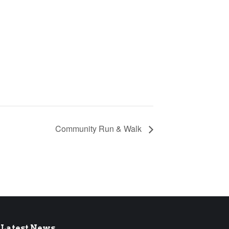
Community Run & Walk
Latest News