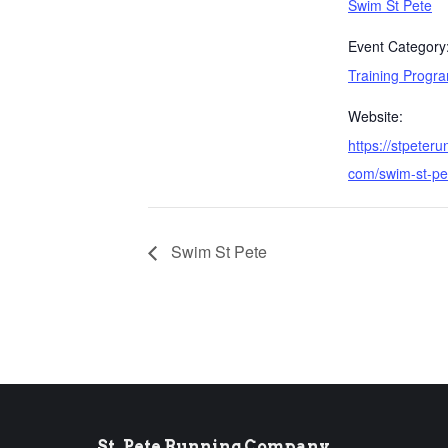
Swim St Pete
Event Category
Training Progr
Website:
https://stpeteru
com/swim-st-pe
Swim St Pete
St. Pete Running Company