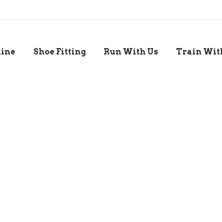
line
Shoe Fitting
Run With Us
Train Wit