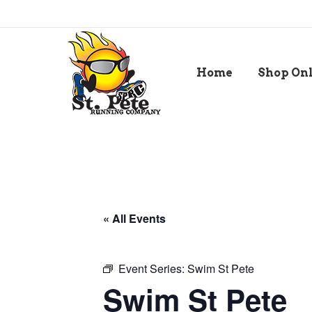
Home
Shop On
« All Events
Event Series:
Swim St Pete
Swim St Pete