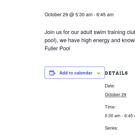
October 29 @ 5:30 am
-
6:45 am
Join us for our adult swim training c
pool), we have high energy and knowl
Fuller Pool
Add to calendar
DETAILS
Date:
October 29
Time:
5:30 am - 6:45
Series: