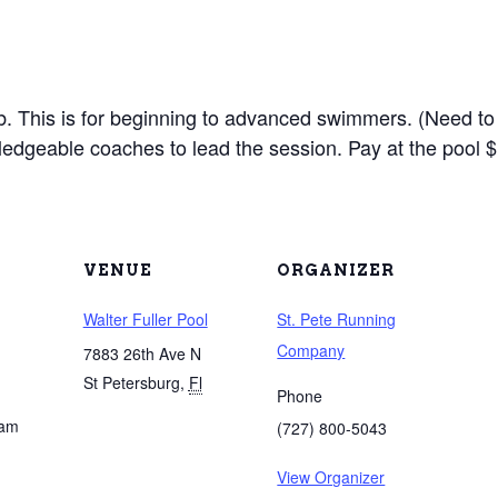
lub. This is for beginning to advanced swimmers. (Need to
edgeable coaches to lead the session. Pay at the pool $
VENUE
ORGANIZER
Walter Fuller Pool
St. Pete Running
Company
7883 26th Ave N
St Petersburg
,
Fl
Phone
 am
(727) 800-5043
View Organizer