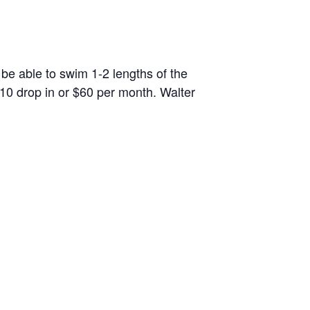
 be able to swim 1-2 lengths of the
10 drop in or $60 per month. Walter