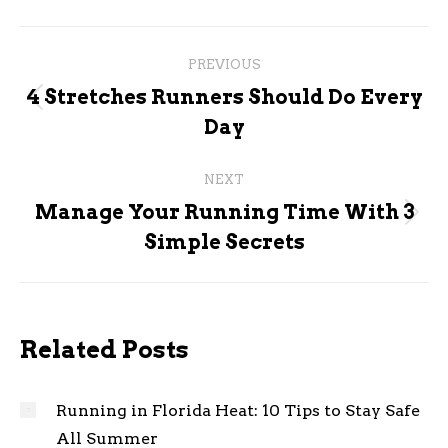
Post
PREVIOUS
navigation
4 Stretches Runners Should Do Every
Previous
Day
post:
NEXT
Manage Your Running Time With 3
Next
Simple Secrets
post:
Related Posts
Running in Florida Heat: 10 Tips to Stay Safe
All Summer