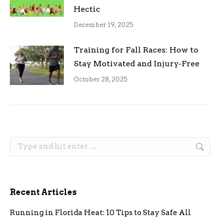
Hectic
December 19, 2025
Training for Fall Races: How to
Stay Motivated and Injury-Free
October 28, 2025
Search:
Recent Articles
Running in Florida Heat: 10 Tips to Stay Safe All