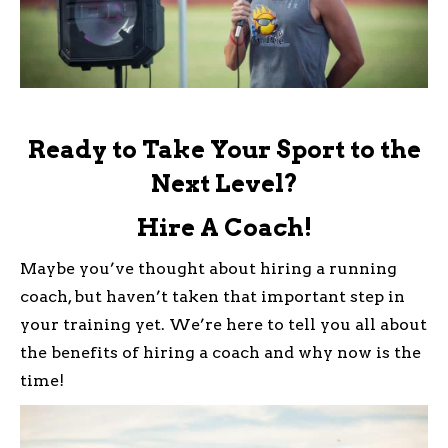
Ready to Take Your Sport to the
Next Level?
Hire A Coach!
Maybe you’ve thought about hiring a running
coach, but haven’t taken that important step in
your training yet. We’re here to tell you all about
the benefits of hiring a coach and why now is the
time!