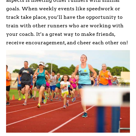
aspects is meeting other runners with similar
goals. When weekly events like speedwork or
track take place, you’ll have the opportunity to
train with other runners who are working with
your coach. It’s a great way to make friends,
receive encouragement, and cheer each other on!