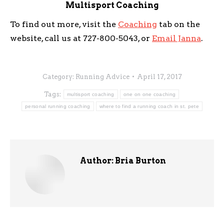
Multisport Coaching
To find out more, visit the
Coaching
tab on the
website, call us at 727-800-5043, or
Email Janna
.
Category:
Running Advice
April 17, 2017
Tags:
multisport coaching
one on one coaching
personal running coaching
where to find a running coach in st. pete
Author:
Bria Burton