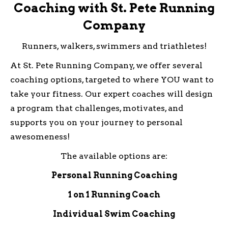
Coaching with St. Pete Running
Company
Runners, walkers, swimmers and triathletes!
At St. Pete Running Company, we offer several
coaching options, targeted to where YOU want to
take your fitness. Our expert coaches will design
a program that challenges, motivates, and
supports you on your journey to personal
awesomeness!
The available options are:
Personal Running Coaching
1 on 1 Running Coach
Individual Swim Coaching