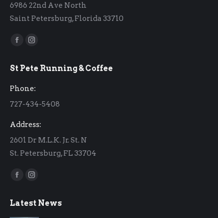
6986 22nd Ave North
Saint Petersburg, Florida 33710
Find us on:
Facebook
Instagram
page
page
St Pete Running & Coffee
opens
opens
in
in
Phone:
new
new
727-434-5408
window
window
Address:
2601 Dr M.L.K. Jr. St. N
St. Petersburg, FL 33704
Find us on:
Facebook
Instagram
page
page
Latest News
opens
opens