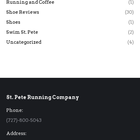
Running and Coffee
(1)
Shoe Reviews
(30)
Shoes
(1)
Swim St. Pete
(2)
Uncategorized
(4)
St. Pete Running Company
Phone:
(727)-800-5043
Address: