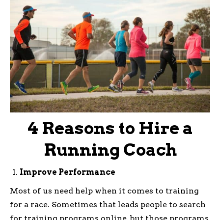
4 Reasons to Hire a
Running Coach
Improve Performance
Most of us need help when it comes to training
for a race. Sometimes that leads people to search
for training programs online, but those programs