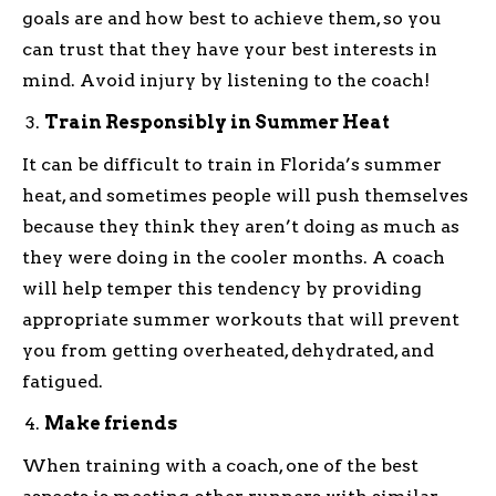
goals are and how best to achieve them, so you
can trust that they have your best interests in
mind. Avoid injury by listening to the coach!
Train Responsibly in Summer Heat
It can be difficult to train in Florida’s summer
heat, and sometimes people will push themselves
because they think they aren’t doing as much as
they were doing in the cooler months. A coach
will help temper this tendency by providing
appropriate summer workouts that will prevent
you from getting overheated, dehydrated, and
fatigued.
Make friends
When training with a coach, one of the best