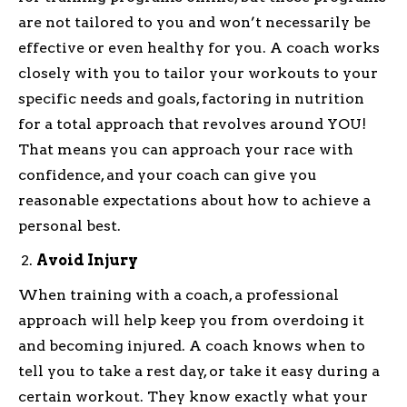
are not tailored to you and won’t necessarily be
effective or even healthy for you. A coach works
closely with you to tailor your workouts to your
specific needs and goals, factoring in nutrition
for a total approach that revolves around YOU!
That means you can approach your race with
confidence, and your coach can give you
reasonable expectations about how to achieve a
personal best.
Avoid Injury
When training with a coach, a professional
approach will help keep you from overdoing it
and becoming injured. A coach knows when to
tell you to take a rest day, or take it easy during a
certain workout. They know exactly what your