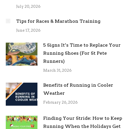
July 20, 2026
Tips for Races & Marathon Training
June 17, 2026
5 Signs It’s Time to Replace Your
Running Shoes (For St Pete
Runners)
March 31, 2026
Benefits of Running in Cooler
Weather
February 26, 2026
Finding Your Stride: How to Keep
Running When the Holidays Get