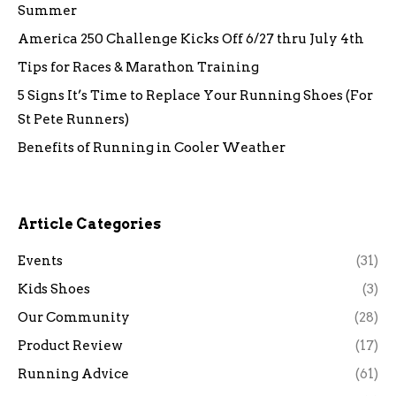
Summer
America 250 Challenge Kicks Off 6/27 thru July 4th
Tips for Races & Marathon Training
5 Signs It’s Time to Replace Your Running Shoes (For
St Pete Runners)
Benefits of Running in Cooler Weather
Article Categories
Events
(31)
Kids Shoes
(3)
Our Community
(28)
Product Review
(17)
Running Advice
(61)